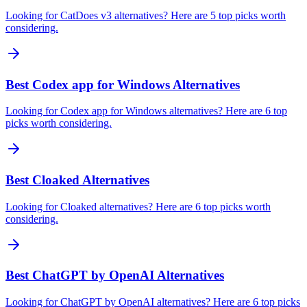
Looking for CatDoes v3 alternatives? Here are 5 top picks worth
considering.
Best Codex app for Windows Alternatives
Looking for Codex app for Windows alternatives? Here are 6 top
picks worth considering.
Best Cloaked Alternatives
Looking for Cloaked alternatives? Here are 6 top picks worth
considering.
Best ChatGPT by OpenAI Alternatives
Looking for ChatGPT by OpenAI alternatives? Here are 6 top picks