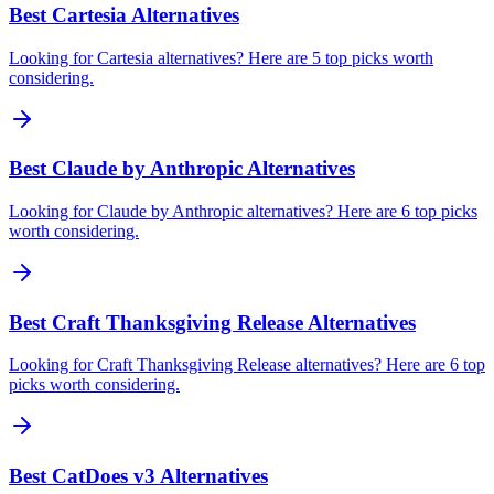
Best Cartesia Alternatives
Looking for Cartesia alternatives? Here are 5 top picks worth
considering.
Best Claude by Anthropic Alternatives
Looking for Claude by Anthropic alternatives? Here are 6 top picks
worth considering.
Best Craft Thanksgiving Release Alternatives
Looking for Craft Thanksgiving Release alternatives? Here are 6 top
picks worth considering.
Best CatDoes v3 Alternatives