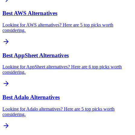
Best AWS Alternatives
Looking for AWS alternatives? Here are 5 top picks worth
considering.
Best AppSheet Alternatives
Looking for AppSheet alternatives? Here are 6 top picks worth
considering.
Best Adalo Alternatives
Looking for Adalo alternatives? Here are 5 top picks worth
considering.