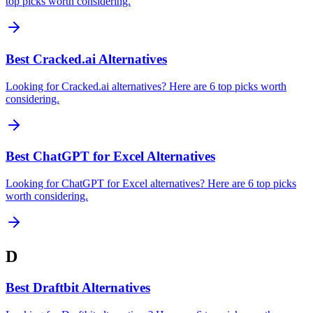
top picks worth considering.
Best Cracked.ai Alternatives
Looking for Cracked.ai alternatives? Here are 6 top picks worth
considering.
Best ChatGPT for Excel Alternatives
Looking for ChatGPT for Excel alternatives? Here are 6 top picks
worth considering.
D
Best Draftbit Alternatives