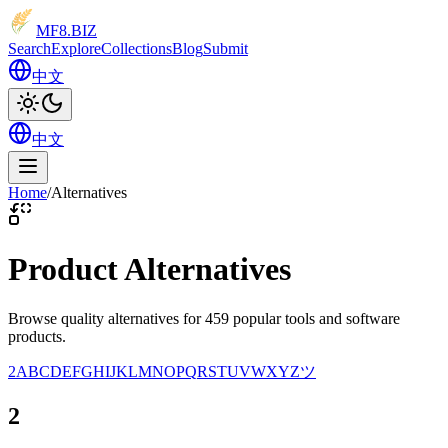
MF8
.BIZ
Search
Explore
Collections
Blog
Submit
中文
中文
Home
/
Alternatives
Product Alternatives
Browse quality alternatives for 459 popular tools and software
products.
2
A
B
C
D
E
F
G
H
I
J
K
L
M
N
O
P
Q
R
S
T
U
V
W
X
Y
Z
ツ
2