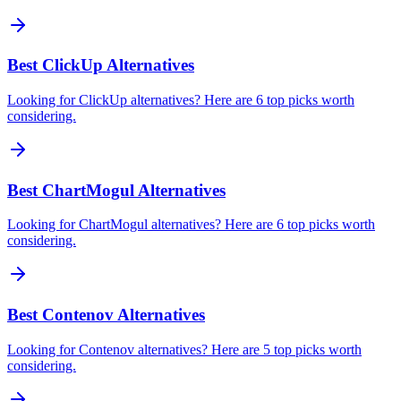
Best ClickUp Alternatives
Looking for ClickUp alternatives? Here are 6 top picks worth
considering.
Best ChartMogul Alternatives
Looking for ChartMogul alternatives? Here are 6 top picks worth
considering.
Best Contenov Alternatives
Looking for Contenov alternatives? Here are 5 top picks worth
considering.