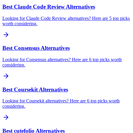
Best Claude Code Review Alternatives
Looking for Claude Code Review alternatives? Here are 5 top picks
worth considering.
Best Consensus Alternatives
Looking for Consensus alternatives? Here are 6 top picks worth
considering.
Best Coursekit Alternatives
Looking for Coursekit alternatives? Here are 6 top picks worth
considering.
Best cutefolio Alternatives