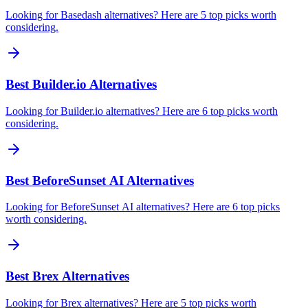
Looking for Basedash alternatives? Here are 5 top picks worth
considering.
Best Builder.io Alternatives
Looking for Builder.io alternatives? Here are 6 top picks worth
considering.
Best BeforeSunset AI Alternatives
Looking for BeforeSunset AI alternatives? Here are 6 top picks
worth considering.
Best Brex Alternatives
Looking for Brex alternatives? Here are 5 top picks worth