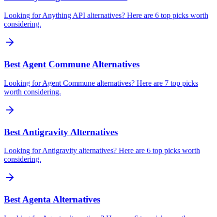
Looking for Anything API alternatives? Here are 6 top picks worth
considering.
Best Agent Commune Alternatives
Looking for Agent Commune alternatives? Here are 7 top picks
worth considering.
Best Antigravity Alternatives
Looking for Antigravity alternatives? Here are 6 top picks worth
considering.
Best Agenta Alternatives