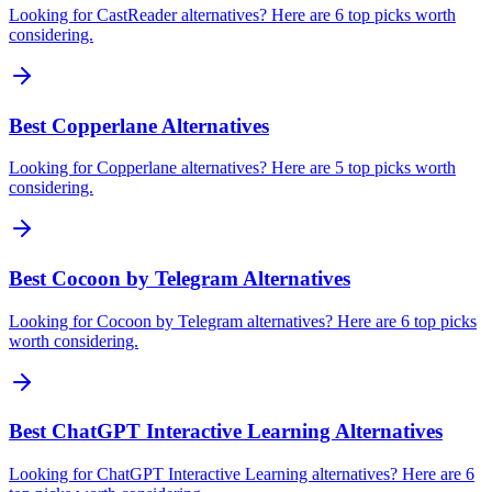
Looking for CastReader alternatives? Here are 6 top picks worth
considering.
Best Copperlane Alternatives
Looking for Copperlane alternatives? Here are 5 top picks worth
considering.
Best Cocoon by Telegram Alternatives
Looking for Cocoon by Telegram alternatives? Here are 6 top picks
worth considering.
Best ChatGPT Interactive Learning Alternatives
Looking for ChatGPT Interactive Learning alternatives? Here are 6