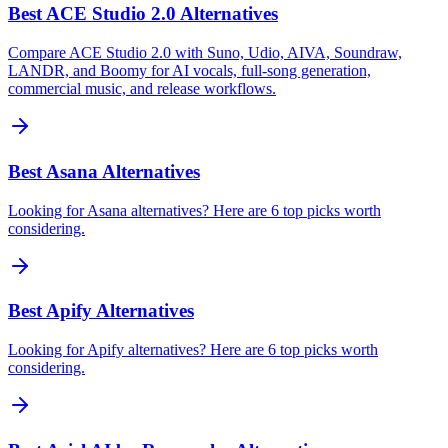
Best ACE Studio 2.0 Alternatives
Compare ACE Studio 2.0 with Suno, Udio, AIVA, Soundraw,
LANDR, and Boomy for AI vocals, full-song generation,
commercial music, and release workflows.
Best Asana Alternatives
Looking for Asana alternatives? Here are 6 top picks worth
considering.
Best Apify Alternatives
Looking for Apify alternatives? Here are 6 top picks worth
considering.