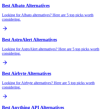
Best Albato Alternatives
Looking for Albato alternatives? Here are 5 top picks worth
considering.
Best AstroAlert Alternatives
Looking for AstroAlert alternatives? Here are 5 top picks worth
considering.
Best Airbyte Alternatives
Looking for Airbyte alternatives? Here are 5 top picks worth
considering.
Best Anything API Alternatives