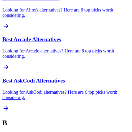
Looking for Ahrefs alternatives? Here are 6 top picks worth
considering.
Best Arcade Alternatives
Looking for Arcade alternatives? Here are 6 top picks worth
considering.
Best AskCodi Alternatives
Looking for AskCodi alternatives? Here are 6 top picks worth
considering.
B