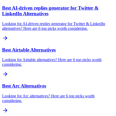
Best AI‑driven replies generator for Twitter &
LinkedIn Alternatives
Looking for AI‑driven replies generator for Twitter & LinkedIn
alternatives? Here are 6 top picks worth considering.
Best Airtable Alternatives
Looking for Airtable alternatives? Here are 6 top picks worth
considering.
Best Arc Alternatives
Looking for Arc alternatives? Here are 6 top picks worth
considering.