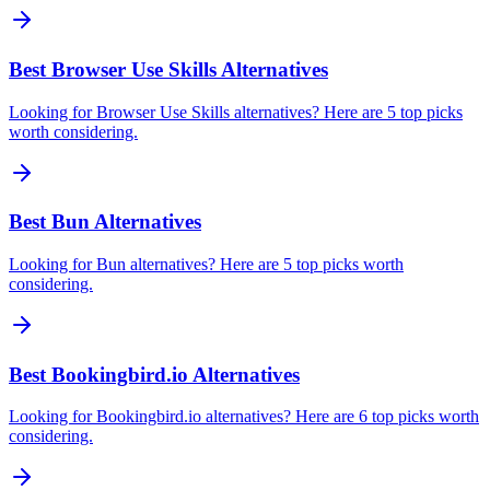
Best Browser Use Skills Alternatives
Looking for Browser Use Skills alternatives? Here are 5 top picks
worth considering.
Best Bun Alternatives
Looking for Bun alternatives? Here are 5 top picks worth
considering.
Best Bookingbird.io Alternatives
Looking for Bookingbird.io alternatives? Here are 6 top picks worth
considering.