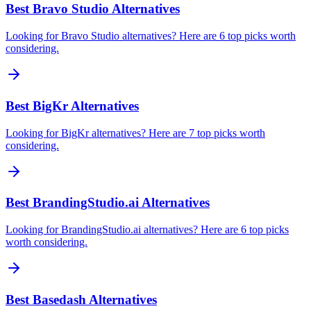
Best Bravo Studio Alternatives
Looking for Bravo Studio alternatives? Here are 6 top picks worth
considering.
Best BigKr Alternatives
Looking for BigKr alternatives? Here are 7 top picks worth
considering.
Best BrandingStudio.ai Alternatives
Looking for BrandingStudio.ai alternatives? Here are 6 top picks
worth considering.
Best Basedash Alternatives