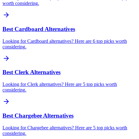
worth considering.
Best Cardboard Alternatives
Looking for Cardboard alternatives? Here are 6 top picks worth
considering.
Best Clerk Alternatives
Looking for Clerk alternatives? Here are 5 top picks worth
considering.
Best Chargebee Alternatives
Looking for Chargebee alternatives? Here are 5 top picks worth
considering.