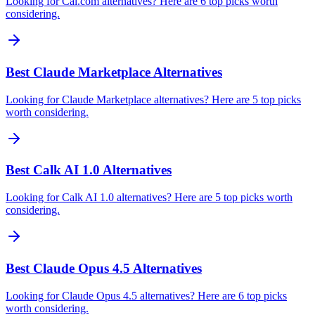
Looking for Cal.com alternatives? Here are 6 top picks worth
considering.
Best Claude Marketplace Alternatives
Looking for Claude Marketplace alternatives? Here are 5 top picks
worth considering.
Best Calk AI 1.0 Alternatives
Looking for Calk AI 1.0 alternatives? Here are 5 top picks worth
considering.
Best Claude Opus 4.5 Alternatives
Looking for Claude Opus 4.5 alternatives? Here are 6 top picks
worth considering.