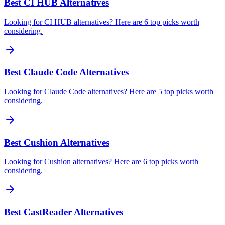
Best CI HUB Alternatives
Looking for CI HUB alternatives? Here are 6 top picks worth
considering.
Best Claude Code Alternatives
Looking for Claude Code alternatives? Here are 5 top picks worth
considering.
Best Cushion Alternatives
Looking for Cushion alternatives? Here are 6 top picks worth
considering.
Best CastReader Alternatives