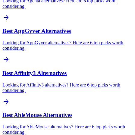
Looking for Agenta alternatives? Here are 6 top picks worth
considering.
Best AppGyver Alternatives
Looking for AppGyver alternatives? Here are 6 top picks worth
considering.
Best Affinity3 Alternatives
Looking for Affinity3 alternatives? Here are 6 top picks worth
considering.
Best AbleMouse Alternatives
Looking for AbleMouse alternatives? Here are 6 top picks worth
considering.