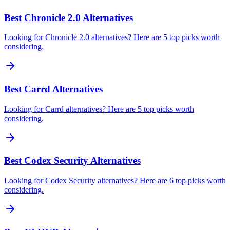
Best Chronicle 2.0 Alternatives
Looking for Chronicle 2.0 alternatives? Here are 5 top picks worth
considering.
Best Carrd Alternatives
Looking for Carrd alternatives? Here are 5 top picks worth
considering.
Best Codex Security Alternatives
Looking for Codex Security alternatives? Here are 6 top picks worth
considering.