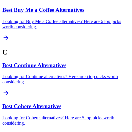
Best Buy Me a Coffee Alternatives
Looking for Buy Me a Coffee alternatives? Here are 6 top picks
worth considering.
C
Best Continue Alternatives
Looking for Continue alternatives? Here are 6 top picks worth
considering.
Best Cohere Alternatives
Looking for Cohere alternatives? Here are 5 top picks worth
considering.