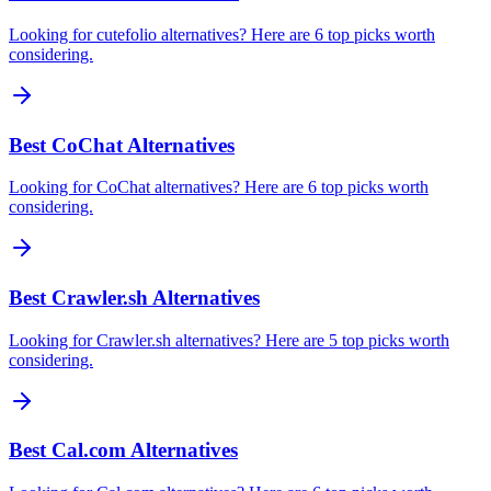
Looking for cutefolio alternatives? Here are 6 top picks worth
considering.
Best CoChat Alternatives
Looking for CoChat alternatives? Here are 6 top picks worth
considering.
Best Crawler.sh Alternatives
Looking for Crawler.sh alternatives? Here are 5 top picks worth
considering.
Best Cal.com Alternatives