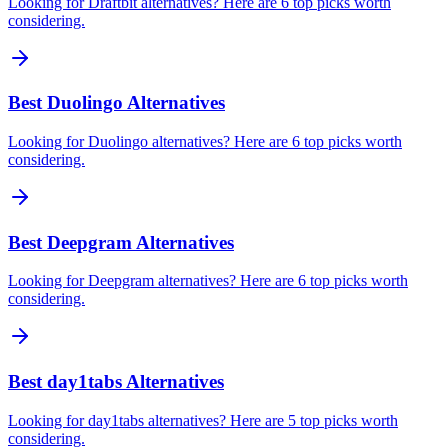
Looking for Draftbit alternatives? Here are 6 top picks worth
considering.
Best Duolingo Alternatives
Looking for Duolingo alternatives? Here are 6 top picks worth
considering.
Best Deepgram Alternatives
Looking for Deepgram alternatives? Here are 6 top picks worth
considering.
Best day1tabs Alternatives
Looking for day1tabs alternatives? Here are 5 top picks worth
considering.