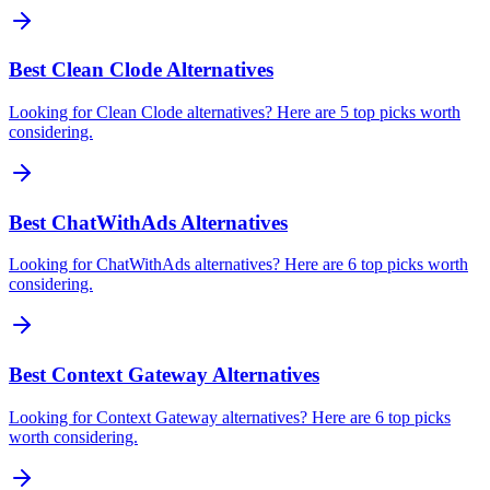
Best Clean Clode Alternatives
Looking for Clean Clode alternatives? Here are 5 top picks worth
considering.
Best ChatWithAds Alternatives
Looking for ChatWithAds alternatives? Here are 6 top picks worth
considering.
Best Context Gateway Alternatives
Looking for Context Gateway alternatives? Here are 6 top picks
worth considering.