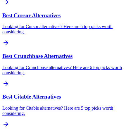
Best Cursor Alternatives
Looking for Cursor alternatives? Here are 5 top picks worth
considering.
Best Crunchbase Alternatives
Looking for Crunchbase alternatives? Here are 6 top picks worth
considering.
Best Citable Alternatives
Looking for Citable alternatives? Here are 5 top picks worth
considering.