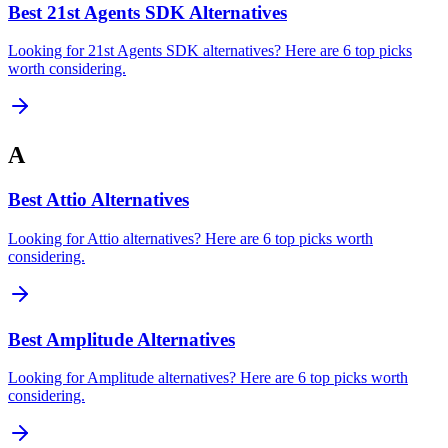
Best 21st Agents SDK Alternatives
Looking for 21st Agents SDK alternatives? Here are 6 top picks
worth considering.
A
Best Attio Alternatives
Looking for Attio alternatives? Here are 6 top picks worth
considering.
Best Amplitude Alternatives
Looking for Amplitude alternatives? Here are 6 top picks worth
considering.