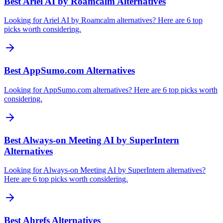
Best Ariel AI by Roamcalm Alternatives
Looking for Ariel AI by Roamcalm alternatives? Here are 6 top
picks worth considering.
Best AppSumo.com Alternatives
Looking for AppSumo.com alternatives? Here are 6 top picks worth
considering.
Best Always-on Meeting AI by SuperIntern
Alternatives
Looking for Always-on Meeting AI by SuperIntern alternatives?
Here are 6 top picks worth considering.
Best Ahrefs Alternatives