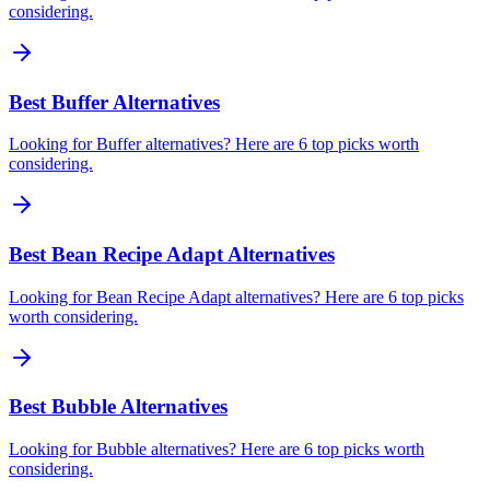
considering.
Best Buffer Alternatives
Looking for Buffer alternatives? Here are 6 top picks worth
considering.
Best Bean Recipe Adapt Alternatives
Looking for Bean Recipe Adapt alternatives? Here are 6 top picks
worth considering.
Best Bubble Alternatives
Looking for Bubble alternatives? Here are 6 top picks worth
considering.