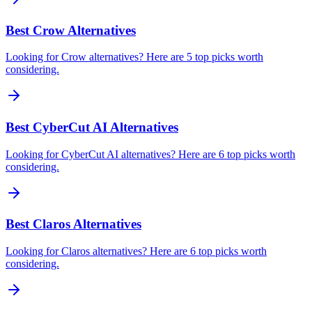
Best Crow Alternatives
Looking for Crow alternatives? Here are 5 top picks worth
considering.
Best CyberCut AI Alternatives
Looking for CyberCut AI alternatives? Here are 6 top picks worth
considering.
Best Claros Alternatives
Looking for Claros alternatives? Here are 6 top picks worth
considering.