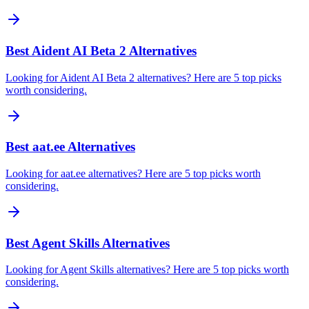
Best Aident AI Beta 2 Alternatives
Looking for Aident AI Beta 2 alternatives? Here are 5 top picks
worth considering.
Best aat.ee Alternatives
Looking for aat.ee alternatives? Here are 5 top picks worth
considering.
Best Agent Skills Alternatives
Looking for Agent Skills alternatives? Here are 5 top picks worth
considering.