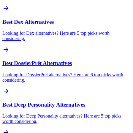
Best Dex Alternatives
Looking for Dex alternatives? Here are 5 top picks worth
considering.
Best DossierPrêt Alternatives
Looking for DossierPrêt alternatives? Here are 6 top picks worth
considering.
Best Deep Personality Alternatives
Looking for Deep Personality alternatives? Here are 5 top picks
worth considering.