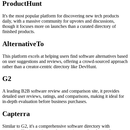
ProductHunt
It's the most popular platform for discovering new tech products
daily, with a massive community for upvotes and discussions,
though it focuses more on launches than a curated directory of
finished products.
AlternativeTo
This platform excels at helping users find software alternatives based
on user suggestions and reviews, offering a crowd-sourced approach
rather than a creator-centric directory like DevHunt.
G2
A leading B2B software review and comparison site, it provides
detailed user reviews, ratings, and comparisons, making it ideal for
in-depth evaluation before business purchases.
Capterra
Similar to G2, it's a comprehensive software directory with