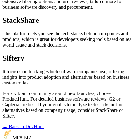
extensive filtering options and user reviews, tailored more for
business software discovery and procurement.
StackShare
This platform lets you see the tech stacks behind companies and
products, which is great for developers seeking tools based on real-
world usage and stack decisions.
Siftery
It focuses on tracking which software companies use, offering
insights into product adoption and alternatives based on business
customer data.
For a vibrant community around new launches, choose
ProductHunt. For detailed business software reviews, G2 or
Capterra are best. If your goal is to analyze tech stacks or find
alternatives based on company usage, consider StackShare or
Siftery.
← Back to DevHunt
MF8
.BIZ