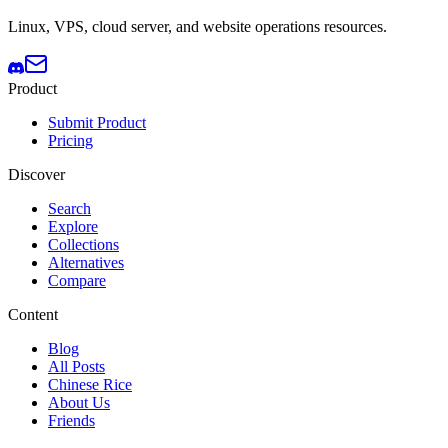
Linux, VPS, cloud server, and website operations resources.
Product
Submit Product
Pricing
Discover
Search
Explore
Collections
Alternatives
Compare
Content
Blog
All Posts
Chinese Rice
About Us
Friends