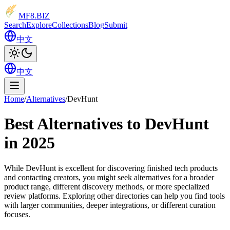
MF8
.BIZ
Search
Explore
Collections
Blog
Submit
中文
中文
Home
/
Alternatives
/
DevHunt
Best Alternatives to DevHunt
in 2025
While DevHunt is excellent for discovering finished tech products
and contacting creators, you might seek alternatives for a broader
product range, different discovery methods, or more specialized
review platforms. Exploring other directories can help you find tools
with larger communities, deeper integrations, or different curation
focuses.