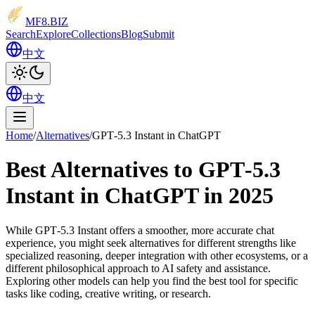
MF8
.BIZ
Search
Explore
Collections
Blog
Submit
中文
中文
Home
/
Alternatives
/
GPT‑5.3 Instant in ChatGPT
Best Alternatives to GPT‑5.3
Instant in ChatGPT in 2025
While GPT‑5.3 Instant offers a smoother, more accurate chat
experience, you might seek alternatives for different strengths like
specialized reasoning, deeper integration with other ecosystems, or a
different philosophical approach to AI safety and assistance.
Exploring other models can help you find the best tool for specific
tasks like coding, creative writing, or research.