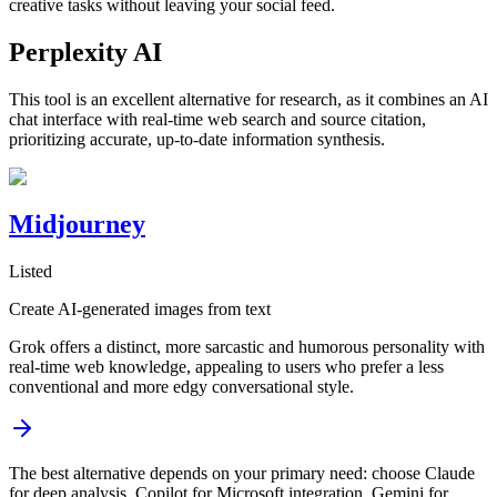
creative tasks without leaving your social feed.
Perplexity AI
This tool is an excellent alternative for research, as it combines an AI
chat interface with real-time web search and source citation,
prioritizing accurate, up-to-date information synthesis.
Midjourney
Listed
Create AI‑generated images from text
Grok offers a distinct, more sarcastic and humorous personality with
real-time web knowledge, appealing to users who prefer a less
conventional and more edgy conversational style.
The best alternative depends on your primary need: choose Claude
for deep analysis, Copilot for Microsoft integration, Gemini for