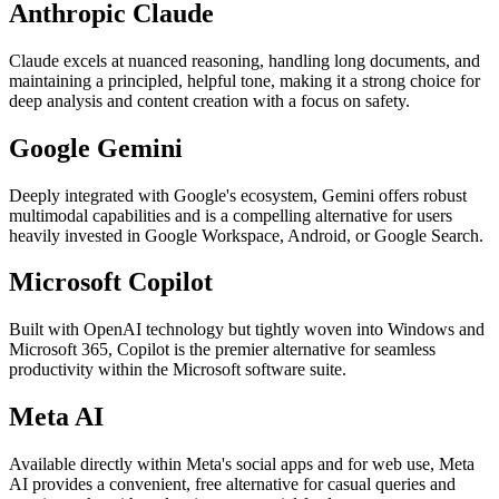
Anthropic Claude
Claude excels at nuanced reasoning, handling long documents, and
maintaining a principled, helpful tone, making it a strong choice for
deep analysis and content creation with a focus on safety.
Google Gemini
Deeply integrated with Google's ecosystem, Gemini offers robust
multimodal capabilities and is a compelling alternative for users
heavily invested in Google Workspace, Android, or Google Search.
Microsoft Copilot
Built with OpenAI technology but tightly woven into Windows and
Microsoft 365, Copilot is the premier alternative for seamless
productivity within the Microsoft software suite.
Meta AI
Available directly within Meta's social apps and for web use, Meta
AI provides a convenient, free alternative for casual queries and