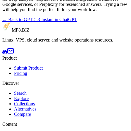
Google services, or Perplexity for researched answers. Trying a few
will help you find the perfect fit for your workflow.
← Back to GPT‑5.3 Instant in ChatGPT
MF8
.BIZ
Linux, VPS, cloud server, and website operations resources.
Product
Submit Product
Pricing
Discover
Search
Explore
Collections
Alternatives
Compare
Content