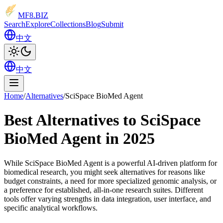
MF8
.BIZ
Search
Explore
Collections
Blog
Submit
中文
中文
Home
/
Alternatives
/
SciSpace BioMed Agent
Best Alternatives to SciSpace
BioMed Agent in 2025
While SciSpace BioMed Agent is a powerful AI-driven platform for
biomedical research, you might seek alternatives for reasons like
budget constraints, a need for more specialized genomic analysis, or
a preference for established, all-in-one research suites. Different
tools offer varying strengths in data integration, user interface, and
specific analytical workflows.