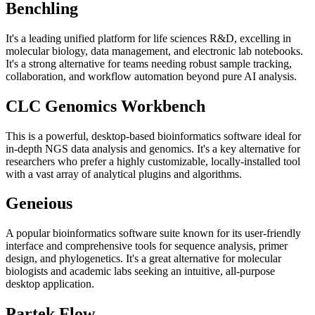
Benchling
It's a leading unified platform for life sciences R&D, excelling in
molecular biology, data management, and electronic lab notebooks.
It's a strong alternative for teams needing robust sample tracking,
collaboration, and workflow automation beyond pure AI analysis.
CLC Genomics Workbench
This is a powerful, desktop-based bioinformatics software ideal for
in-depth NGS data analysis and genomics. It's a key alternative for
researchers who prefer a highly customizable, locally-installed tool
with a vast array of analytical plugins and algorithms.
Geneious
A popular bioinformatics software suite known for its user-friendly
interface and comprehensive tools for sequence analysis, primer
design, and phylogenetics. It's a great alternative for molecular
biologists and academic labs seeking an intuitive, all-purpose
desktop application.
Partek Flow