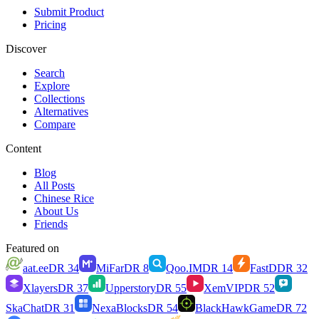
Submit Product
Pricing
Discover
Search
Explore
Collections
Alternatives
Compare
Content
Blog
All Posts
Chinese Rice
About Us
Friends
Featured on
aat.ee
DR
34
MiFar
DR
8
Qoo.IM
DR
14
FastD
DR
32
Xlayers
DR
37
Upperstory
DR
55
XemVIP
DR
52
SkaChat
DR
31
NexaBlocks
DR
54
BlackHawkGame
DR
72