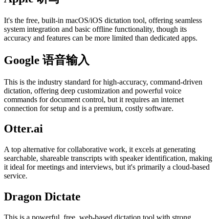
It's the free, built-in macOS/iOS dictation tool, offering seamless
system integration and basic offline functionality, though its
accuracy and features can be more limited than dedicated apps.
Google 语音输入
This is the industry standard for high-accuracy, command-driven
dictation, offering deep customization and powerful voice
commands for document control, but it requires an internet
connection for setup and is a premium, costly software.
Otter.ai
A top alternative for collaborative work, it excels at generating
searchable, shareable transcripts with speaker identification, making
it ideal for meetings and interviews, but it's primarily a cloud-based
service.
Dragon Dictate
This is a powerful, free, web-based dictation tool with strong