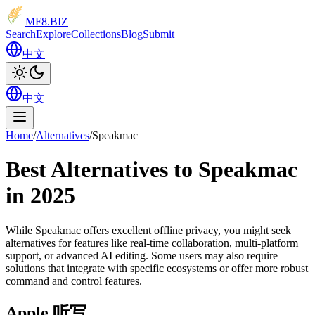
MF8
.BIZ
Search
Explore
Collections
Blog
Submit
中文
中文
Home
/
Alternatives
/
Speakmac
Best Alternatives to Speakmac
in 2025
While Speakmac offers excellent offline privacy, you might seek
alternatives for features like real-time collaboration, multi-platform
support, or advanced AI editing. Some users may also require
solutions that integrate with specific ecosystems or offer more robust
command and control features.
Apple 听写