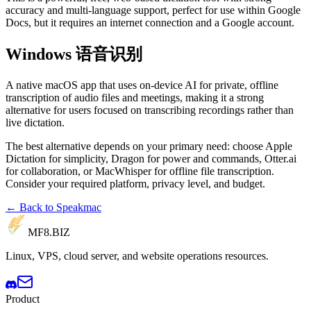
accuracy and multi-language support, perfect for use within Google
Docs, but it requires an internet connection and a Google account.
Windows 语音识别
A native macOS app that uses on-device AI for private, offline
transcription of audio files and meetings, making it a strong
alternative for users focused on transcribing recordings rather than
live dictation.
The best alternative depends on your primary need: choose Apple
Dictation for simplicity, Dragon for power and commands, Otter.ai
for collaboration, or MacWhisper for offline file transcription.
Consider your required platform, privacy level, and budget.
← Back to Speakmac
MF8
.BIZ
Linux, VPS, cloud server, and website operations resources.
Product