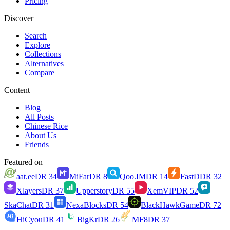
Pricing
Discover
Search
Explore
Collections
Alternatives
Compare
Content
Blog
All Posts
Chinese Rice
About Us
Friends
Featured on
aat.ee
DR
34
MiFar
DR
8
Qoo.IM
DR
14
FastD
DR
32
Xlayers
DR
37
Upperstory
DR
55
XemVIP
DR
52
SkaChat
DR
31
NexaBlocks
DR
54
BlackHawkGame
DR
72
HiCyou
DR
41
BigKr
DR
26
MF8
DR
37