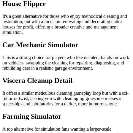
House Flipper
It's a great alternative for those who enjoy methodical cleaning and
restoration, but with a focus on renovating and decorating entire
houses for profit, offering a broader creative and management
simulation.
Car Mechanic Simulator
This is a strong choice for players who like detailed, hands-on work
on vehicles, swapping the cleaning for repairing, diagnosing, and
rebuilding cars in a realistic garage environment.
Viscera Cleanup Detail
It offers a similar meticulous cleaning gameplay loop but with a sci-
fi/horror twist, tasking you with cleaning up gruesome messes in
spaceships and laboratories for a darker, more humorous tone.
Farming Simulator
A top alternative for simulation fans wanting a larger-scale