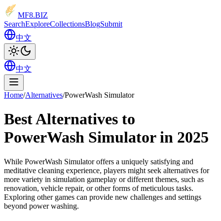
MF8
.BIZ
Search
Explore
Collections
Blog
Submit
中文
中文
Home
/
Alternatives
/
PowerWash Simulator
Best Alternatives to
PowerWash Simulator in 2025
While PowerWash Simulator offers a uniquely satisfying and
meditative cleaning experience, players might seek alternatives for
more variety in simulation gameplay or different themes, such as
renovation, vehicle repair, or other forms of meticulous tasks.
Exploring other games can provide new challenges and settings
beyond power washing.