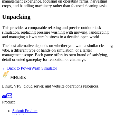
management experience, focusing on operating farms, harvesting
crops, and handling machinery rather than focused cleaning tasks.
Unpacking
This provides a comparable relaxing and precise outdoor task
simulation, replacing pressure washing with mowing, landscaping,
and managing a lawn care business in a detailed open world.
The best alternative depends on whether you want a similar cleaning
vibe, a different type of hands-on simulation, or a larger
management scope. Each game offers its own brand of satisfying,
detail-oriented gameplay for relaxation or challenge.
← Back to PowerWash Simulator
MF8
.BIZ
Linux, VPS, cloud server, and website operations resources.
Product
Submit Product