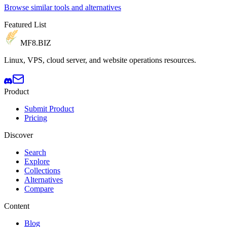
Browse similar tools and alternatives
Featured List
MF8
.BIZ
Linux, VPS, cloud server, and website operations resources.
Product
Submit Product
Pricing
Discover
Search
Explore
Collections
Alternatives
Compare
Content
Blog