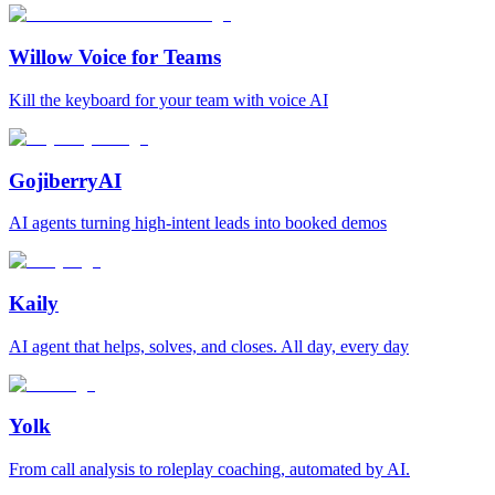
Willow Voice for Teams
Kill the keyboard for your team with voice AI
GojiberryAI
AI agents turning high-intent leads into booked demos
Kaily
AI agent that helps, solves, and closes. All day, every day
Yolk
From call analysis to roleplay coaching, automated by AI.