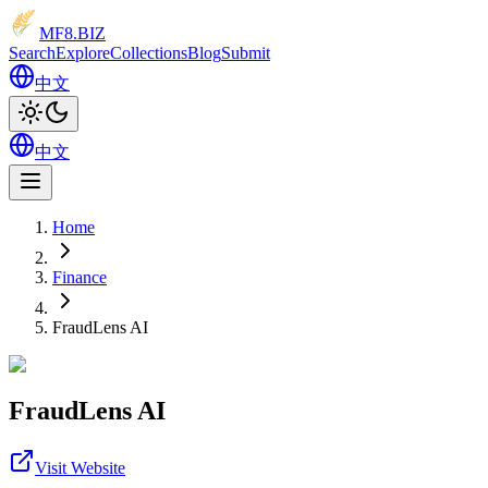
MF8
.BIZ
Search
Explore
Collections
Blog
Submit
中文
中文
Home
Finance
FraudLens AI
FraudLens AI
Visit Website