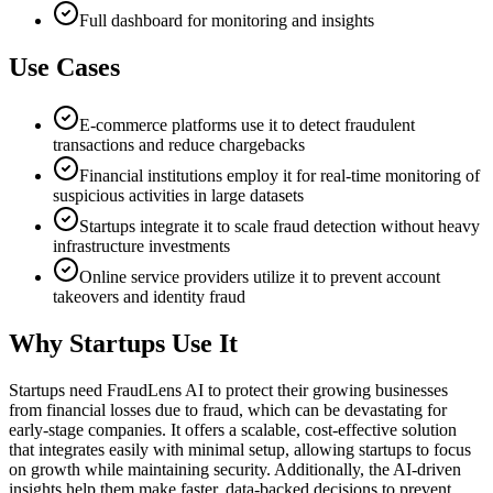
Full dashboard for monitoring and insights
Use Cases
E-commerce platforms use it to detect fraudulent
transactions and reduce chargebacks
Financial institutions employ it for real-time monitoring of
suspicious activities in large datasets
Startups integrate it to scale fraud detection without heavy
infrastructure investments
Online service providers utilize it to prevent account
takeovers and identity fraud
Why Startups Use It
Startups need FraudLens AI to protect their growing businesses
from financial losses due to fraud, which can be devastating for
early-stage companies. It offers a scalable, cost-effective solution
that integrates easily with minimal setup, allowing startups to focus
on growth while maintaining security. Additionally, the AI-driven
insights help them make faster, data-backed decisions to prevent