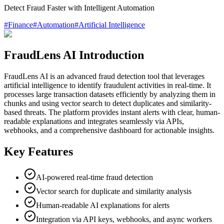
Detect Fraud Faster with Intelligent Automation
#
Finance
#
Automation
#
Artificial Intelligence
FraudLens AI Introduction
FraudLens AI is an advanced fraud detection tool that leverages
artificial intelligence to identify fraudulent activities in real-time. It
processes large transaction datasets efficiently by analyzing them in
chunks and using vector search to detect duplicates and similarity-
based threats. The platform provides instant alerts with clear, human-
readable explanations and integrates seamlessly via APIs,
webhooks, and a comprehensive dashboard for actionable insights.
Key Features
AI-powered real-time fraud detection
Vector search for duplicate and similarity analysis
Human-readable AI explanations for alerts
Integration via API keys, webhooks, and async workers