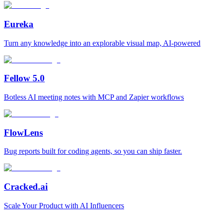
Eureka
Turn any knowledge into an explorable visual map, AI-powered
Fellow 5.0
Botless AI meeting notes with MCP and Zapier workflows
FlowLens
Bug reports built for coding agents, so you can ship faster.
Cracked.ai
Scale Your Product with AI Influencers