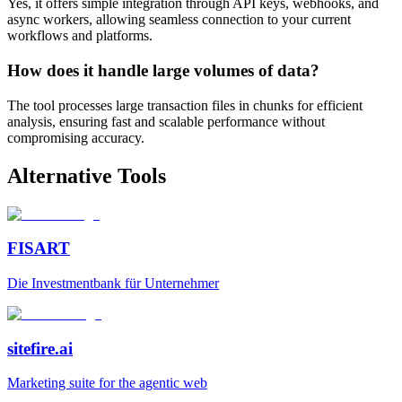
Yes, it offers simple integration through API keys, webhooks, and
async workers, allowing seamless connection to your current
workflows and platforms.
How does it handle large volumes of data?
The tool processes large transaction files in chunks for efficient
analysis, ensuring fast and scalable performance without
compromising accuracy.
Alternative Tools
FISART
Die Investmentbank für Unternehmer
sitefire.ai
Marketing suite for the agentic web