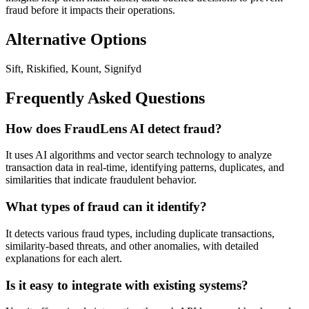
fraud before it impacts their operations.
Alternative Options
Sift, Riskified, Kount, Signifyd
Frequently Asked Questions
How does FraudLens AI detect fraud?
It uses AI algorithms and vector search technology to analyze
transaction data in real-time, identifying patterns, duplicates, and
similarities that indicate fraudulent behavior.
What types of fraud can it identify?
It detects various fraud types, including duplicate transactions,
similarity-based threats, and other anomalies, with detailed
explanations for each alert.
Is it easy to integrate with existing systems?