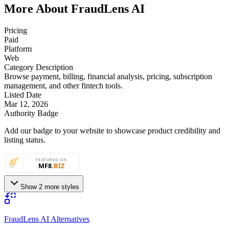
More About FraudLens AI
Pricing
Paid
Platform
Web
Category Description
Browse payment, billing, financial analysis, pricing, subscription
management, and other fintech tools.
Listed Date
Mar 12, 2026
Authority Badge
Add our badge to your website to showcase product credibility and
listing status.
Show 2 more styles
FraudLens AI Alternatives