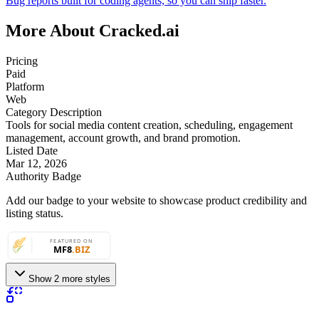
Bug reports built for coding agents, so you can ship faster.
More About Cracked.ai
Pricing
Paid
Platform
Web
Category Description
Tools for social media content creation, scheduling, engagement
management, account growth, and brand promotion.
Listed Date
Mar 12, 2026
Authority Badge
Add our badge to your website to showcase product credibility and
listing status.
Show 2 more styles