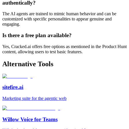
authentically?
The AI agents are trained to mimic human behavior and can be
customized with specific personalities to appear genuine and
engaging.
Is there a free plan available?
Yes, Cracked.ai offers free options as mentioned in the Product Hunt
content, allowing users to test basic features.
Alternative Tools
sitefire.ai
Marketing suite for the agentic web
Willow Voice for Teams