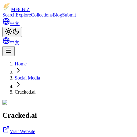
MF8
.BIZ
Search
Explore
Collections
Blog
Submit
中文
中文
Home
Social Media
Cracked.ai
Cracked.ai
Visit Website