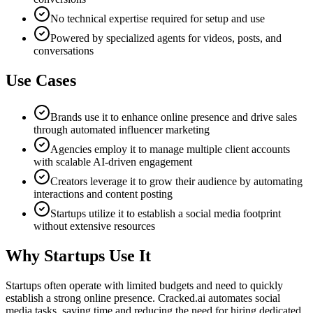
No technical expertise required for setup and use
Powered by specialized agents for videos, posts, and
conversations
Use Cases
Brands use it to enhance online presence and drive sales
through automated influencer marketing
Agencies employ it to manage multiple client accounts
with scalable AI-driven engagement
Creators leverage it to grow their audience by automating
interactions and content posting
Startups utilize it to establish a social media footprint
without extensive resources
Why Startups Use It
Startups often operate with limited budgets and need to quickly
establish a strong online presence. Cracked.ai automates social
media tasks, saving time and reducing the need for hiring dedicated