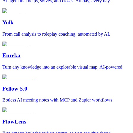
AI agent that helps, solves, and closes. All day, every day
Yolk
From call analysis to roleplay coaching, automated by AI.
Eureka
Turn any knowledge into an explorable visual map, AI-powered
Fellow 5.0
Botless AI meeting notes with MCP and Zapier workflows
FlowLens