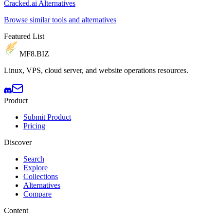
Cracked.ai Alternatives
Browse similar tools and alternatives
Featured List
MF8
.BIZ
Linux, VPS, cloud server, and website operations resources.
Product
Submit Product
Pricing
Discover
Search
Explore
Collections
Alternatives
Compare
Content