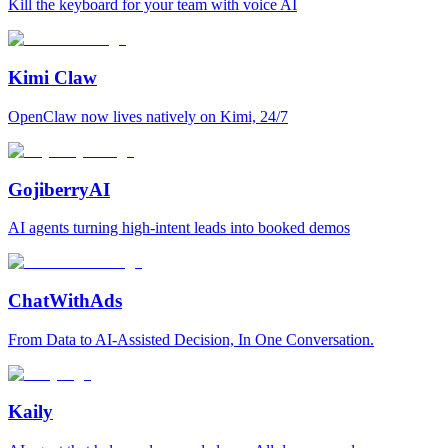
Kill the keyboard for your team with voice AI
Kimi Claw
OpenClaw now lives natively on Kimi, 24/7
GojiberryAI
AI agents turning high-intent leads into booked demos
ChatWithAds
From Data to AI-Assisted Decision, In One Conversation.
Kaily