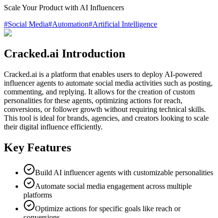
Scale Your Product with AI Influencers
#
Social Media
#
Automation
#
Artificial Intelligence
Cracked.ai Introduction
Cracked.ai is a platform that enables users to deploy AI-powered
influencer agents to automate social media activities such as posting,
commenting, and replying. It allows for the creation of custom
personalities for these agents, optimizing actions for reach,
conversions, or follower growth without requiring technical skills.
This tool is ideal for brands, agencies, and creators looking to scale
their digital influence efficiently.
Key Features
Build AI influencer agents with customizable personalities
Automate social media engagement across multiple
platforms
Optimize actions for specific goals like reach or
conversions