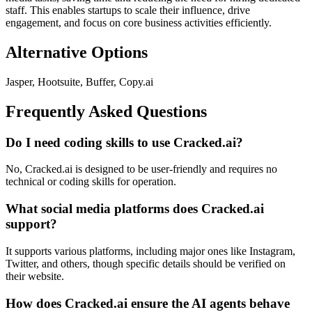
staff. This enables startups to scale their influence, drive
engagement, and focus on core business activities efficiently.
Alternative Options
Jasper, Hootsuite, Buffer, Copy.ai
Frequently Asked Questions
Do I need coding skills to use Cracked.ai?
No, Cracked.ai is designed to be user-friendly and requires no
technical or coding skills for operation.
What social media platforms does Cracked.ai
support?
It supports various platforms, including major ones like Instagram,
Twitter, and others, though specific details should be verified on
their website.
How does Cracked.ai ensure the AI agents behave