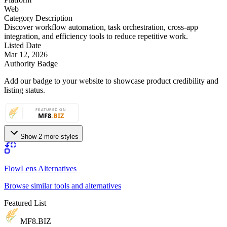
Web
Category Description
Discover workflow automation, task orchestration, cross-app
integration, and efficiency tools to reduce repetitive work.
Listed Date
Mar 12, 2026
Authority Badge
Add our badge to your website to showcase product credibility and
listing status.
Show 2 more styles
FlowLens Alternatives
Browse similar tools and alternatives
Featured List
MF8
.BIZ