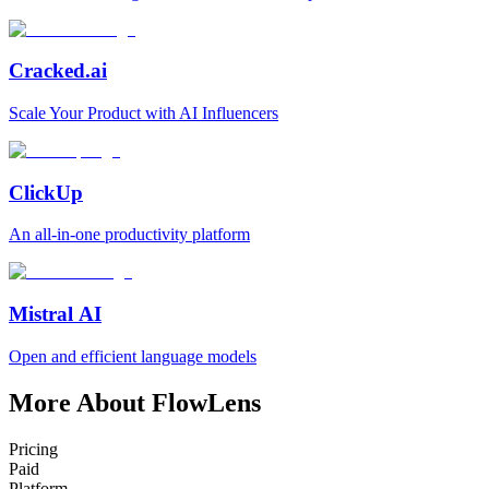
Cracked.ai
Scale Your Product with AI Influencers
ClickUp
An all-in-one productivity platform
Mistral AI
Open and efficient language models
More About FlowLens
Pricing
Paid
Platform