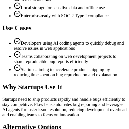
Local storage for sensitive data and offline use
Enterprise-ready with SOC 2 Type I compliance
Use Cases
Developers using AI coding agents to quickly debug and
resolve issues in web applications
Teams collaborating on web development projects to
share reproducible bug reports efficiently
Startups aiming to accelerate product shipping by
reducing time spent on bug reproduction and explanation
Why Startups Use It
Startups need to ship products rapidly and handle bugs efficiently to
stay competitive. FlowLens automates bug reporting and leverages
AI agents for faster issue resolution, reducing development overhead
and enabling teams to focus on innovation.
Alternative Options