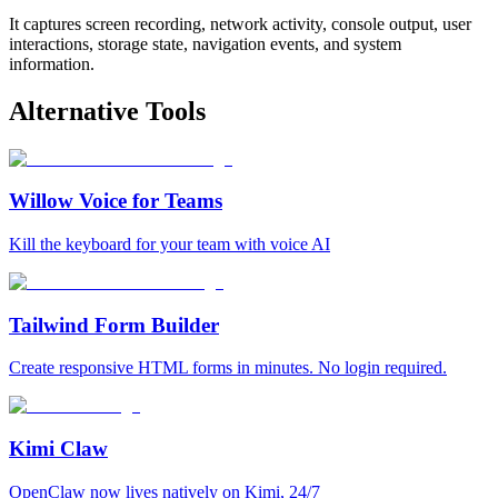
It captures screen recording, network activity, console output, user
interactions, storage state, navigation events, and system
information.
Alternative Tools
Willow Voice for Teams
Kill the keyboard for your team with voice AI
Tailwind Form Builder
Create responsive HTML forms in minutes. No login required.
Kimi Claw
OpenClaw now lives natively on Kimi, 24/7