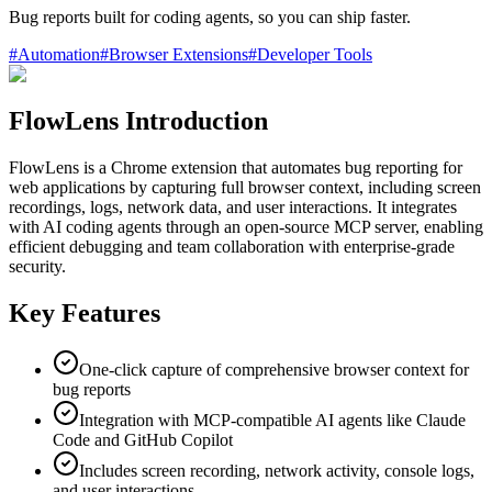
Bug reports built for coding agents, so you can ship faster.
#
Automation
#
Browser Extensions
#
Developer Tools
FlowLens Introduction
FlowLens is a Chrome extension that automates bug reporting for
web applications by capturing full browser context, including screen
recordings, logs, network data, and user interactions. It integrates
with AI coding agents through an open-source MCP server, enabling
efficient debugging and team collaboration with enterprise-grade
security.
Key Features
One-click capture of comprehensive browser context for
bug reports
Integration with MCP-compatible AI agents like Claude
Code and GitHub Copilot
Includes screen recording, network activity, console logs,
and user interactions