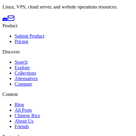
Linux, VPS, cloud server, and website operations resources.
Product
Submit Product
Pricing
Discover
Search
Explore
Collections
Alternatives
Compare
Content
Blog
All Posts
Chinese Rice
About Us
Friends