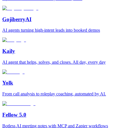
GojiberryAI
AI agents turning high-intent leads into booked demos
Kaily
AI agent that helps, solves, and closes. All day, every day
Yolk
From call analysis to roleplay coaching, automated by AI.
Fellow 5.0
Botless AI meeting notes with MCP and Zapier workflows