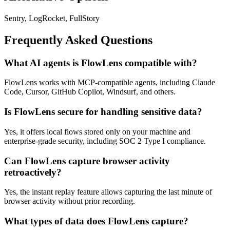
Sentry, LogRocket, FullStory
Frequently Asked Questions
What AI agents is FlowLens compatible with?
FlowLens works with MCP-compatible agents, including Claude
Code, Cursor, GitHub Copilot, Windsurf, and others.
Is FlowLens secure for handling sensitive data?
Yes, it offers local flows stored only on your machine and
enterprise-grade security, including SOC 2 Type I compliance.
Can FlowLens capture browser activity
retroactively?
Yes, the instant replay feature allows capturing the last minute of
browser activity without prior recording.
What types of data does FlowLens capture?