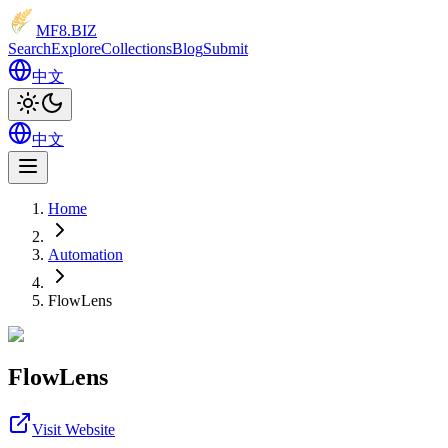
MF8
.BIZ
Search
Explore
Collections
Blog
Submit
中文
中文
Home
Automation
FlowLens
FlowLens
Visit Website