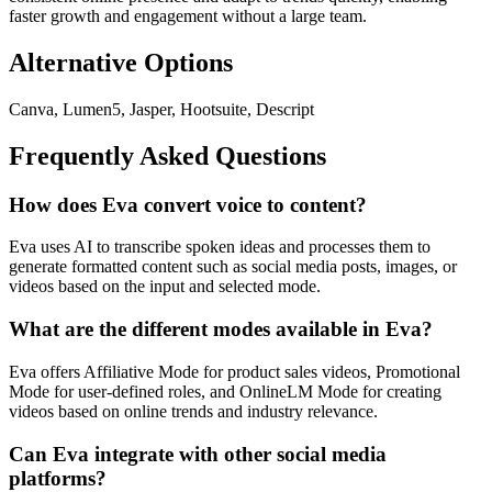
faster growth and engagement without a large team.
Alternative Options
Canva, Lumen5, Jasper, Hootsuite, Descript
Frequently Asked Questions
How does Eva convert voice to content?
Eva uses AI to transcribe spoken ideas and processes them to
generate formatted content such as social media posts, images, or
videos based on the input and selected mode.
What are the different modes available in Eva?
Eva offers Affiliative Mode for product sales videos, Promotional
Mode for user-defined roles, and OnlineLM Mode for creating
videos based on online trends and industry relevance.
Can Eva integrate with other social media
platforms?