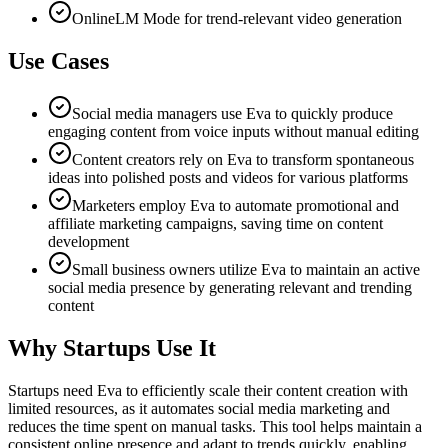
OnlineLM Mode for trend-relevant video generation
Use Cases
Social media managers use Eva to quickly produce
engaging content from voice inputs without manual editing
Content creators rely on Eva to transform spontaneous
ideas into polished posts and videos for various platforms
Marketers employ Eva to automate promotional and
affiliate marketing campaigns, saving time on content
development
Small business owners utilize Eva to maintain an active
social media presence by generating relevant and trending
content
Why Startups Use It
Startups need Eva to efficiently scale their content creation with
limited resources, as it automates social media marketing and
reduces the time spent on manual tasks. This tool helps maintain a
consistent online presence and adapt to trends quickly, enabling