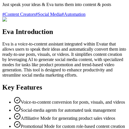
Just speak your ideas & Eva turns them into content & posts
#
Content Creators
#
Social Media
#
Automation
Eva Introduction
Eva is a voice-to-content assistant integrated within Evatar that
allows users to speak their ideas and automatically convert them into
ready-to-use posts, visuals, or videos. It simplifies content creation
by leveraging AI to generate social media content, with specialized
modes for tasks like product promotion and trend-based video
generation. This tool is designed to enhance productivity and
streamline social media marketing efforts.
Key Features
Voice-to-content conversion for posts, visuals, and videos
Social-media agents for automated task management
Affiliative Mode for generating product sales videos
Promotional Mode for custom role-based content creation