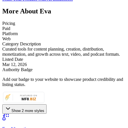
More About Eva
Pricing
Paid
Platform
Web
Category Description
Curated tools for content planning, creation, distribution,
monetization, and growth across text, video, and podcast formats.
Listed Date
Mar 12, 2026
Authority Badge
Add our badge to your website to showcase product credibility and
listing status.
Show 2 more styles