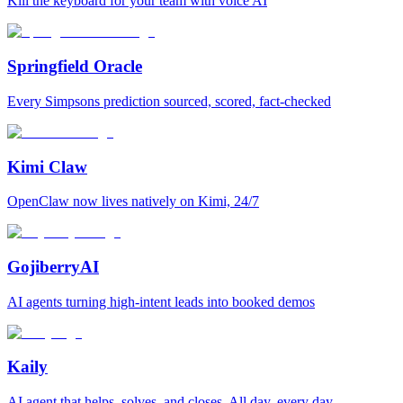
Kill the keyboard for your team with voice AI
Springfield Oracle
Every Simpsons prediction sourced, scored, fact-checked
Kimi Claw
OpenClaw now lives natively on Kimi, 24/7
GojiberryAI
AI agents turning high-intent leads into booked demos
Kaily
AI agent that helps, solves, and closes. All day, every day