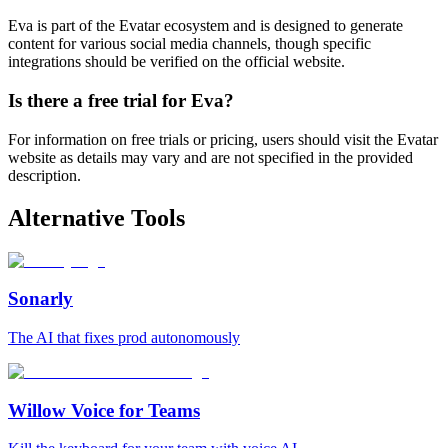
Eva is part of the Evatar ecosystem and is designed to generate
content for various social media channels, though specific
integrations should be verified on the official website.
Is there a free trial for Eva?
For information on free trials or pricing, users should visit the Evatar
website as details may vary and are not specified in the provided
description.
Alternative Tools
Sonarly
The AI that fixes prod autonomously
Willow Voice for Teams