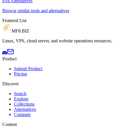
Eva Alternatives
Browse similar tools and alternatives
Featured List
MF8
.BIZ
Linux, VPS, cloud server, and website operations resources.
Product
Submit Product
Pricing
Discover
Search
Explore
Collections
Alternatives
Compare
Content