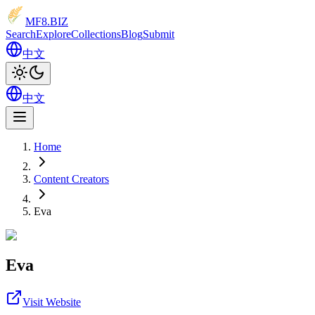
MF8
.BIZ
Search
Explore
Collections
Blog
Submit
中文
中文
Home
Content Creators
Eva
Eva
Visit Website