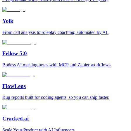
Yolk
From call analysis to roleplay coaching, automated by AI.
Fellow 5.0
Botless AI meeting notes with MCP and Zapier workflows
FlowLens
Bug reports built for coding agents, so you can ship faster.
Cracked.ai
Scale Your Product with AI Influencers