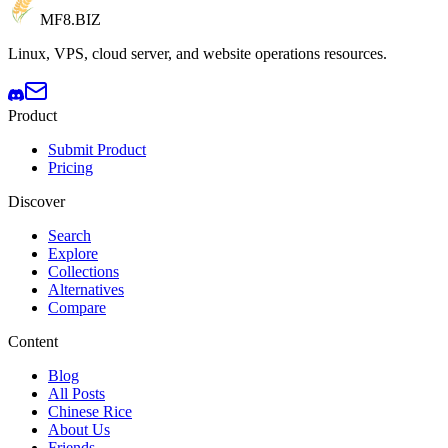
MF8
.BIZ
Linux, VPS, cloud server, and website operations resources.
Product
Submit Product
Pricing
Discover
Search
Explore
Collections
Alternatives
Compare
Content
Blog
All Posts
Chinese Rice
About Us
Friends