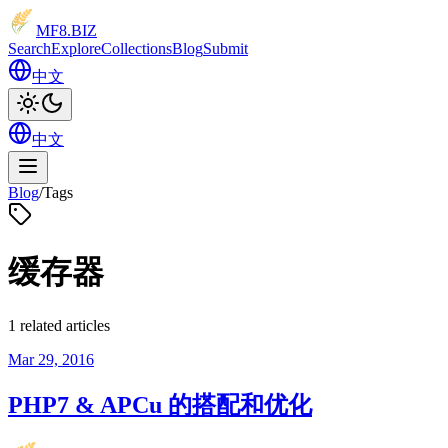
MF8
.BIZ
Search
Explore
Collections
Blog
Submit
中文
中文
Blog
/
Tags
缓存器
1 related articles
Mar 29, 2016
PHP7 & APCu 的搭配和优化