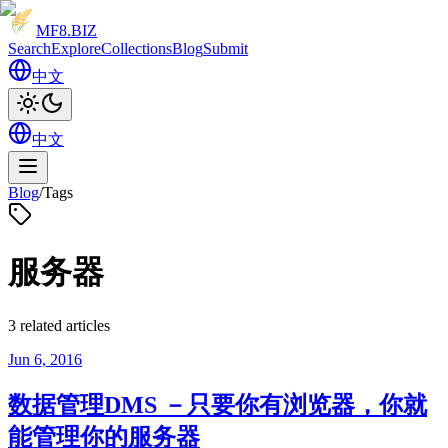
MF8
.BIZ
Search
Explore
Collections
Blog
Submit
中文
中文
Blog
/
Tags
服务器
3 related articles
Jun 6, 2016
数据管理DMS －只要你有浏览器，你就
能管理你的服务器