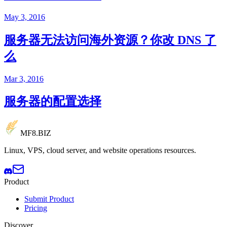
May 3, 2016
服务器无法访问海外资源？你改 DNS 了
么
Mar 3, 2016
服务器的配置选择
MF8
.BIZ
Linux, VPS, cloud server, and website operations resources.
Product
Submit Product
Pricing
Discover