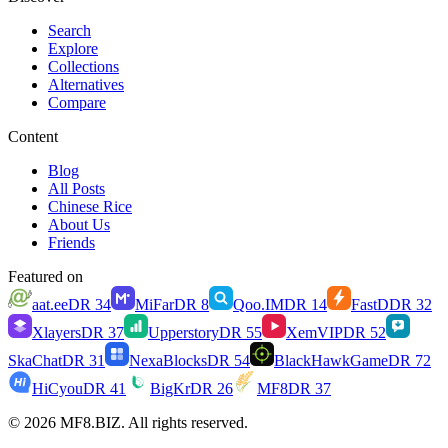
Search
Explore
Collections
Alternatives
Compare
Content
Blog
All Posts
Chinese Rice
About Us
Friends
Featured on
aat.ee
DR
34
MiFar
DR
8
Qoo.IM
DR
14
FastD
DR
32
Xlayers
DR
37
Upperstory
DR
55
XemVIP
DR
52
SkaChat
DR
31
NexaBlocks
DR
54
BlackHawkGame
DR
72
HiCyou
DR
41
BigKr
DR
26
MF8
DR
37
© 2026 MF8.BIZ. All rights reserved.