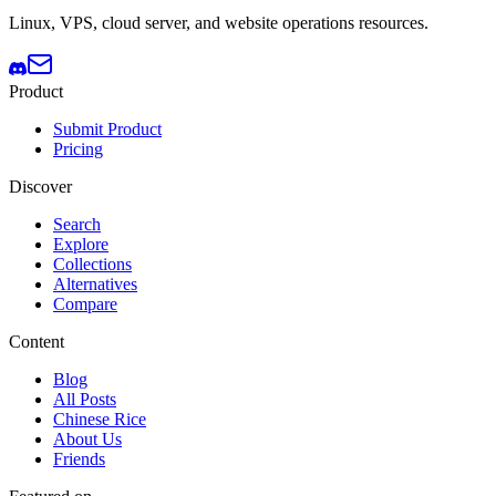
Linux, VPS, cloud server, and website operations resources.
Product
Submit Product
Pricing
Discover
Search
Explore
Collections
Alternatives
Compare
Content
Blog
All Posts
Chinese Rice
About Us
Friends