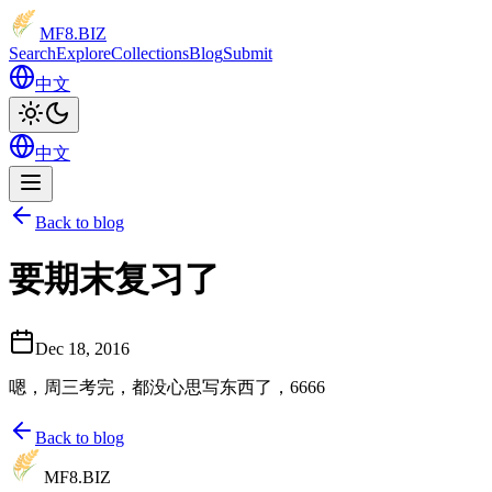
MF8
.BIZ
Search
Explore
Collections
Blog
Submit
中文
中文
Back to blog
要期末复习了
Dec 18, 2016
嗯，周三考完，都没心思写东西了，6666
Back to blog
MF8
.BIZ