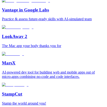
Vantage in Google Labs
Practice & assess future-ready skills with AI-simulated team
LookAway 2
The Mac app your body thanks you for
MarsX
AI-powered dev tool for building web and mobile apps out of
micro-apps combining no-code and code interfaces.
StampCut
Stamp the world around you!