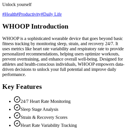
Unlock yourself
#
Health
#
Productivity
#
Daily Life
WHOOP Introduction
WHOOP is a sophisticated wearable device that goes beyond basic
fitness tracking by monitoring sleep, strain, and recovery 24/7. It
uses metrics like heart rate variability and respiratory rate to provide
personalized recommendations, helping users optimize workouts,
prevent overtraining, and enhance overall well-being. Designed for
athletes and health-conscious individuals, WHOOP empowers data-
driven decisions to unlock your full potential and improve daily
performance.
Key Features
24/7 Heart Rate Monitoring
Sleep Stage Analysis
Strain & Recovery Scores
Heart Rate Variability Tracking