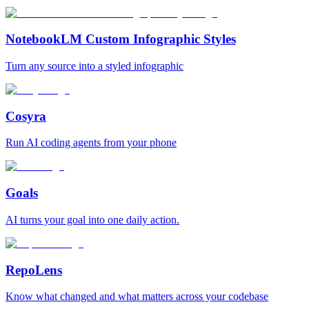
NotebookLM Custom Infographic Styles
Turn any source into a styled infographic
Cosyra
Run AI coding agents from your phone
Goals
AI turns your goal into one daily action.
RepoLens
Know what changed and what matters across your codebase