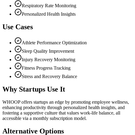
Respiratory Rate Monitoring
Personalized Health Insights
Use Cases
Athlete Performance Optimization
Sleep Quality Improvement
Injury Recovery Monitoring
Fitness Progress Tracking
Stress and Recovery Balance
Why Startups Use It
WHOOP offers startups an edge by promoting employee wellness,
enhancing productivity through personalized health insights, and
fostering a supportive culture that values work-life balance, all
accessible via a monthly subscription model.
Alternative Options