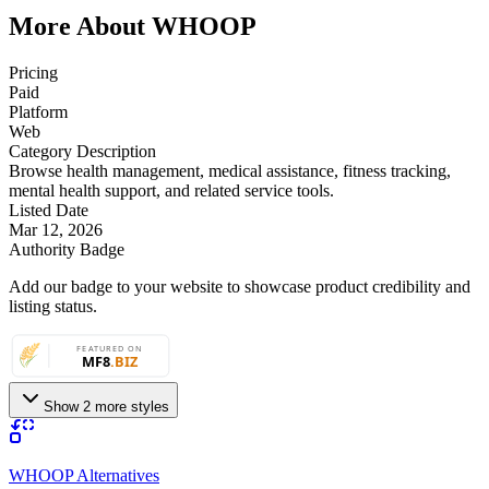
More About WHOOP
Pricing
Paid
Platform
Web
Category Description
Browse health management, medical assistance, fitness tracking,
mental health support, and related service tools.
Listed Date
Mar 12, 2026
Authority Badge
Add our badge to your website to showcase product credibility and
listing status.
Show 2 more styles
WHOOP Alternatives