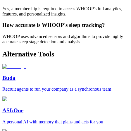
Yes, a membership is required to access WHOOP's full analytics,
features, and personalized insights.
How accurate is WHOOP's sleep tracking?
WHOOP uses advanced sensors and algorithms to provide highly
accurate sleep stage detection and analysis.
Alternative Tools
Buda
Recruit agents to run your company as a synchronous team
ASI:One
A personal AI with memory that plans and acts for you