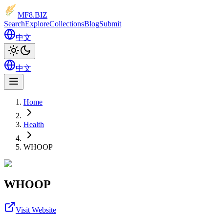
MF8
.BIZ
Search
Explore
Collections
Blog
Submit
中文
中文
Home
Health
WHOOP
WHOOP
Visit Website