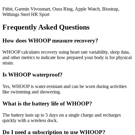
Fitbit, Garmin Vivosmart, Oura Ring, Apple Watch, Biostrap,
Withings Steel HR Sport
Frequently Asked Questions
How does WHOOP measure recovery?
WHOOP calculates recovery using heart rate variability, sleep data,
and other metrics to indicate how prepared your body is for physical
strain.
Is WHOOP waterproof?
Yes, WHOOP is water-resistant and can be worn during activities
like swimming and showering.
What is the battery life of WHOOP?
The battery lasts up to 5 days on a single charge and recharges
quickly with a wireless dock.
Do I need a subscription to use WHOOP?