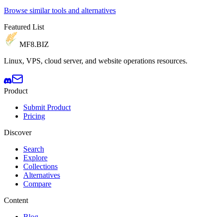
Browse similar tools and alternatives
Featured List
MF8
.BIZ
Linux, VPS, cloud server, and website operations resources.
Product
Submit Product
Pricing
Discover
Search
Explore
Collections
Alternatives
Compare
Content
Blog