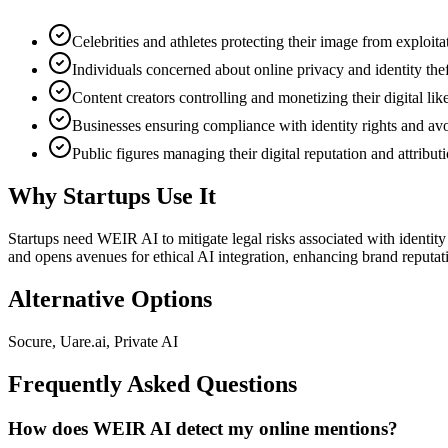
Celebrities and athletes protecting their image from exploita
Individuals concerned about online privacy and identity thef
Content creators controlling and monetizing their digital lik
Businesses ensuring compliance with identity rights and avo
Public figures managing their digital reputation and attribut
Why Startups Use It
Startups need WEIR AI to mitigate legal risks associated with identity
and opens avenues for ethical AI integration, enhancing brand reputat
Alternative Options
Socure, Uare.ai, Private AI
Frequently Asked Questions
How does WEIR AI detect my online mentions?