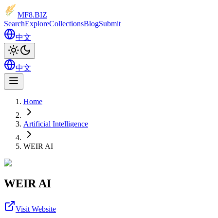
MF8
.BIZ
Search
Explore
Collections
Blog
Submit
中文
中文
Home
Artificial Intelligence
WEIR AI
WEIR AI
Visit Website