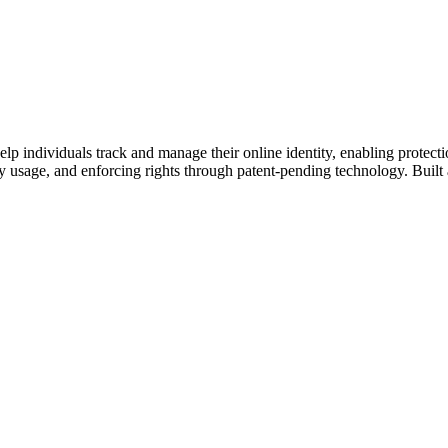
 help individuals track and manage their online identity, enabling protect
ity usage, and enforcing rights through patent-pending technology. Built 