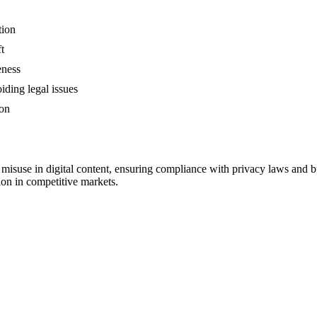
tion
t
eness
iding legal issues
ion
 misuse in digital content, ensuring compliance with privacy laws and bui
ion in competitive markets.