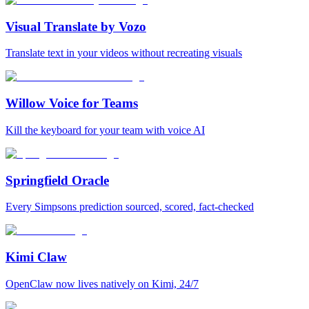
Visual Translate by Vozo
Translate text in your videos without recreating visuals
Willow Voice for Teams
Kill the keyboard for your team with voice AI
Springfield Oracle
Every Simpsons prediction sourced, scored, fact-checked
Kimi Claw
OpenClaw now lives natively on Kimi, 24/7