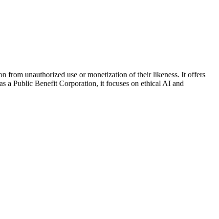
ion from unauthorized use or monetization of their likeness. It offers
as a Public Benefit Corporation, it focuses on ethical AI and