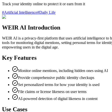
Track your identity online to protect it or earn from it
#
Artificial Intelligence
#
Daily Life
WEIR AI Introduction
WEIR AI is a privacy-first platform that uses artificial intelligence to
tools for monitoring digital mentions, setting personal terms for ident
empowering users in the digital age.
Key Features
Monitor online mentions, including hidden ones using AI
Provide comprehensive public identity checkups
Set personalized terms for how your identity is used
File claims or license likeness on user terms
AI-powered detection of digital likeness in content
Use Cases