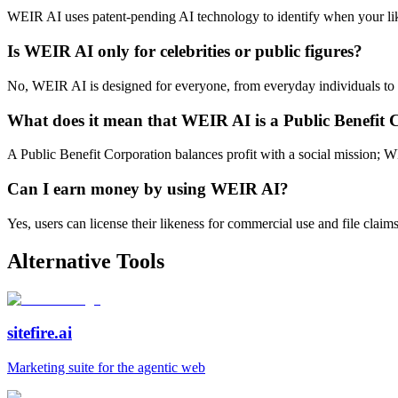
WEIR AI uses patent-pending AI technology to identify when your like
Is WEIR AI only for celebrities or public figures?
No, WEIR AI is designed for everyone, from everyday individuals to pub
What does it mean that WEIR AI is a Public Benefit 
A Public Benefit Corporation balances profit with a social mission; WE
Can I earn money by using WEIR AI?
Yes, users can license their likeness for commercial use and file clai
Alternative Tools
sitefire.ai
Marketing suite for the agentic web