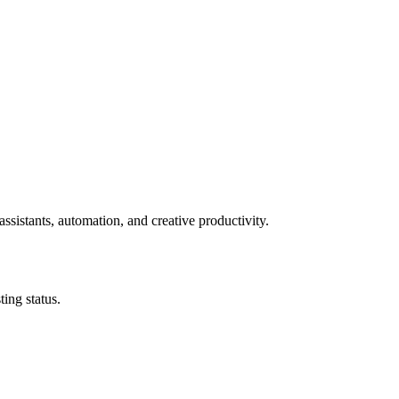
ssistants, automation, and creative productivity.
ing status.