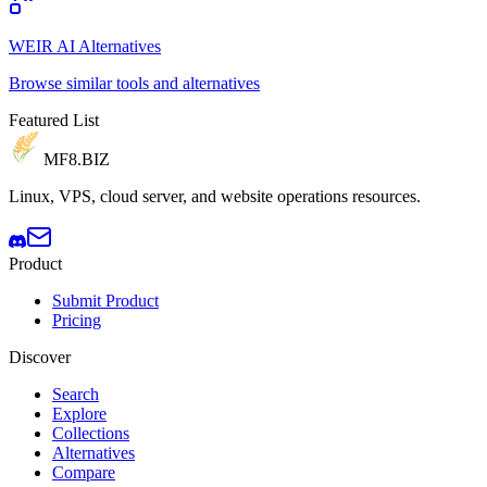
WEIR AI Alternatives
Browse similar tools and alternatives
Featured List
MF8
.BIZ
Linux, VPS, cloud server, and website operations resources.
Product
Submit Product
Pricing
Discover
Search
Explore
Collections
Alternatives
Compare