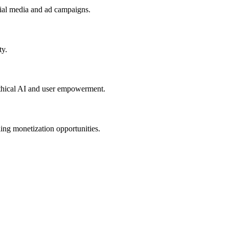
cial media and ad campaigns.
ty.
 ethical AI and user empowerment.
ling monetization opportunities.