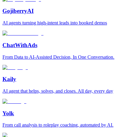
GojiberryAI
AI agents turning high-intent leads into booked demos
ChatWithAds
From Data to AI-Assisted Decision, In One Conversation.
Kaily
AI agent that helps, solves, and closes. All day, every day
Yolk
From call analysis to roleplay coaching, automated by AI.