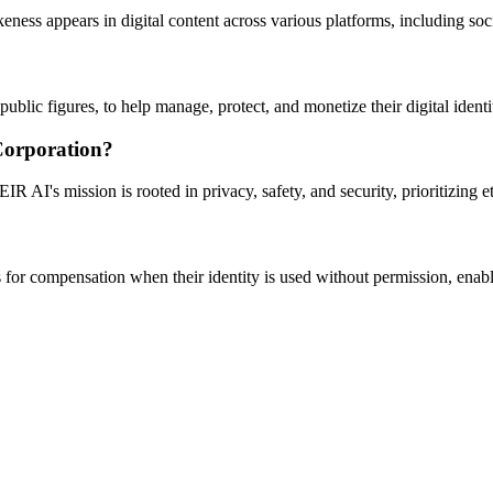
ness appears in digital content across various platforms, including so
lic figures, to help manage, protect, and monetize their digital identi
Corporation?
IR AI's mission is rooted in privacy, safety, and security, prioritizing
ms for compensation when their identity is used without permission, enab