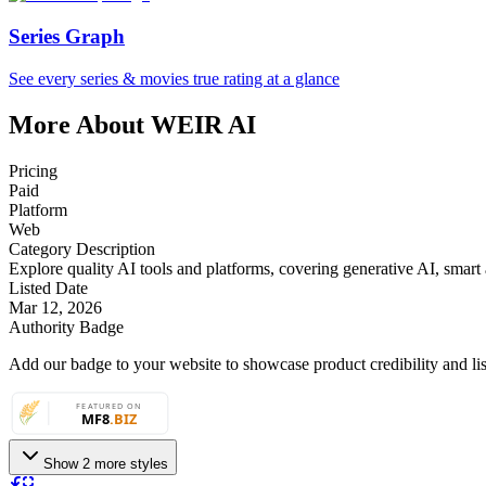
Series Graph
See every series & movies true rating at a glance
More About WEIR AI
Pricing
Paid
Platform
Web
Category Description
Explore quality AI tools and platforms, covering generative AI, smart a
Listed Date
Mar 12, 2026
Authority Badge
Add our badge to your website to showcase product credibility and list
Show 2 more styles