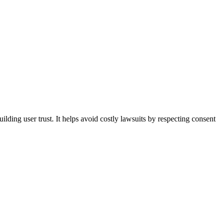
lding user trust. It helps avoid costly lawsuits by respecting consent