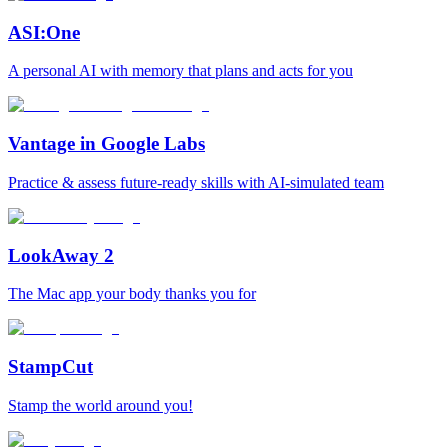
ASI:One
A personal AI with memory that plans and acts for you
Vantage in Google Labs
Practice & assess future-ready skills with AI-simulated team
LookAway 2
The Mac app your body thanks you for
StampCut
Stamp the world around you!