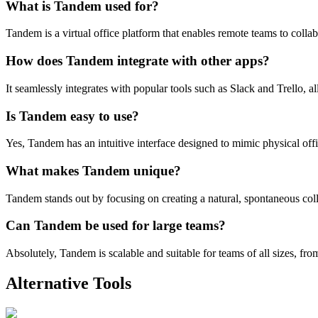
What is Tandem used for?
Tandem is a virtual office platform that enables remote teams to collab
How does Tandem integrate with other apps?
It seamlessly integrates with popular tools such as Slack and Trello, 
Is Tandem easy to use?
Yes, Tandem has an intuitive interface designed to mimic physical offic
What makes Tandem unique?
Tandem stands out by focusing on creating a natural, spontaneous col
Can Tandem be used for large teams?
Absolutely, Tandem is scalable and suitable for teams of all sizes, from
Alternative Tools