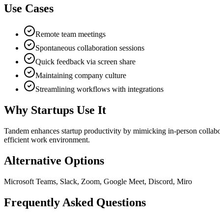
Use Cases
Remote team meetings
Spontaneous collaboration sessions
Quick feedback via screen share
Maintaining company culture
Streamlining workflows with integrations
Why Startups Use It
Tandem enhances startup productivity by mimicking in-person collabora
efficient work environment.
Alternative Options
Microsoft Teams, Slack, Zoom, Google Meet, Discord, Miro
Frequently Asked Questions