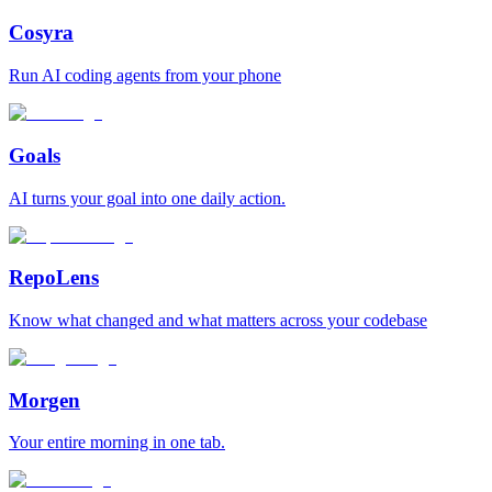
Cosyra
Run AI coding agents from your phone
Goals
AI turns your goal into one daily action.
RepoLens
Know what changed and what matters across your codebase
Morgen
Your entire morning in one tab.