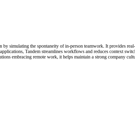
n by simulating the spontaneity of in-person teamwork. It provides real-ti
r applications, Tandem streamlines workflows and reduces context switch
ations embracing remote work, it helps maintain a strong company cultu