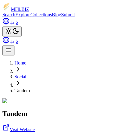
MF8
.BIZ
Search
Explore
Collections
Blog
Submit
中文
中文
Home
Social
Tandem
Tandem
Visit Website