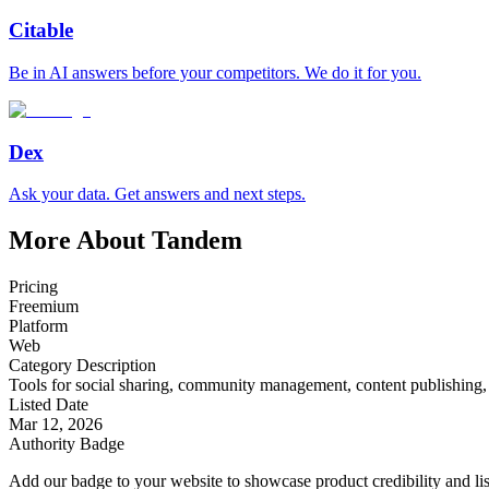
Citable
Be in AI answers before your competitors. We do it for you.
Dex
Ask your data. Get answers and next steps.
More About Tandem
Pricing
Freemium
Platform
Web
Category Description
Tools for social sharing, community management, content publishing
Listed Date
Mar 12, 2026
Authority Badge
Add our badge to your website to showcase product credibility and list