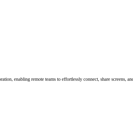
tion, enabling remote teams to effortlessly connect, share screens, an