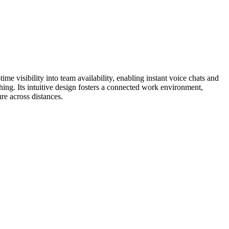
me visibility into team availability, enabling instant voice chats and
ing. Its intuitive design fosters a connected work environment,
re across distances.