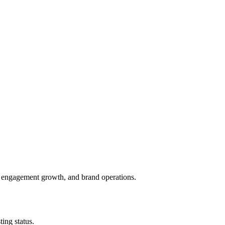
, engagement growth, and brand operations.
ing status.