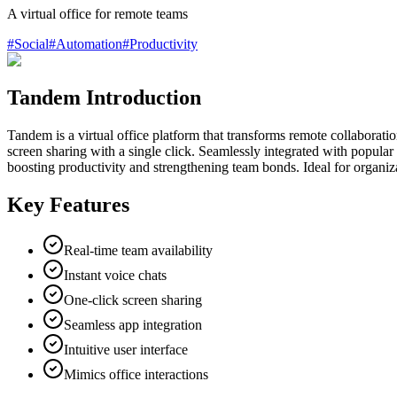
A virtual office for remote teams
#
Social
#
Automation
#
Productivity
Tandem Introduction
Tandem is a virtual office platform that transforms remote collaboratio
screen sharing with a single click. Seamlessly integrated with popula
boosting productivity and strengthening team bonds. Ideal for organiz
Key Features
Real-time team availability
Instant voice chats
One-click screen sharing
Seamless app integration
Intuitive user interface
Mimics office interactions