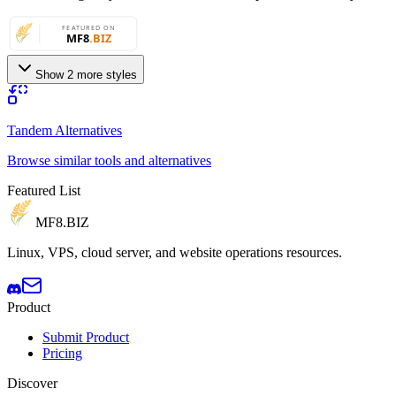
Show 2 more styles
Tandem Alternatives
Browse similar tools and alternatives
Featured List
MF8
.BIZ
Linux, VPS, cloud server, and website operations resources.
Product
Submit Product
Pricing
Discover