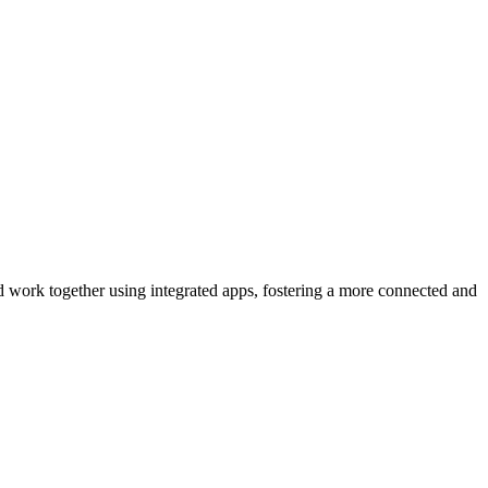
d work together using integrated apps, fostering a more connected and