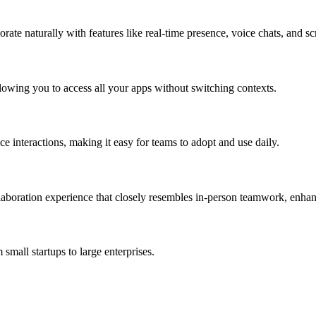
orate naturally with features like real-time presence, voice chats, and sc
allowing you to access all your apps without switching contexts.
e interactions, making it easy for teams to adopt and use daily.
laboration experience that closely resembles in-person teamwork, enha
 small startups to large enterprises.