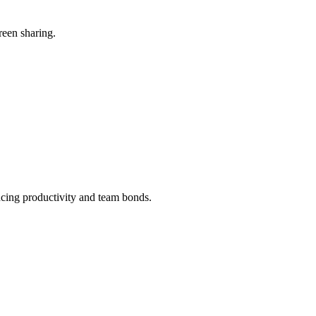
reen sharing.
ncing productivity and team bonds.