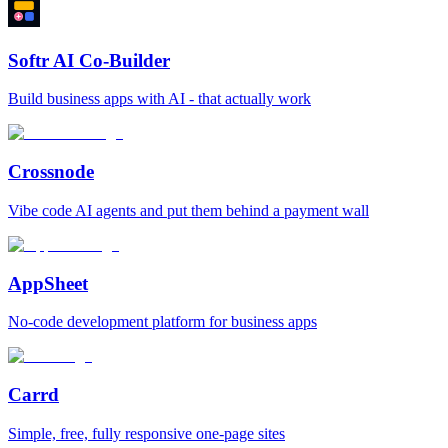
Softr AI Co-Builder
Build business apps with AI - that actually work
Crossnode
Vibe code AI agents and put them behind a payment wall
AppSheet
No‑code development platform for business apps
Carrd
Simple, free, fully responsive one‑page sites