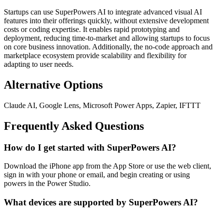
Startups can use SuperPowers AI to integrate advanced visual AI
features into their offerings quickly, without extensive development
costs or coding expertise. It enables rapid prototyping and
deployment, reducing time-to-market and allowing startups to focus
on core business innovation. Additionally, the no-code approach and
marketplace ecosystem provide scalability and flexibility for
adapting to user needs.
Alternative Options
Claude AI, Google Lens, Microsoft Power Apps, Zapier, IFTTT
Frequently Asked Questions
How do I get started with SuperPowers AI?
Download the iPhone app from the App Store or use the web client,
sign in with your phone or email, and begin creating or using
powers in the Power Studio.
What devices are supported by SuperPowers AI?