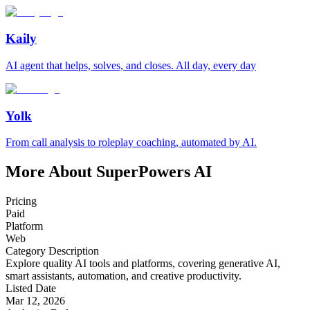
Kaily
AI agent that helps, solves, and closes. All day, every day
Yolk
From call analysis to roleplay coaching, automated by AI.
More About SuperPowers AI
Pricing
Paid
Platform
Web
Category Description
Explore quality AI tools and platforms, covering generative AI,
smart assistants, automation, and creative productivity.
Listed Date
Mar 12, 2026