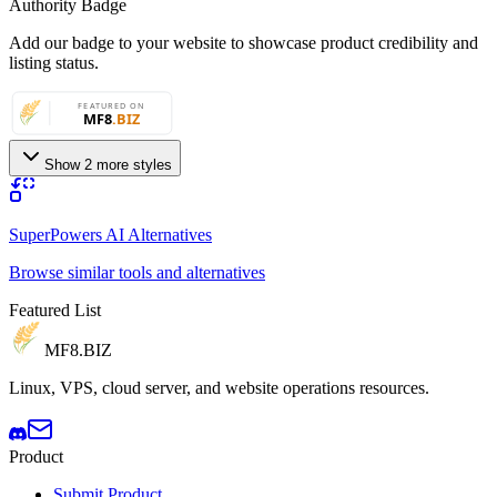
Authority Badge
Add our badge to your website to showcase product credibility and
listing status.
Show 2 more styles
SuperPowers AI Alternatives
Browse similar tools and alternatives
Featured List
MF8
.BIZ
Linux, VPS, cloud server, and website operations resources.
Product
Submit Product