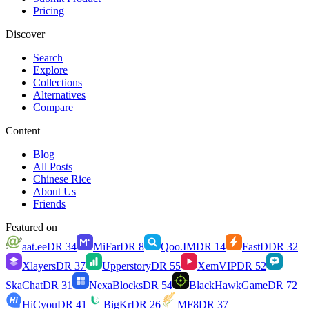
Pricing
Discover
Search
Explore
Collections
Alternatives
Compare
Content
Blog
All Posts
Chinese Rice
About Us
Friends
Featured on
aat.ee
DR
34
MiFar
DR
8
Qoo.IM
DR
14
FastD
DR
32
Xlayers
DR
37
Upperstory
DR
55
XemVIP
DR
52
SkaChat
DR
31
NexaBlocks
DR
54
BlackHawkGame
DR
72
HiCyou
DR
41
BigKr
DR
26
MF8
DR
37