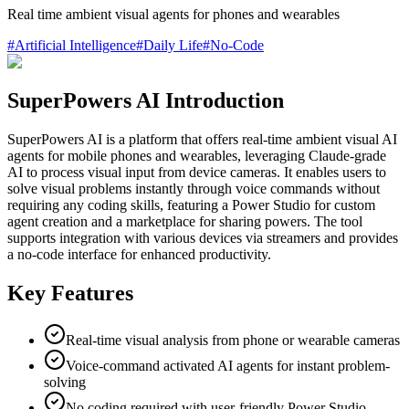
Real time ambient visual agents for phones and wearables
#
Artificial Intelligence
#
Daily Life
#
No-Code
SuperPowers AI Introduction
SuperPowers AI is a platform that offers real-time ambient visual AI
agents for mobile phones and wearables, leveraging Claude-grade
AI to process visual input from device cameras. It enables users to
solve visual problems instantly through voice commands without
requiring any coding skills, featuring a Power Studio for custom
agent creation and a marketplace for sharing powers. The tool
supports integration with various devices via streamers and provides
a no-code interface for enhanced productivity.
Key Features
Real-time visual analysis from phone or wearable cameras
Voice-command activated AI agents for instant problem-
solving
No coding required with user-friendly Power Studio