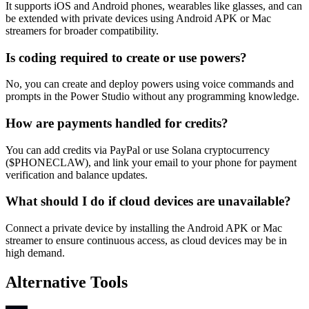
It supports iOS and Android phones, wearables like glasses, and can
be extended with private devices using Android APK or Mac
streamers for broader compatibility.
Is coding required to create or use powers?
No, you can create and deploy powers using voice commands and
prompts in the Power Studio without any programming knowledge.
How are payments handled for credits?
You can add credits via PayPal or use Solana cryptocurrency
($PHONECLAW), and link your email to your phone for payment
verification and balance updates.
What should I do if cloud devices are unavailable?
Connect a private device by installing the Android APK or Mac
streamer to ensure continuous access, as cloud devices may be in
high demand.
Alternative Tools