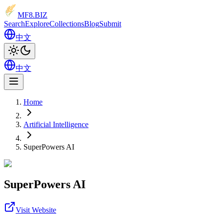
MF8
.BIZ
Search
Explore
Collections
Blog
Submit
中文
中文
Home
Artificial Intelligence
SuperPowers AI
SuperPowers AI
Visit Website