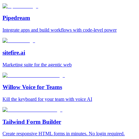
Pipedream
Integrate apps and build workflows with code‑level power
sitefire.ai
Marketing suite for the agentic web
Willow Voice for Teams
Kill the keyboard for your team with voice AI
Tailwind Form Builder
Create responsive HTML forms in minutes. No login required.