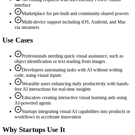
interface
Marketplace for pre-built and community-shared powers
Multi-device support including iOS, Android, and Mac
via streamers
Use Cases
Professionals needing quick visual assistance, such as
object identification or text reading from images
Developers automating tasks with AI without writing
code, using visual inputs
Wearable users enhancing daily productivity with hands-
free AI interactions for real-time insights
Educators creating interactive visual learning aids using
AI-powered agents
Startups integrating visual AI capabilities into products or
workflows to accelerate innovation
Why Startups Use It