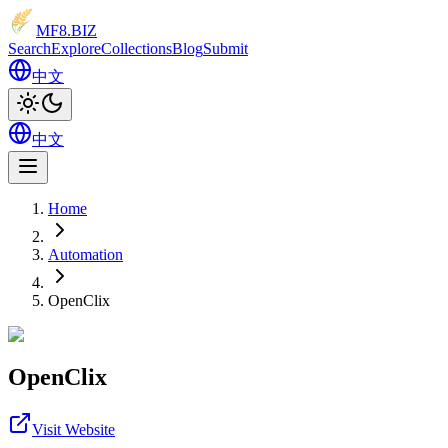
MF8
.BIZ
Search
Explore
Collections
Blog
Submit
中文
中文
Home
Automation
OpenClix
OpenClix
Visit Website