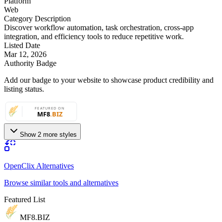
Platform
Web
Category Description
Discover workflow automation, task orchestration, cross-app
integration, and efficiency tools to reduce repetitive work.
Listed Date
Mar 12, 2026
Authority Badge
Add our badge to your website to showcase product credibility and
listing status.
Show 2 more styles
OpenClix Alternatives
Browse similar tools and alternatives
Featured List
MF8
.BIZ