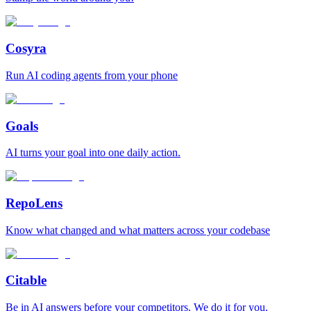
Cosyra
Run AI coding agents from your phone
Goals
AI turns your goal into one daily action.
RepoLens
Know what changed and what matters across your codebase
Citable
Be in AI answers before your competitors. We do it for you.