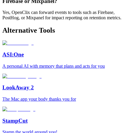
Firebase or Mixpanel?
Yes, OpenClix can forward events to tools such as Firebase,
PostHog, or Mixpanel for impact reporting on retention metrics.
Alternative Tools
ASI:One
A personal AI with memory that plans and acts for you
LookAway 2
The Mac app your body thanks you for
StampCut
Stamp the world around you!