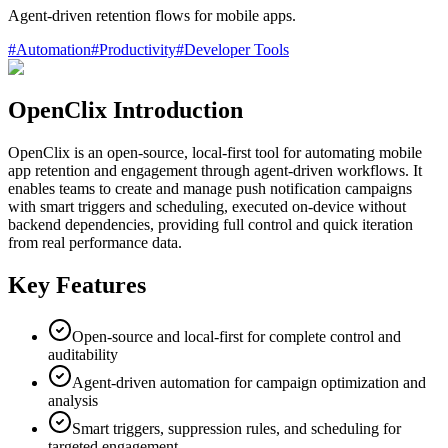
Agent-driven retention flows for mobile apps.
#
Automation
#
Productivity
#
Developer Tools
OpenClix Introduction
OpenClix is an open-source, local-first tool for automating mobile
app retention and engagement through agent-driven workflows. It
enables teams to create and manage push notification campaigns
with smart triggers and scheduling, executed on-device without
backend dependencies, providing full control and quick iteration
from real performance data.
Key Features
Open-source and local-first for complete control and
auditability
Agent-driven automation for campaign optimization and
analysis
Smart triggers, suppression rules, and scheduling for
targeted engagement