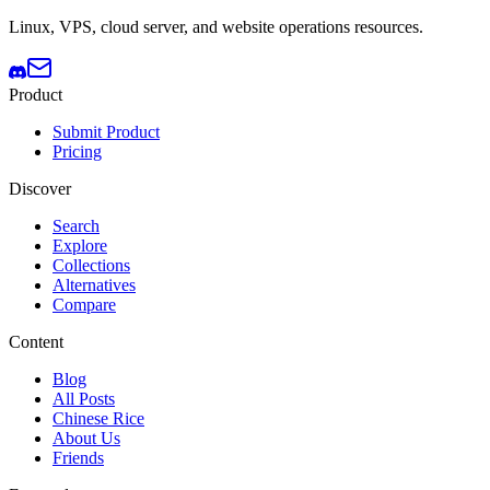
Linux, VPS, cloud server, and website operations resources.
Product
Submit Product
Pricing
Discover
Search
Explore
Collections
Alternatives
Compare
Content
Blog
All Posts
Chinese Rice
About Us
Friends