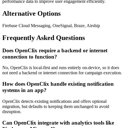
performance data to improve user engagement efficiently.
Alternative Options
Firebase Cloud Messaging, OneSignal, Braze, Airship
Frequently Asked Questions
Does OpenClix require a backend or internet
connection to function?
No, OpenClix is local-first and runs entirely on-device, so it does
not need a backend or internet connection for campaign execution.
How does OpenClix handle existing notification
systems in an app?
OpenClix detects existing notifications and offers optional
migration, but defaults to keeping them unchanged to avoid
disruption.
Can OpenClix integrate with analytics tools like