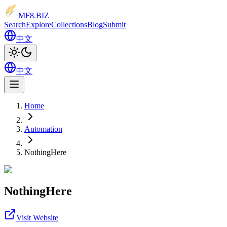
MF8
.BIZ
Search
Explore
Collections
Blog
Submit
中文
中文
Home
Automation
NothingHere
NothingHere
Visit Website