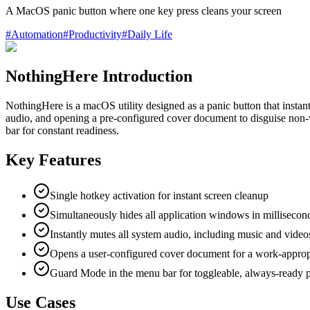
A MacOS panic button where one key press cleans your screen
#
Automation
#
Productivity
#
Daily Life
NothingHere Introduction
NothingHere is a macOS utility designed as a panic button that instant
audio, and opening a pre-configured cover document to disguise non-
bar for constant readiness.
Key Features
Single hotkey activation for instant screen cleanup
Simultaneously hides all application windows in millisecon
Instantly mutes all system audio, including music and video
Opens a user-configured cover document for a work-approp
Guard Mode in the menu bar for toggleable, always-ready p
Use Cases