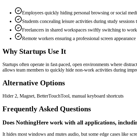
Employees quickly hiding personal browsing or social medi
Students concealing leisure activities during study sessions 
Freelancers in shared workspaces swiftly switching to wor
Remote workers ensuring a professional screen appearance d
Why Startups Use It
Startups often operate in fast-paced, open environments where distrac
allows team members to quickly hide non-work activities during impr
Alternative Options
Hider 2, Magnet, BetterTouchTool, manual keyboard shortcuts
Frequently Asked Questions
Does NothingHere work with all applications, includin
It hides most windows and mutes audio, but some edge cases like screen