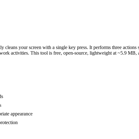
ly cleans your screen with a single key press. It performs three actions
work activities. This tool is free, open-source, lightweight at ~5.9 
ds
s
riate appearance
rotection