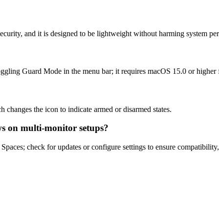
 security, and it is designed to be lightweight without harming system p
ggling Guard Mode in the menu bar; it requires macOS 15.0 or higher fo
h changes the icon to indicate armed or disarmed states.
s on multi-monitor setups?
paces; check for updates or configure settings to ensure compatibility, a