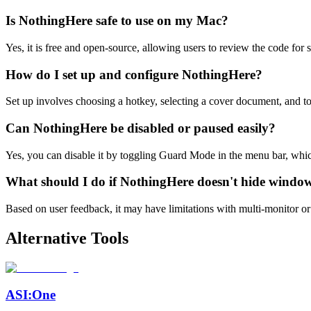
Is NothingHere safe to use on my Mac?
Yes, it is free and open-source, allowing users to review the code for
How do I set up and configure NothingHere?
Set up involves choosing a hotkey, selecting a cover document, and to
Can NothingHere be disabled or paused easily?
Yes, you can disable it by toggling Guard Mode in the menu bar, whic
What should I do if NothingHere doesn't hide window
Based on user feedback, it may have limitations with multi-monitor or S
Alternative Tools
ASI:One