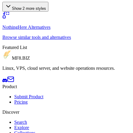
Show 2 more styles
NothingHere Alternatives
Browse similar tools and alternatives
Featured List
MF8
.BIZ
Linux, VPS, cloud server, and website operations resources.
Product
Submit Product
Pricing
Discover
Search
Explore
Collections