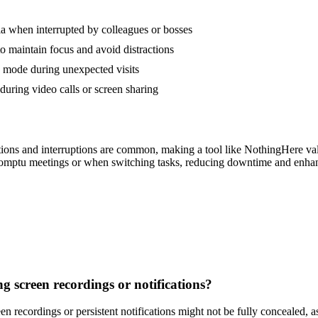
a when interrupted by colleagues or bosses
to maintain focus and avoid distractions
k mode during unexpected visits
uring video calls or screen sharing
tions and interruptions are common, making a tool like NothingHere val
omptu meetings or when switching tasks, reducing downtime and enhanci
g screen recordings or notifications?
 recordings or persistent notifications might not be fully concealed, a