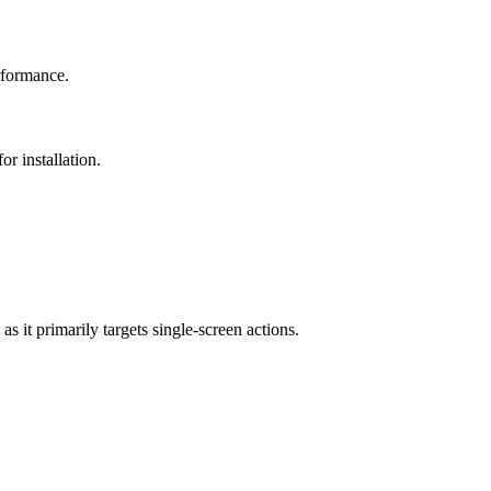
erformance.
r installation.
s it primarily targets single-screen actions.