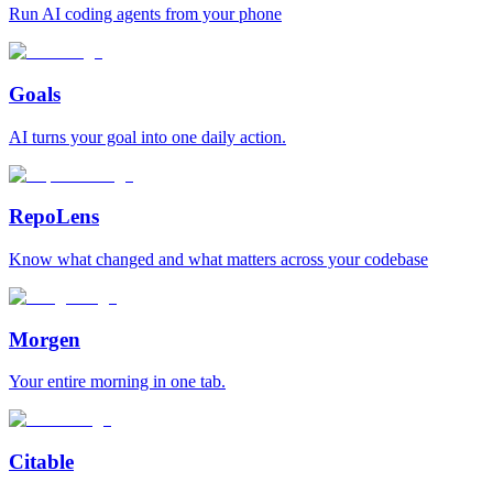
Run AI coding agents from your phone
Goals
AI turns your goal into one daily action.
RepoLens
Know what changed and what matters across your codebase
Morgen
Your entire morning in one tab.
Citable