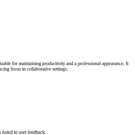
uable for maintaining productivity and a professional appearance. It
ng focus in collaborative settings.
s noted in user feedback.