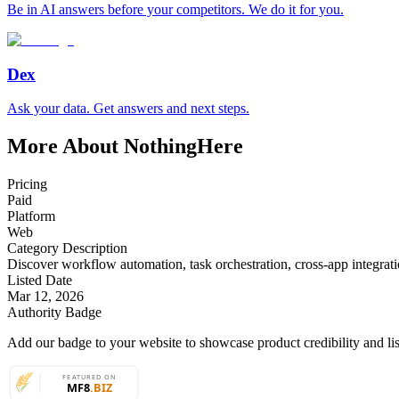
Be in AI answers before your competitors. We do it for you.
Dex
Ask your data. Get answers and next steps.
More About NothingHere
Pricing
Paid
Platform
Web
Category Description
Discover workflow automation, task orchestration, cross-app integratio
Listed Date
Mar 12, 2026
Authority Badge
Add our badge to your website to showcase product credibility and list