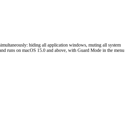
 simultaneously: hiding all application windows, muting all system
MB, and runs on macOS 15.0 and above, with Guard Mode in the menu