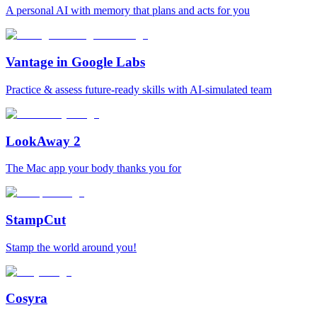
A personal AI with memory that plans and acts for you
Vantage in Google Labs
Practice & assess future-ready skills with AI-simulated team
LookAway 2
The Mac app your body thanks you for
StampCut
Stamp the world around you!
Cosyra