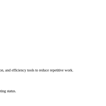
n, and efficiency tools to reduce repetitive work.
ing status.