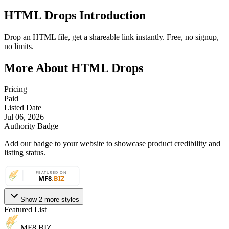
HTML Drops Introduction
Drop an HTML file, get a shareable link instantly. Free, no signup,
no limits.
More About HTML Drops
Pricing
Paid
Listed Date
Jul 06, 2026
Authority Badge
Add our badge to your website to showcase product credibility and
listing status.
Show 2 more styles
Featured List
MF8
.BIZ