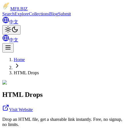
MF8
.BIZ
Search
Explore
Collections
Blog
Submit
中文
中文
Home
HTML Drops
HTML Drops
Visit Website
Drop an HTML file, get a shareable link instantly. Free, no signup,
no limits.