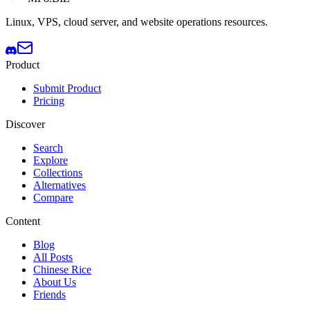
Linux, VPS, cloud server, and website operations resources.
Product
Submit Product
Pricing
Discover
Search
Explore
Collections
Alternatives
Compare
Content
Blog
All Posts
Chinese Rice
About Us
Friends