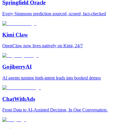
Springfield Oracle
Every Simpsons prediction sourced, scored, fact-checked
Kimi Claw
OpenClaw now lives natively on Kimi, 24/7
GojiberryAI
AI agents turning high-intent leads into booked demos
ChatWithAds
From Data to AI-Assisted Decision, In One Conversation.