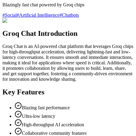
Blazingly fast chat powered by Groq chips
#
Social
#
Artificial Intelligence
#
Chatbots
Groq Chat Introduction
Groq Chat is an AI-powered chat platform that leverages Groq chips
for high-throughput acceleration, delivering lightning-fast and low-
latency conversations. It ensures smooth and immediate interactions,
making it ideal for applications where speed is critical. Additionally,
it promotes collaboration by allowing users to build, learn, share,
and get support together, fostering a community-driven environment
for innovation and knowledge sharing.
Key Features
Blazing fast performance
Ultra-low latency
High-throughput AI acceleration
Collaborative community features