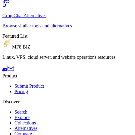
Groq Chat Alternatives
Browse similar tools and alternatives
Featured List
MF8
.BIZ
Linux, VPS, cloud server, and website operations resources.
Product
Submit Product
Pricing
Discover
Search
Explore
Collections
Alternatives
Compare