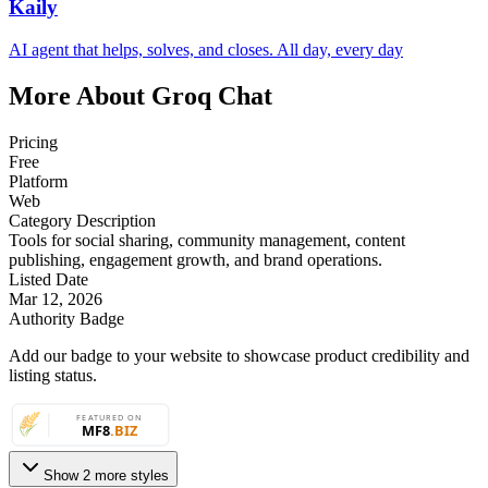
Kaily
AI agent that helps, solves, and closes. All day, every day
More About Groq Chat
Pricing
Free
Platform
Web
Category Description
Tools for social sharing, community management, content
publishing, engagement growth, and brand operations.
Listed Date
Mar 12, 2026
Authority Badge
Add our badge to your website to showcase product credibility and
listing status.
Show 2 more styles