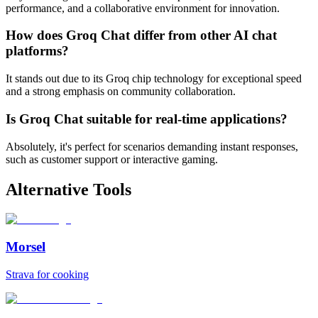
performance, and a collaborative environment for innovation.
How does Groq Chat differ from other AI chat
platforms?
It stands out due to its Groq chip technology for exceptional speed
and a strong emphasis on community collaboration.
Is Groq Chat suitable for real-time applications?
Absolutely, it's perfect for scenarios demanding instant responses,
such as customer support or interactive gaming.
Alternative Tools
Morsel
Strava for cooking