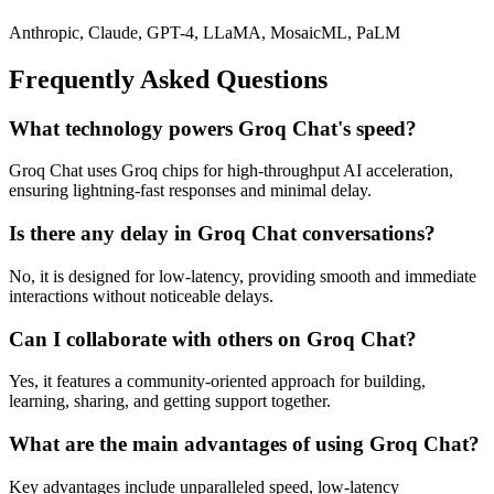
Anthropic, Claude, GPT-4, LLaMA, MosaicML, PaLM
Frequently Asked Questions
What technology powers Groq Chat's speed?
Groq Chat uses Groq chips for high-throughput AI acceleration,
ensuring lightning-fast responses and minimal delay.
Is there any delay in Groq Chat conversations?
No, it is designed for low-latency, providing smooth and immediate
interactions without noticeable delays.
Can I collaborate with others on Groq Chat?
Yes, it features a community-oriented approach for building,
learning, sharing, and getting support together.
What are the main advantages of using Groq Chat?
Key advantages include unparalleled speed, low-latency