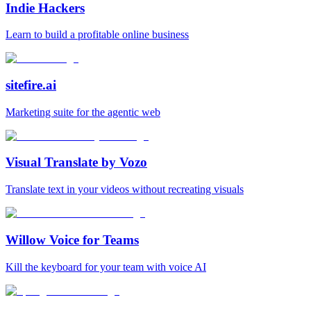
Indie Hackers
Learn to build a profitable online business
sitefire.ai
Marketing suite for the agentic web
Visual Translate by Vozo
Translate text in your videos without recreating visuals
Willow Voice for Teams
Kill the keyboard for your team with voice AI