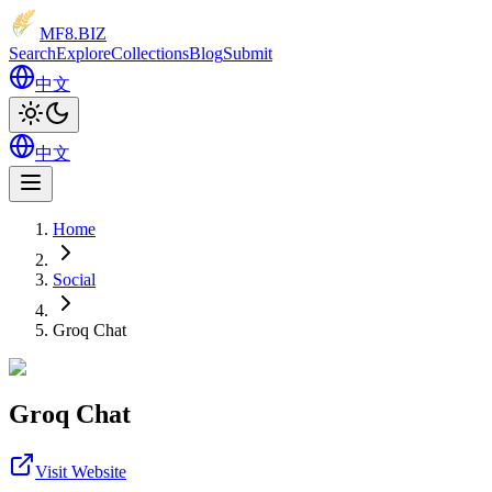
MF8
.BIZ
Search
Explore
Collections
Blog
Submit
中文
中文
Home
Social
Groq Chat
Groq Chat
Visit Website