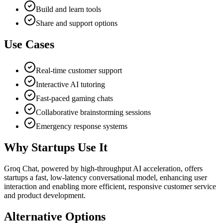
Build and learn tools
Share and support options
Use Cases
Real-time customer support
Interactive AI tutoring
Fast-paced gaming chats
Collaborative brainstorming sessions
Emergency response systems
Why Startups Use It
Groq Chat, powered by high-throughput AI acceleration, offers
startups a fast, low-latency conversational model, enhancing user
interaction and enabling more efficient, responsive customer service
and product development.
Alternative Options