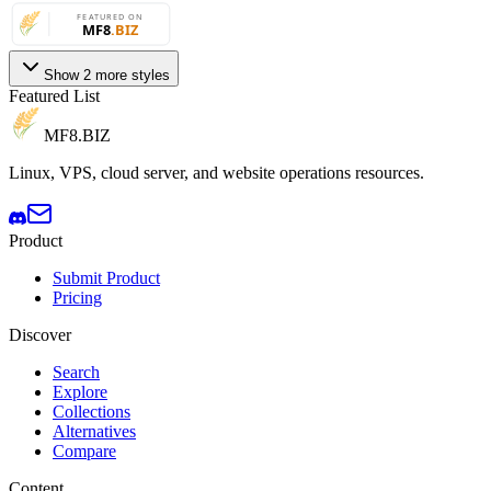
Show 2 more styles
Featured List
MF8
.BIZ
Linux, VPS, cloud server, and website operations resources.
Product
Submit Product
Pricing
Discover
Search
Explore
Collections
Alternatives
Compare
Content