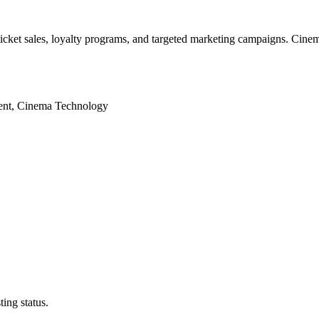
 ticket sales, loyalty programs, and targeted marketing campaigns. Cine
ent, Cinema Technology
ing status.