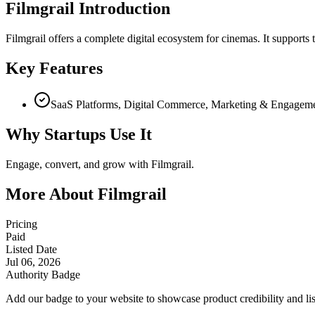
Filmgrail Introduction
Filmgrail offers a complete digital ecosystem for cinemas. It supports
Key Features
SaaS Platforms, Digital Commerce, Marketing & Engagem
Why Startups Use It
Engage, convert, and grow with Filmgrail.
More About Filmgrail
Pricing
Paid
Listed Date
Jul 06, 2026
Authority Badge
Add our badge to your website to showcase product credibility and list