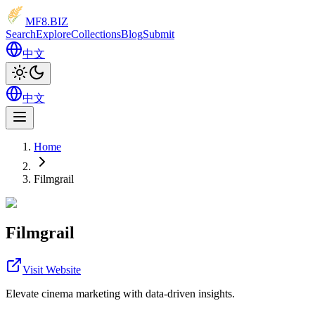
MF8
.BIZ
Search
Explore
Collections
Blog
Submit
中文
中文
Home
Filmgrail
Filmgrail
Visit Website
Elevate cinema marketing with data-driven insights.