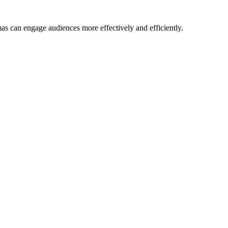
mas can engage audiences more effectively and efficiently.