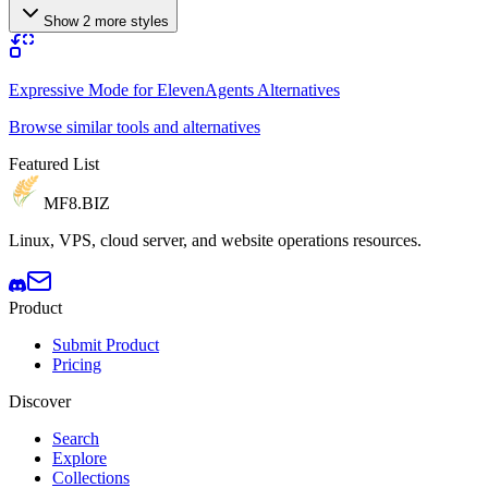
Show 2 more styles
Expressive Mode for ElevenAgents Alternatives
Browse similar tools and alternatives
Featured List
MF8
.BIZ
Linux, VPS, cloud server, and website operations resources.
Product
Submit Product
Pricing
Discover
Search
Explore
Collections