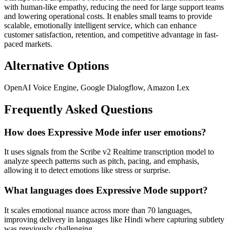
with human-like empathy, reducing the need for large support teams
and lowering operational costs. It enables small teams to provide
scalable, emotionally intelligent service, which can enhance
customer satisfaction, retention, and competitive advantage in fast-
paced markets.
Alternative Options
OpenAI Voice Engine, Google Dialogflow, Amazon Lex
Frequently Asked Questions
How does Expressive Mode infer user emotions?
It uses signals from the Scribe v2 Realtime transcription model to
analyze speech patterns such as pitch, pacing, and emphasis,
allowing it to detect emotions like stress or surprise.
What languages does Expressive Mode support?
It scales emotional nuance across more than 70 languages,
improving delivery in languages like Hindi where capturing subtlety
was previously challenging.