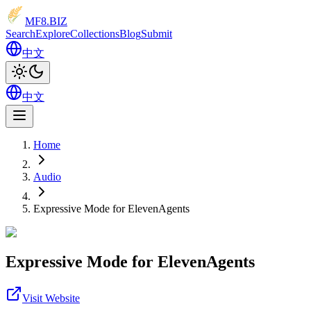
MF8
.BIZ
Search
Explore
Collections
Blog
Submit
中文
中文
Home
Audio
Expressive Mode for ElevenAgents
Expressive Mode for ElevenAgents
Visit Website