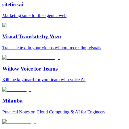
sitefire.ai
Marketing suite for the agentic web
Visual Translate by Vozo
Translate text in your videos without recreating visuals
Willow Voice for Teams
Kill the keyboard for your team with voice AI
Mifanba
Practical Notes on Cloud Computing & AI for Engineers