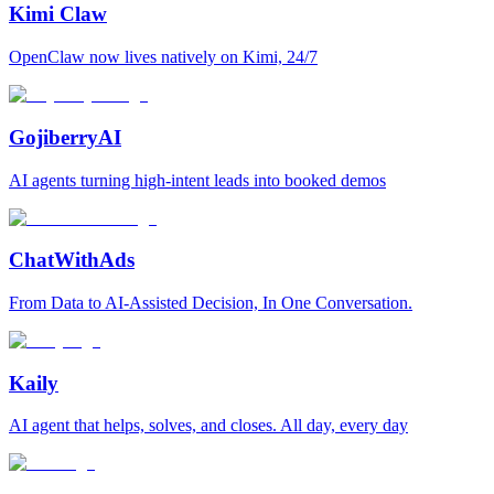
Kimi Claw
OpenClaw now lives natively on Kimi, 24/7
GojiberryAI
AI agents turning high-intent leads into booked demos
ChatWithAds
From Data to AI-Assisted Decision, In One Conversation.
Kaily
AI agent that helps, solves, and closes. All day, every day