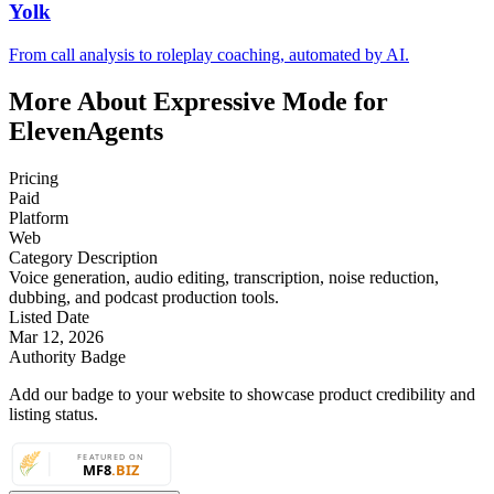
Yolk
From call analysis to roleplay coaching, automated by AI.
More About Expressive Mode for
ElevenAgents
Pricing
Paid
Platform
Web
Category Description
Voice generation, audio editing, transcription, noise reduction,
dubbing, and podcast production tools.
Listed Date
Mar 12, 2026
Authority Badge
Add our badge to your website to showcase product credibility and
listing status.