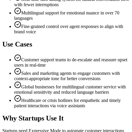
with fewer interruptions
Multilingual support for emotional nuance in over 70
languages
Fine-grained control over agent responses to align with
brand voice
Use Cases
Customer support teams to de-escalate and reassure upset
users in real-time
Sales and marketing agents to engage customers with
context-appropriate tone for better conversions
Global businesses for multilingual customer service with
emotional sensitivity and reduced language barriers
Healthcare or crisis hotlines for empathetic and timely
patient interactions via voice assistants
Why Startups Use It
Startups need Expressive Mode to automate customer interactions