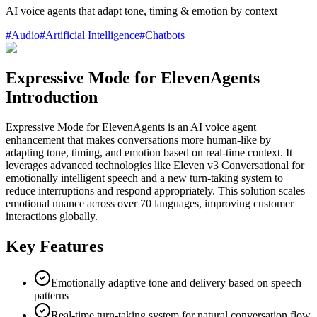
AI voice agents that adapt tone, timing & emotion by context
#
Audio
#
Artificial Intelligence
#
Chatbots
Expressive Mode for ElevenAgents
Introduction
Expressive Mode for ElevenAgents is an AI voice agent
enhancement that makes conversations more human-like by
adapting tone, timing, and emotion based on real-time context. It
leverages advanced technologies like Eleven v3 Conversational for
emotionally intelligent speech and a new turn-taking system to
reduce interruptions and respond appropriately. This solution scales
emotional nuance across over 70 languages, improving customer
interactions globally.
Key Features
Emotionally adaptive tone and delivery based on speech
patterns
Real-time turn-taking system for natural conversation flow