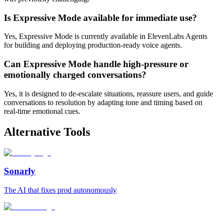
Is Expressive Mode available for immediate use?
Yes, Expressive Mode is currently available in ElevenLabs Agents
for building and deploying production-ready voice agents.
Can Expressive Mode handle high-pressure or
emotionally charged conversations?
Yes, it is designed to de-escalate situations, reassure users, and guide
conversations to resolution by adapting tone and timing based on
real-time emotional cues.
Alternative Tools
Sonarly
The AI that fixes prod autonomously