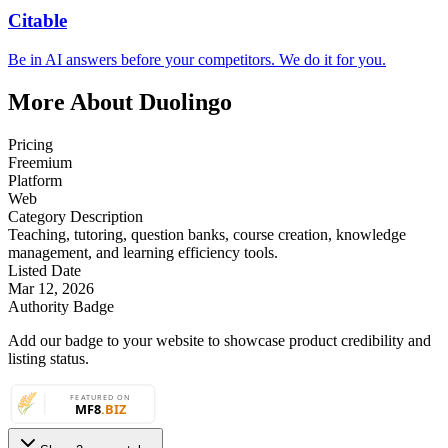
Citable
Be in AI answers before your competitors. We do it for you.
More About Duolingo
Pricing
Freemium
Platform
Web
Category Description
Teaching, tutoring, question banks, course creation, knowledge
management, and learning efficiency tools.
Listed Date
Mar 12, 2026
Authority Badge
Add our badge to your website to showcase product credibility and
listing status.