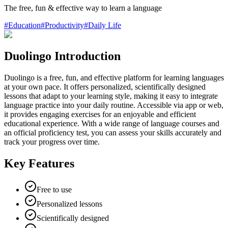
The free, fun & effective way to learn a language
#
Education
#
Productivity
#
Daily Life
Duolingo Introduction
Duolingo is a free, fun, and effective platform for learning languages
at your own pace. It offers personalized, scientifically designed
lessons that adapt to your learning style, making it easy to integrate
language practice into your daily routine. Accessible via app or web,
it provides engaging exercises for an enjoyable and efficient
educational experience. With a wide range of language courses and
an official proficiency test, you can assess your skills accurately and
track your progress over time.
Key Features
Free to use
Personalized lessons
Scientifically designed