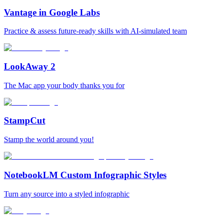
Vantage in Google Labs
Practice & assess future-ready skills with AI-simulated team
LookAway 2
The Mac app your body thanks you for
StampCut
Stamp the world around you!
NotebookLM Custom Infographic Styles
Turn any source into a styled infographic