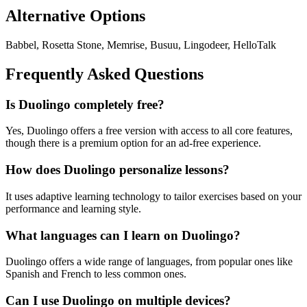
Alternative Options
Babbel, Rosetta Stone, Memrise, Busuu, Lingodeer, HelloTalk
Frequently Asked Questions
Is Duolingo completely free?
Yes, Duolingo offers a free version with access to all core features,
though there is a premium option for an ad-free experience.
How does Duolingo personalize lessons?
It uses adaptive learning technology to tailor exercises based on your
performance and learning style.
What languages can I learn on Duolingo?
Duolingo offers a wide range of languages, from popular ones like
Spanish and French to less common ones.
Can I use Duolingo on multiple devices?