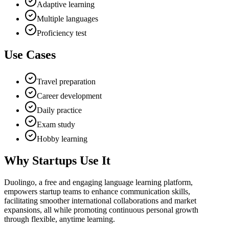
Adaptive learning
Multiple languages
Proficiency test
Use Cases
Travel preparation
Career development
Daily practice
Exam study
Hobby learning
Why Startups Use It
Duolingo, a free and engaging language learning platform,
empowers startup teams to enhance communication skills,
facilitating smoother international collaborations and market
expansions, all while promoting continuous personal growth
through flexible, anytime learning.