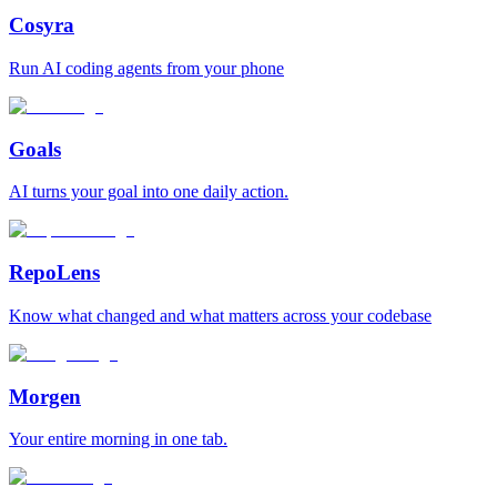
Cosyra
Run AI coding agents from your phone
Goals
AI turns your goal into one daily action.
RepoLens
Know what changed and what matters across your codebase
Morgen
Your entire morning in one tab.