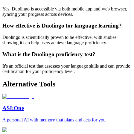
Yes, Duolingo is accessible via both mobile app and web browser,
syncing your progress across devices.
How effective is Duolingo for language learning?
Duolingo is scientifically proven to be effective, with studies
showing it can help users achieve language proficiency.
What is the Duolingo proficiency test?
It's an official test that assesses your language skills and can provide
certification for your proficiency level.
Alternative Tools
ASI:One
A personal AI with memory that plans and acts for you