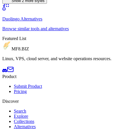
Show 2 more styles
Duolingo Alternatives
Browse similar tools and alternatives
Featured List
MF8
.BIZ
Linux, VPS, cloud server, and website operations resources.
Product
Submit Product
Pricing
Discover
Search
Explore
Collections
Alternatives