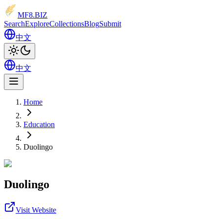
MF8
.BIZ
Search
Explore
Collections
Blog
Submit
中文
中文
Home
Education
Duolingo
Duolingo
Visit Website