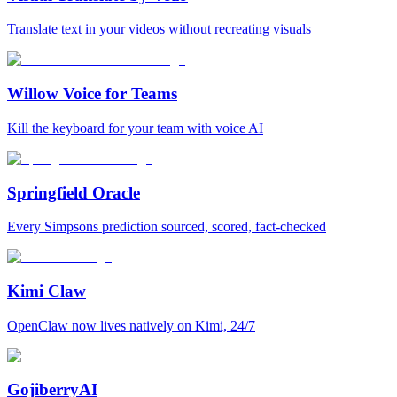
Translate text in your videos without recreating visuals
Willow Voice for Teams
Kill the keyboard for your team with voice AI
Springfield Oracle
Every Simpsons prediction sourced, scored, fact-checked
Kimi Claw
OpenClaw now lives natively on Kimi, 24/7
GojiberryAI