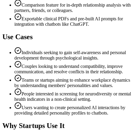
Comparison feature for in-depth relationship analysis with
partners, friends, or colleagues.
Exportable clinical PDFs and pre-built AI prompts for
integration with chatbots like ChatGPT.
Use Cases
Individuals seeking to gain self-awareness and personal
development through psychological insights.
Couples looking to understand compatibility, improve
communication, and resolve conflicts in their relationship.
Teams or startups aiming to enhance workplace dynamics
by understanding members' personalities and values.
People interested in screening for neurodiversity or mental
health indicators in a non-clinical setting.
Users wanting to create personalized AI interactions by
providing detailed personality profiles to chatbots.
Why Startups Use It