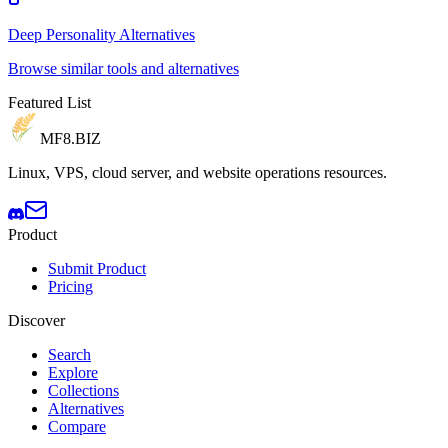
Deep Personality Alternatives
Browse similar tools and alternatives
Featured List
MF8
.BIZ
Linux, VPS, cloud server, and website operations resources.
Product
Submit Product
Pricing
Discover
Search
Explore
Collections
Alternatives
Compare