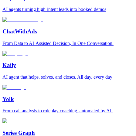
AI agents turning high-intent leads into booked demos
ChatWithAds
From Data to AI-Assisted Decision, In One Conversation.
Kaily
AI agent that helps, solves, and closes. All day, every day
Yolk
From call analysis to roleplay coaching, automated by AI.
Series Graph