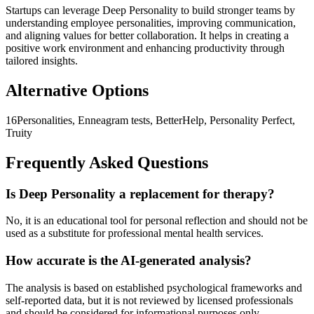
Startups can leverage Deep Personality to build stronger teams by
understanding employee personalities, improving communication,
and aligning values for better collaboration. It helps in creating a
positive work environment and enhancing productivity through
tailored insights.
Alternative Options
16Personalities, Enneagram tests, BetterHelp, Personality Perfect,
Truity
Frequently Asked Questions
Is Deep Personality a replacement for therapy?
No, it is an educational tool for personal reflection and should not be
used as a substitute for professional mental health services.
How accurate is the AI-generated analysis?
The analysis is based on established psychological frameworks and
self-reported data, but it is not reviewed by licensed professionals
and should be considered for informational purposes only.