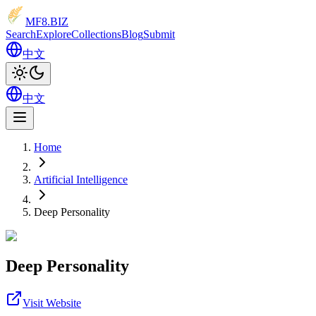
MF8
.BIZ
Search
Explore
Collections
Blog
Submit
中文
中文
Home
Artificial Intelligence
Deep Personality
Deep Personality
Visit Website