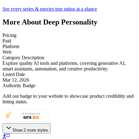
See every series & movies true rating at a glance
More About Deep Personality
Pricing
Paid
Platform
Web
Category Description
Explore quality AI tools and platforms, covering generative AI,
smart assistants, automation, and creative productivity.
Listed Date
Mar 12, 2026
Authority Badge
Add our badge to your website to showcase product credibility and
listing status.
Show 2 more styles