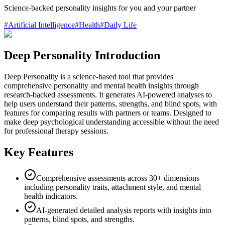
Science-backed personality insights for you and your partner
#
Artificial Intelligence
#
Health
#
Daily Life
Deep Personality Introduction
Deep Personality is a science-based tool that provides
comprehensive personality and mental health insights through
research-backed assessments. It generates AI-powered analyses to
help users understand their patterns, strengths, and blind spots, with
features for comparing results with partners or teams. Designed to
make deep psychological understanding accessible without the need
for professional therapy sessions.
Key Features
Comprehensive assessments across 30+ dimensions
including personality traits, attachment style, and mental
health indicators.
AI-generated detailed analysis reports with insights into
patterns, blind spots, and strengths.