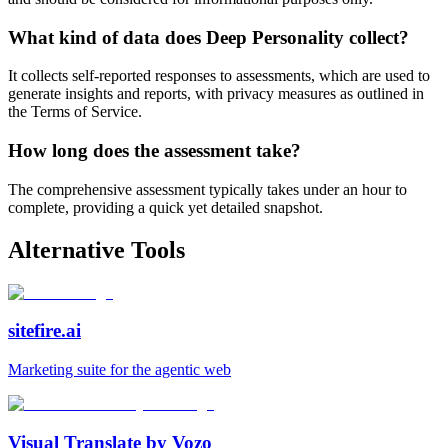
What kind of data does Deep Personality collect?
It collects self-reported responses to assessments, which are used to
generate insights and reports, with privacy measures as outlined in
the Terms of Service.
How long does the assessment take?
The comprehensive assessment typically takes under an hour to
complete, providing a quick yet detailed snapshot.
Alternative Tools
sitefire.ai
Marketing suite for the agentic web
Visual Translate by Vozo