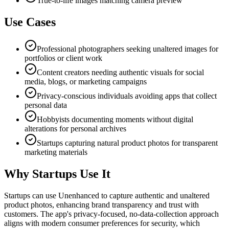
True-to-life images matching camera preview
Use Cases
Professional photographers seeking unaltered images for
portfolios or client work
Content creators needing authentic visuals for social
media, blogs, or marketing campaigns
Privacy-conscious individuals avoiding apps that collect
personal data
Hobbyists documenting moments without digital
alterations for personal archives
Startups capturing natural product photos for transparent
marketing materials
Why Startups Use It
Startups can use Unenhanced to capture authentic and unaltered
product photos, enhancing brand transparency and trust with
customers. The app's privacy-focused, no-data-collection approach
aligns with modern consumer preferences for security, which