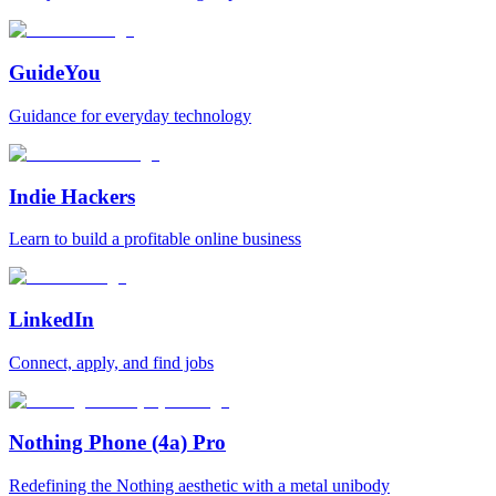
GuideYou
Guidance for everyday technology
Indie Hackers
Learn to build a profitable online business
LinkedIn
Connect, apply, and find jobs
Nothing Phone (4a) Pro
Redefining the Nothing aesthetic with a metal unibody