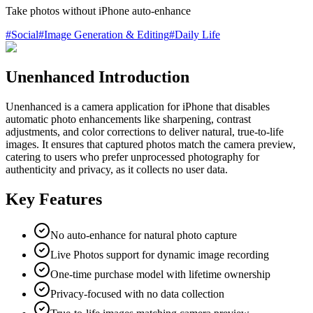
Take photos without iPhone auto-enhance
#
Social
#
Image Generation & Editing
#
Daily Life
Unenhanced Introduction
Unenhanced is a camera application for iPhone that disables
automatic photo enhancements like sharpening, contrast
adjustments, and color corrections to deliver natural, true-to-life
images. It ensures that captured photos match the camera preview,
catering to users who prefer unprocessed photography for
authenticity and privacy, as it collects no user data.
Key Features
No auto-enhance for natural photo capture
Live Photos support for dynamic image recording
One-time purchase model with lifetime ownership
Privacy-focused with no data collection