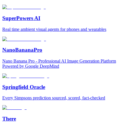
SuperPowers AI
Real time ambient visual agents for phones and wearables
NanoBananaPro
Nano Banana Pro - Professional AI Image Generation Platform
Powered by Google DeepMind
Springfield Oracle
Every Simpsons prediction sourced, scored, fact-checked
There