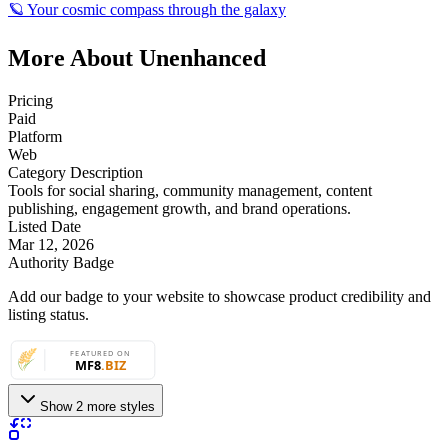
🪐 Your cosmic compass through the galaxy
More About Unenhanced
Pricing
Paid
Platform
Web
Category Description
Tools for social sharing, community management, content
publishing, engagement growth, and brand operations.
Listed Date
Mar 12, 2026
Authority Badge
Add our badge to your website to showcase product credibility and
listing status.
Show 2 more styles