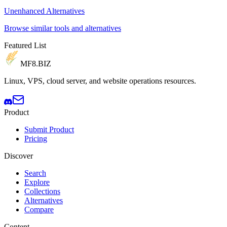
Unenhanced Alternatives
Browse similar tools and alternatives
Featured List
MF8
.BIZ
Linux, VPS, cloud server, and website operations resources.
Product
Submit Product
Pricing
Discover
Search
Explore
Collections
Alternatives
Compare
Content