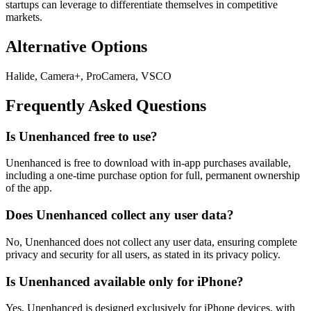
startups can leverage to differentiate themselves in competitive
markets.
Alternative Options
Halide, Camera+, ProCamera, VSCO
Frequently Asked Questions
Is Unenhanced free to use?
Unenhanced is free to download with in-app purchases available,
including a one-time purchase option for full, permanent ownership
of the app.
Does Unenhanced collect any user data?
No, Unenhanced does not collect any user data, ensuring complete
privacy and security for all users, as stated in its privacy policy.
Is Unenhanced available only for iPhone?
Yes, Unenhanced is designed exclusively for iPhone devices, with