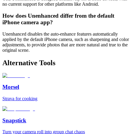
no current support for other platforms like Android.
How does Unenhanced differ from the default
iPhone camera app?
Unenhanced disables the auto-enhance features automatically
applied by the default iPhone camera, such as sharpening and color
adjustments, to provide photos that are more natural and true to the
original scene.
Alternative Tools
Morsel
Strava for cooking
Snapstick
Turn your camera roll into group chat chaos