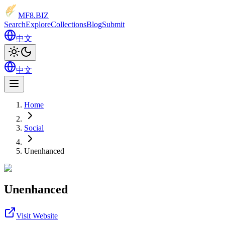
MF8
.BIZ
Search
Explore
Collections
Blog
Submit
中文
中文
Home
Social
Unenhanced
Unenhanced
Visit Website