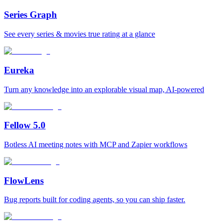
Series Graph
See every series & movies true rating at a glance
Eureka
Turn any knowledge into an explorable visual map, AI-powered
Fellow 5.0
Botless AI meeting notes with MCP and Zapier workflows
FlowLens
Bug reports built for coding agents, so you can ship faster.