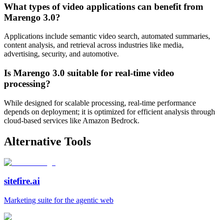
What types of video applications can benefit from
Marengo 3.0?
Applications include semantic video search, automated summaries,
content analysis, and retrieval across industries like media,
advertising, security, and automotive.
Is Marengo 3.0 suitable for real-time video
processing?
While designed for scalable processing, real-time performance
depends on deployment; it is optimized for efficient analysis through
cloud-based services like Amazon Bedrock.
Alternative Tools
sitefire.ai
Marketing suite for the agentic web