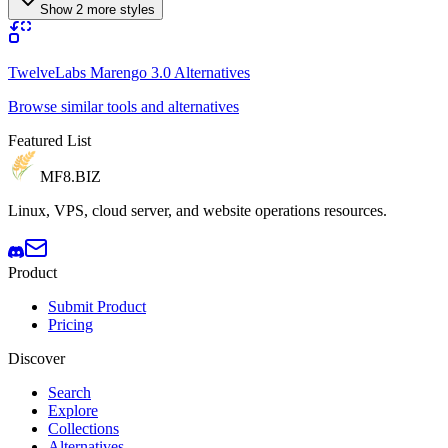
Show 2 more styles
TwelveLabs Marengo 3.0 Alternatives
Browse similar tools and alternatives
Featured List
MF8
.BIZ
Linux, VPS, cloud server, and website operations resources.
Product
Submit Product
Pricing
Discover
Search
Explore
Collections
Alternatives