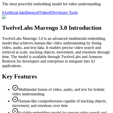
The most powerful embedding model for video understanding
#
Artificial Intelligence
#
Video
#
Developer Tools
TwelveLabs Marengo 3.0 Introduction
TwelveLabs Marengo 3.0 is an advanced multimodal embedding
model that achieves human-like video understanding by fusing
video, audio, and text data. It enables precise video search and
retrieval at scale, tracking objects, movement, and emotions through
time. The model is available through TwelveLabs and Amazon
Bedrock for developers and enterprises to integrate into AI
applications.
Key Features
Multimodal fusion of video, audio, and text for holistic
video understanding
Human-like comprehension capable of tracking objects,
movement, and emotions over time
Scalable embedding model for precise video search and