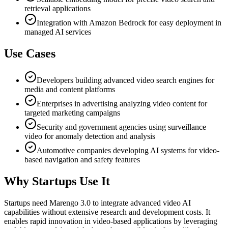
retrieval applications
Integration with Amazon Bedrock for easy deployment in
managed AI services
Use Cases
Developers building advanced video search engines for
media and content platforms
Enterprises in advertising analyzing video content for
targeted marketing campaigns
Security and government agencies using surveillance
video for anomaly detection and analysis
Automotive companies developing AI systems for video-
based navigation and safety features
Why Startups Use It
Startups need Marengo 3.0 to integrate advanced video AI
capabilities without extensive research and development costs. It
enables rapid innovation in video-based applications by leveraging