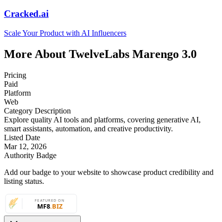
Cracked.ai
Scale Your Product with AI Influencers
More About TwelveLabs Marengo 3.0
Pricing
Paid
Platform
Web
Category Description
Explore quality AI tools and platforms, covering generative AI,
smart assistants, automation, and creative productivity.
Listed Date
Mar 12, 2026
Authority Badge
Add our badge to your website to showcase product credibility and
listing status.