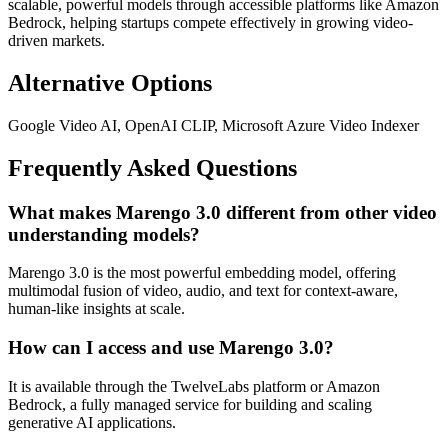
scalable, powerful models through accessible platforms like Amazon
Bedrock, helping startups compete effectively in growing video-
driven markets.
Alternative Options
Google Video AI, OpenAI CLIP, Microsoft Azure Video Indexer
Frequently Asked Questions
What makes Marengo 3.0 different from other video
understanding models?
Marengo 3.0 is the most powerful embedding model, offering
multimodal fusion of video, audio, and text for context-aware,
human-like insights at scale.
How can I access and use Marengo 3.0?
It is available through the TwelveLabs platform or Amazon
Bedrock, a fully managed service for building and scaling
generative AI applications.