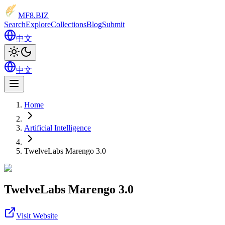
MF8
.BIZ
Search
Explore
Collections
Blog
Submit
中文
中文
Home
Artificial Intelligence
TwelveLabs Marengo 3.0
TwelveLabs Marengo 3.0
Visit Website