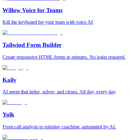
Willow Voice for Teams
Kill the keyboard for your team with voice AI
Tailwind Form Builder
Create responsive HTML forms in minutes. No login required.
Kaily
AI agent that helps, solves, and closes. All day, every day
Yolk
From call analysis to roleplay coaching, automated by AI.