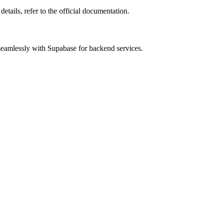
details, refer to the official documentation.
 seamlessly with Supabase for backend services.