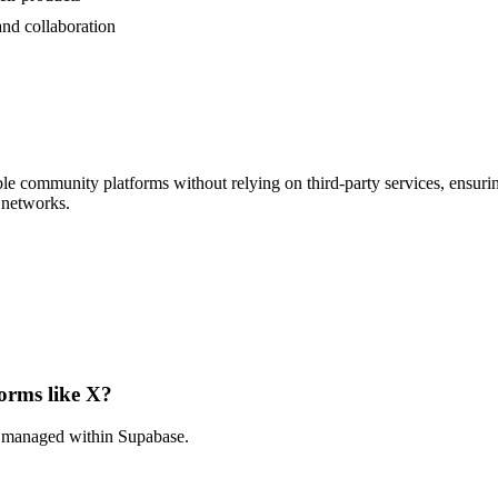
nd collaboration
e community platforms without relying on third-party services, ensuring
e networks.
forms like X?
nd managed within Supabase.