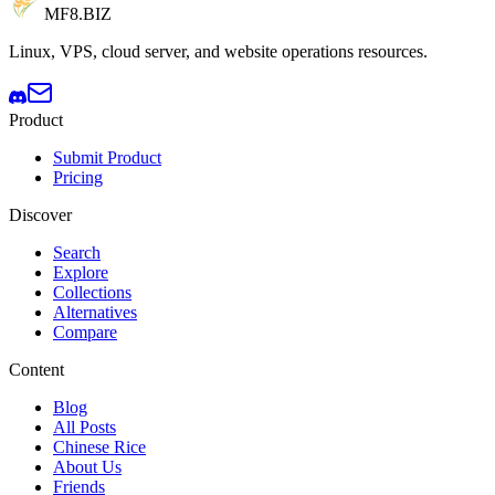
MF8
.BIZ
Linux, VPS, cloud server, and website operations resources.
Product
Submit Product
Pricing
Discover
Search
Explore
Collections
Alternatives
Compare
Content
Blog
All Posts
Chinese Rice
About Us
Friends