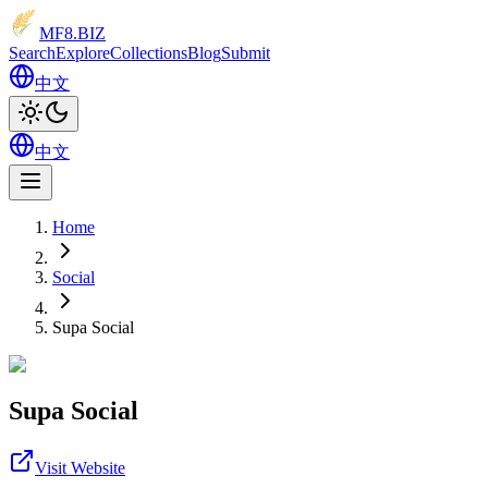
MF8
.BIZ
Search
Explore
Collections
Blog
Submit
中文
中文
Home
Social
Supa Social
Supa Social
Visit Website