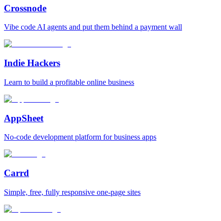
Crossnode
Vibe code AI agents and put them behind a payment wall
Indie Hackers
Learn to build a profitable online business
AppSheet
No‑code development platform for business apps
Carrd
Simple, free, fully responsive one‑page sites