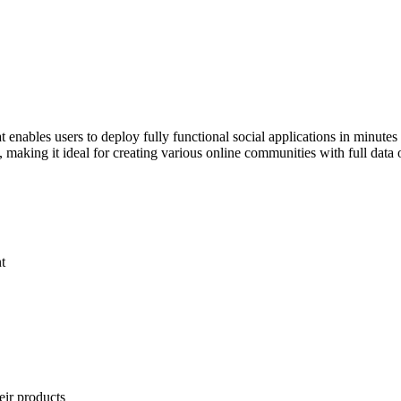
 enables users to deploy fully functional social applications in minutes
ns, making it ideal for creating various online communities with full dat
t
eir products