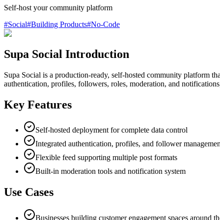
Self-host your community platform
#
Social
#
Building Products
#
No-Code
Supa Social Introduction
Supa Social is a production-ready, self-hosted community platform that
authentication, profiles, followers, roles, moderation, and notificatio
Key Features
Self-hosted deployment for complete data control
Integrated authentication, profiles, and follower managemen
Flexible feed supporting multiple post formats
Built-in moderation tools and notification system
Use Cases
Businesses building customer engagement spaces around th