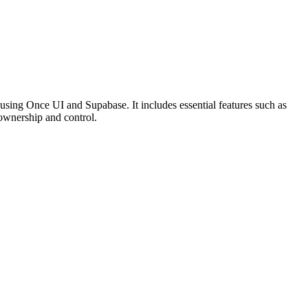
 using Once UI and Supabase. It includes essential features such as
a ownership and control.