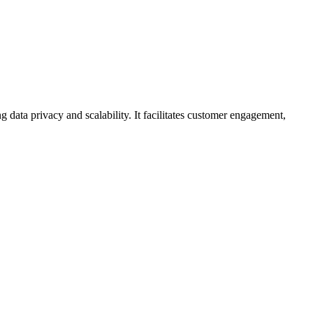
 data privacy and scalability. It facilitates customer engagement,