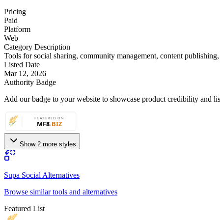
Pricing
Paid
Platform
Web
Category Description
Tools for social sharing, community management, content publishing
Listed Date
Mar 12, 2026
Authority Badge
Add our badge to your website to showcase product credibility and list
Show 2 more styles
Supa Social Alternatives
Browse similar tools and alternatives
Featured List