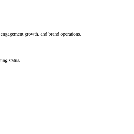
, engagement growth, and brand operations.
ing status.