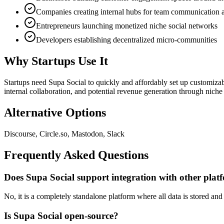
Companies creating internal hubs for team communication a
Entrepreneurs launching monetized niche social networks
Developers establishing decentralized micro-communities
Why Startups Use It
Startups need Supa Social to quickly and affordably set up customizabl
internal collaboration, and potential revenue generation through nich
Alternative Options
Discourse, Circle.so, Mastodon, Slack
Frequently Asked Questions
Does Supa Social support integration with other plat
No, it is a completely standalone platform where all data is stored a
Is Supa Social open-source?