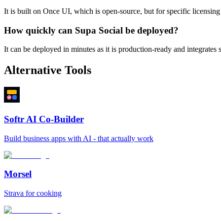
It is built on Once UI, which is open-source, but for specific licensing 
How quickly can Supa Social be deployed?
It can be deployed in minutes as it is production-ready and integrates
Alternative Tools
Softr AI Co-Builder
Build business apps with AI - that actually work
Morsel
Strava for cooking