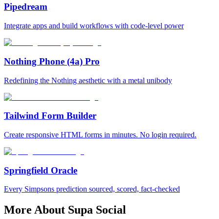
Pipedream
Integrate apps and build workflows with code‑level power
Nothing Phone (4a) Pro
Redefining the Nothing aesthetic with a metal unibody
Tailwind Form Builder
Create responsive HTML forms in minutes. No login required.
Springfield Oracle
Every Simpsons prediction sourced, scored, fact-checked
More About Supa Social