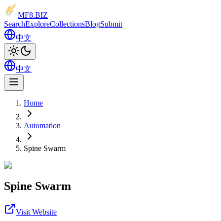
MF8
.BIZ
Search
Explore
Collections
Blog
Submit
中文
中文
Home
Automation
Spine Swarm
Spine Swarm
Visit Website