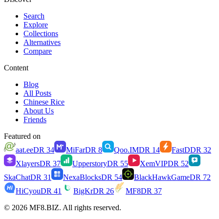
Search
Explore
Collections
Alternatives
Compare
Content
Blog
All Posts
Chinese Rice
About Us
Friends
Featured on
aat.ee
DR
34
MiFar
DR
8
Qoo.IM
DR
14
FastD
DR
32
Xlayers
DR
37
Upperstory
DR
55
XemVIP
DR
52
SkaChat
DR
31
NexaBlocks
DR
54
BlackHawkGame
DR
72
HiCyou
DR
41
BigKr
DR
26
MF8
DR
37
© 2026 MF8.BIZ. All rights reserved.