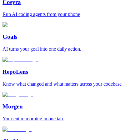
Cosyra
Run AI coding agents from your phone
Goals
AI turns your goal into one daily action.
RepoLens
Know what changed and what matters across your codebase
Morgen
Your entire morning in one tab.