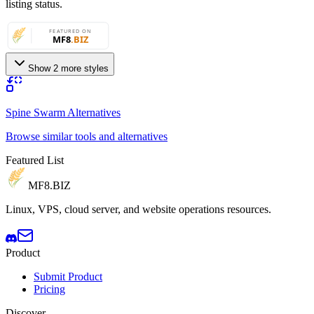
listing status.
Show 2 more styles
Spine Swarm Alternatives
Browse similar tools and alternatives
Featured List
MF8
.BIZ
Linux, VPS, cloud server, and website operations resources.
Product
Submit Product
Pricing
Discover