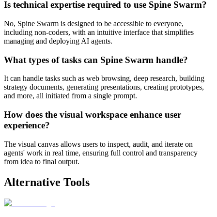
Is technical expertise required to use Spine Swarm?
No, Spine Swarm is designed to be accessible to everyone,
including non-coders, with an intuitive interface that simplifies
managing and deploying AI agents.
What types of tasks can Spine Swarm handle?
It can handle tasks such as web browsing, deep research, building
strategy documents, generating presentations, creating prototypes,
and more, all initiated from a single prompt.
How does the visual workspace enhance user
experience?
The visual canvas allows users to inspect, audit, and iterate on
agents' work in real time, ensuring full control and transparency
from idea to final output.
Alternative Tools