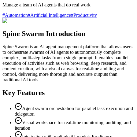
Manage a team of AI agents that do real work
#
Automation
#
Artificial Intelligence
#
Productivity
Spine Swarm Introduction
Spine Swarm is an AI agent management platform that allows users
to orchestrate swarms of AI agents to autonomously complete
complex, multi-step tasks from a single prompt. It enables parallel
execution of activities such as web browsing, deep research, and
content creation, with a visual canvas for real-time auditing and
control, delivering more thorough and accurate outputs than
traditional AI tools.
Key Features
Agent swarm orchestration for parallel task execution and
delegation
Visual workspace for real-time monitoring, auditing, and
iteration
Integration with multiple AI models for diverse