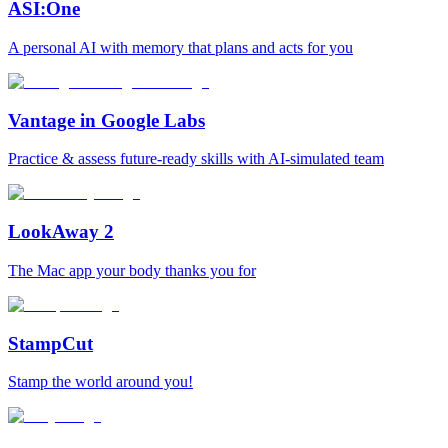
ASI:One
A personal AI with memory that plans and acts for you
Vantage in Google Labs
Practice & assess future-ready skills with AI-simulated team
LookAway 2
The Mac app your body thanks you for
StampCut
Stamp the world around you!