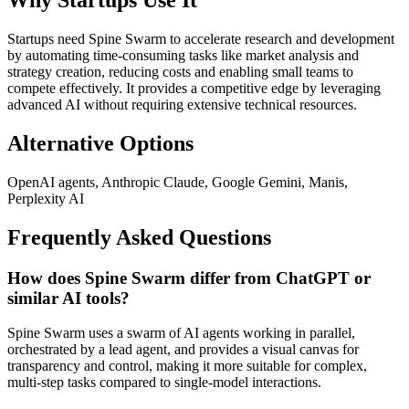
Why Startups Use It
Startups need Spine Swarm to accelerate research and development
by automating time-consuming tasks like market analysis and
strategy creation, reducing costs and enabling small teams to
compete effectively. It provides a competitive edge by leveraging
advanced AI without requiring extensive technical resources.
Alternative Options
OpenAI agents, Anthropic Claude, Google Gemini, Manis,
Perplexity AI
Frequently Asked Questions
How does Spine Swarm differ from ChatGPT or
similar AI tools?
Spine Swarm uses a swarm of AI agents working in parallel,
orchestrated by a lead agent, and provides a visual canvas for
transparency and control, making it more suitable for complex,
multi-step tasks compared to single-model interactions.