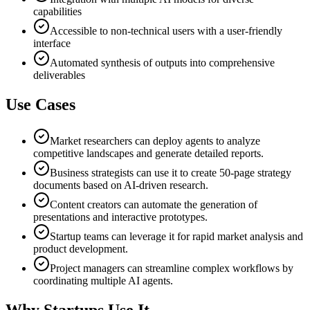
capabilities
Accessible to non-technical users with a user-friendly
interface
Automated synthesis of outputs into comprehensive
deliverables
Use Cases
Market researchers can deploy agents to analyze
competitive landscapes and generate detailed reports.
Business strategists can use it to create 50-page strategy
documents based on AI-driven research.
Content creators can automate the generation of
presentations and interactive prototypes.
Startup teams can leverage it for rapid market analysis and
product development.
Project managers can streamline complex workflows by
coordinating multiple AI agents.