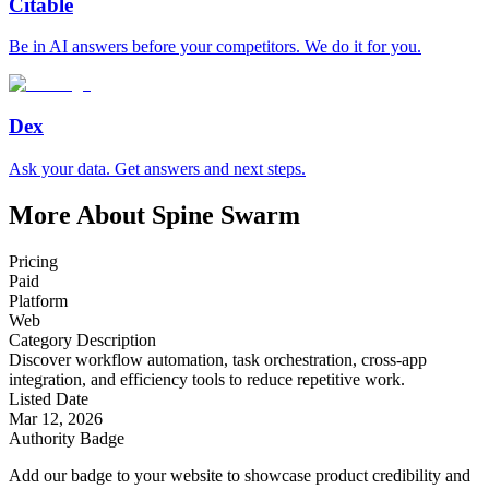
Citable
Be in AI answers before your competitors. We do it for you.
Dex
Ask your data. Get answers and next steps.
More About Spine Swarm
Pricing
Paid
Platform
Web
Category Description
Discover workflow automation, task orchestration, cross-app
integration, and efficiency tools to reduce repetitive work.
Listed Date
Mar 12, 2026
Authority Badge
Add our badge to your website to showcase product credibility and