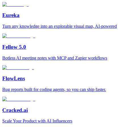
Eureka
Turn any knowledge into an explorable visual map, AI-powered
Fellow 5.0
Botless AI meeting notes with MCP and Zapier workflows
FlowLens
Bug reports built for coding agents, so you can ship faster.
Cracked.ai
Scale Your Product with AI Influencers