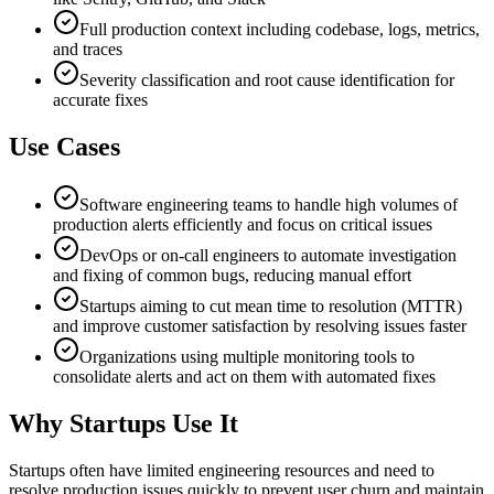
Full production context including codebase, logs, metrics,
and traces
Severity classification and root cause identification for
accurate fixes
Use Cases
Software engineering teams to handle high volumes of
production alerts efficiently and focus on critical issues
DevOps or on-call engineers to automate investigation
and fixing of common bugs, reducing manual effort
Startups aiming to cut mean time to resolution (MTTR)
and improve customer satisfaction by resolving issues faster
Organizations using multiple monitoring tools to
consolidate alerts and act on them with automated fixes
Why Startups Use It
Startups often have limited engineering resources and need to
resolve production issues quickly to prevent user churn and maintain