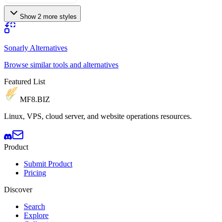
Show 2 more styles
Sonarly Alternatives
Browse similar tools and alternatives
Featured List
MF8
.BIZ
Linux, VPS, cloud server, and website operations resources.
Product
Submit Product
Pricing
Discover
Search
Explore