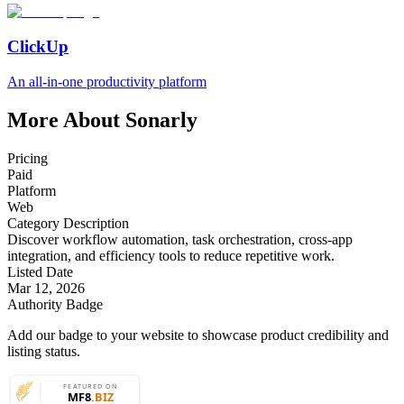
ClickUp
An all-in-one productivity platform
More About Sonarly
Pricing
Paid
Platform
Web
Category Description
Discover workflow automation, task orchestration, cross-app
integration, and efficiency tools to reduce repetitive work.
Listed Date
Mar 12, 2026
Authority Badge
Add our badge to your website to showcase product credibility and
listing status.