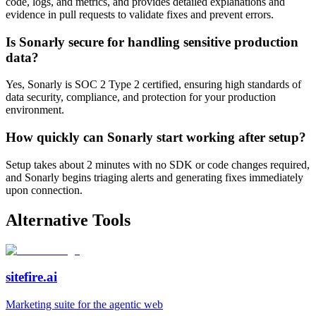
code, logs, and metrics, and provides detailed explanations and
evidence in pull requests to validate fixes and prevent errors.
Is Sonarly secure for handling sensitive production
data?
Yes, Sonarly is SOC 2 Type 2 certified, ensuring high standards of
data security, compliance, and protection for your production
environment.
How quickly can Sonarly start working after setup?
Setup takes about 2 minutes with no SDK or code changes required,
and Sonarly begins triaging alerts and generating fixes immediately
upon connection.
Alternative Tools
sitefire.ai
Marketing suite for the agentic web