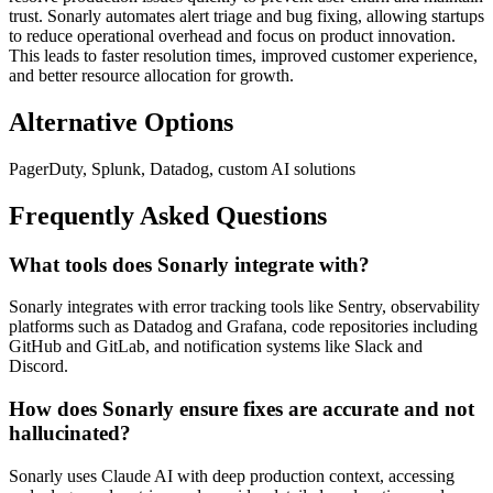
trust. Sonarly automates alert triage and bug fixing, allowing startups
to reduce operational overhead and focus on product innovation.
This leads to faster resolution times, improved customer experience,
and better resource allocation for growth.
Alternative Options
PagerDuty, Splunk, Datadog, custom AI solutions
Frequently Asked Questions
What tools does Sonarly integrate with?
Sonarly integrates with error tracking tools like Sentry, observability
platforms such as Datadog and Grafana, code repositories including
GitHub and GitLab, and notification systems like Slack and
Discord.
How does Sonarly ensure fixes are accurate and not
hallucinated?
Sonarly uses Claude AI with deep production context, accessing