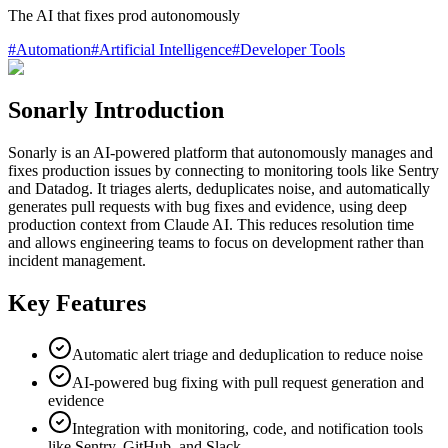
The AI that fixes prod autonomously
#
Automation
#
Artificial Intelligence
#
Developer Tools
Sonarly Introduction
Sonarly is an AI-powered platform that autonomously manages and
fixes production issues by connecting to monitoring tools like Sentry
and Datadog. It triages alerts, deduplicates noise, and automatically
generates pull requests with bug fixes and evidence, using deep
production context from Claude AI. This reduces resolution time
and allows engineering teams to focus on development rather than
incident management.
Key Features
Automatic alert triage and deduplication to reduce noise
AI-powered bug fixing with pull request generation and
evidence
Integration with monitoring, code, and notification tools
like Sentry, GitHub, and Slack