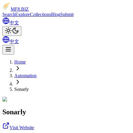
MF8
.BIZ
Search
Explore
Collections
Blog
Submit
中文
中文
Home
Automation
Sonarly
Sonarly
Visit Website