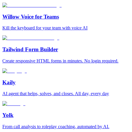
Willow Voice for Teams
Kill the keyboard for your team with voice AI
Tailwind Form Builder
Create responsive HTML forms in minutes. No login required.
Kaily
AI agent that helps, solves, and closes. All day, every day
Yolk
From call analysis to roleplay coaching, automated by AI.