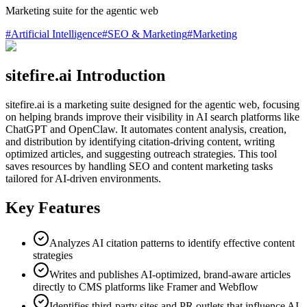
Marketing suite for the agentic web
#
Artificial Intelligence
#
SEO & Marketing
#
Marketing
sitefire.ai Introduction
sitefire.ai is a marketing suite designed for the agentic web, focusing
on helping brands improve their visibility in AI search platforms like
ChatGPT and OpenClaw. It automates content analysis, creation,
and distribution by identifying citation-driving content, writing
optimized articles, and suggesting outreach strategies. This tool
saves resources by handling SEO and content marketing tasks
tailored for AI-driven environments.
Key Features
Analyzes AI citation patterns to identify effective content
strategies
Writes and publishes AI-optimized, brand-aware articles
directly to CMS platforms like Framer and Webflow
Identifies third-party sites and PR outlets that influence AI