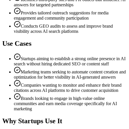
answers for targeted partnerships
Provides tailored outreach suggestions for media
engagement and community participation
Conducts GEO audits to assess and improve brand
visibility across AI search platforms
Use Cases
Startups aiming to establish a strong online presence in AI
search without hiring dedicated SEO or content staff
Marketing teams seeking to automate content creation and
optimization for better visibility in AI-generated answers
Companies wanting to monitor and enhance their brand
citations across AI platforms to drive customer acquisition
Brands looking to engage in high-value online
communities and earn media coverage specifically for AI
marketing
Why Startups Use It