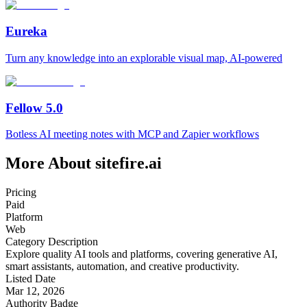
Eureka
Turn any knowledge into an explorable visual map, AI-powered
Fellow 5.0
Botless AI meeting notes with MCP and Zapier workflows
More About sitefire.ai
Pricing
Paid
Platform
Web
Category Description
Explore quality AI tools and platforms, covering generative AI,
smart assistants, automation, and creative productivity.
Listed Date
Mar 12, 2026
Authority Badge