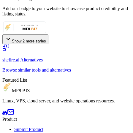
Add our badge to your website to showcase product credibility and
listing status.
Show 2 more styles
sitefire.ai Alternatives
Browse similar tools and alternatives
Featured List
MF8
.BIZ
Linux, VPS, cloud server, and website operations resources.
Product
Submit Product