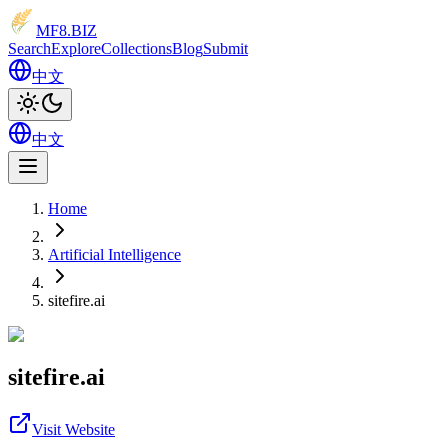
MF8
.BIZ
Search
Explore
Collections
Blog
Submit
中文
中文
Home
Artificial Intelligence
sitefire.ai
sitefire.ai
Visit Website