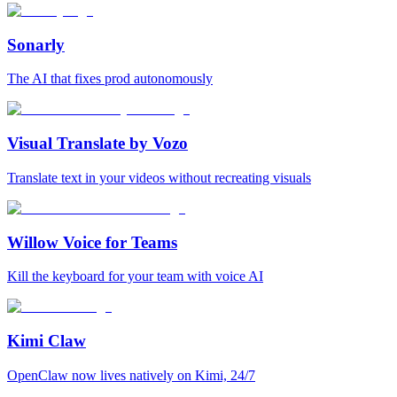
Sonarly
The AI that fixes prod autonomously
Visual Translate by Vozo
Translate text in your videos without recreating visuals
Willow Voice for Teams
Kill the keyboard for your team with voice AI
Kimi Claw
OpenClaw now lives natively on Kimi, 24/7