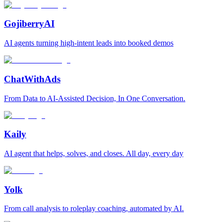
GojiberryAI
AI agents turning high-intent leads into booked demos
ChatWithAds
From Data to AI-Assisted Decision, In One Conversation.
Kaily
AI agent that helps, solves, and closes. All day, every day
Yolk
From call analysis to roleplay coaching, automated by AI.