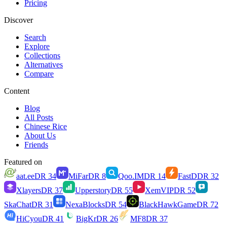
Pricing
Discover
Search
Explore
Collections
Alternatives
Compare
Content
Blog
All Posts
Chinese Rice
About Us
Friends
Featured on
aat.ee
DR
34
MiFar
DR
8
Qoo.IM
DR
14
FastD
DR
32
Xlayers
DR
37
Upperstory
DR
55
XemVIP
DR
52
SkaChat
DR
31
NexaBlocks
DR
54
BlackHawkGame
DR
72
HiCyou
DR
41
BigKr
DR
26
MF8
DR
37