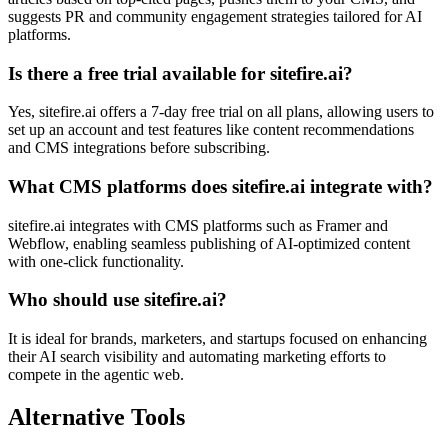
suggests PR and community engagement strategies tailored for AI
platforms.
Is there a free trial available for sitefire.ai?
Yes, sitefire.ai offers a 7-day free trial on all plans, allowing users to
set up an account and test features like content recommendations
and CMS integrations before subscribing.
What CMS platforms does sitefire.ai integrate with?
sitefire.ai integrates with CMS platforms such as Framer and
Webflow, enabling seamless publishing of AI-optimized content
with one-click functionality.
Who should use sitefire.ai?
It is ideal for brands, marketers, and startups focused on enhancing
their AI search visibility and automating marketing efforts to
compete in the agentic web.
Alternative Tools