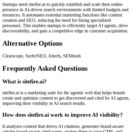
Startups need sitefire.ai to quickly establish and scale their online
presence in AI-driven search environments with limited budgets and
resources. It automates essential marketing functions like content
creation and SEO, reducing the need for hiring specialized
personnel. This enables startups to efficiently target AI agents, drive
discoverability, and gain a competitive edge in customer acquisition.
Alternative Options
Clearscope, SurferSEO, Ahrefs, SEMrush
Frequently Asked Questions
What is sitefire.ai?
sitefire.ai is a marketing suite for the agentic web that helps brands
create and optimize content to get discovered and cited by AI agents,
improving their visibility in AI search results.
How does sitefire.ai work to improve AI visibility?
It analyzes content that drives AI citations, generates brand-aware
articles based on top-cited pages, pushes them to your CMS, and