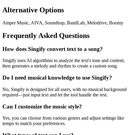
Alternative Options
Amper Music, AIVA, Soundtrap, BandLab, Melodrive, Boomy
Frequently Asked Questions
How does Singify convert text to a song?
Singify uses AI algorithms to analyze the text's tone and content,
then generates a melody and rhythm to create a custom song.
Do I need musical knowledge to use Singify?
No, Singify is designed for all users, with no musical background
required—just input text and let the tool handle the rest.
Can I customize the music style?
Yes, you can choose from various genres and adjust settings like
tempo to match your preferences.