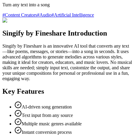
Turn any text into a song
#
Content Creators
#
Audio
#
Artificial Intelligence
Singify by Fineshare Introduction
Singify by Fineshare is an innovative AI tool that converts any text
—like poems, messages, or stories—into a song in seconds. It uses
advanced algorithms to generate melodies across various styles,
making it ideal for creators, educators, and music lovers. No musical
skills are needed; simply input text, customize the output, and share
your unique compositions for personal or professional use in a fun,
engaging way.
Key Features
AI-driven song generation
Text input from any source
Multiple music genres available
Instant conversion process