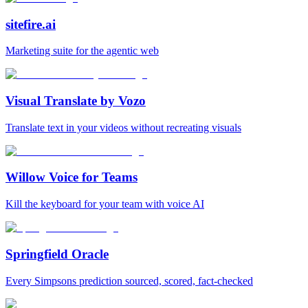
sitefire.ai
Marketing suite for the agentic web
Visual Translate by Vozo
Translate text in your videos without recreating visuals
Willow Voice for Teams
Kill the keyboard for your team with voice AI
Springfield Oracle
Every Simpsons prediction sourced, scored, fact-checked