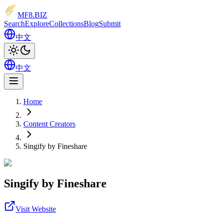
MF8
.BIZ
Search
Explore
Collections
Blog
Submit
中文
中文
Home
Content Creators
Singify by Fineshare
Singify by Fineshare
Visit Website