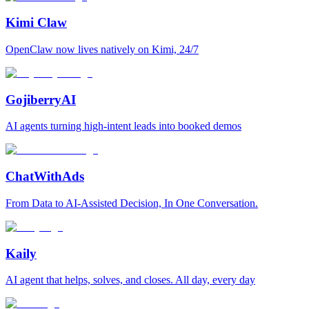
Kimi Claw
OpenClaw now lives natively on Kimi, 24/7
GojiberryAI
AI agents turning high-intent leads into booked demos
ChatWithAds
From Data to AI-Assisted Decision, In One Conversation.
Kaily
AI agent that helps, solves, and closes. All day, every day