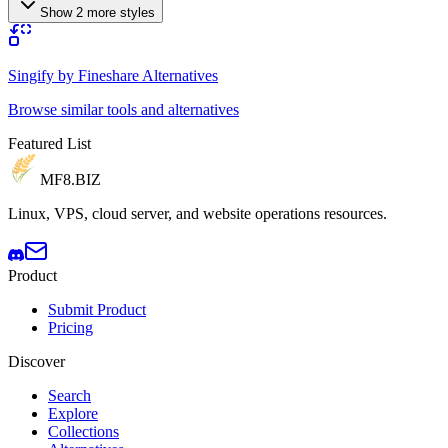
Show 2 more styles
Singify by Fineshare Alternatives
Browse similar tools and alternatives
Featured List
MF8
.BIZ
Linux, VPS, cloud server, and website operations resources.
Product
Submit Product
Pricing
Discover
Search
Explore
Collections