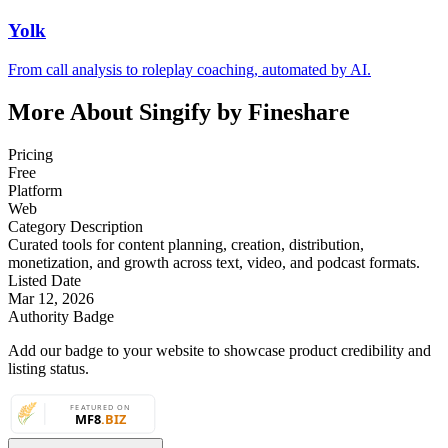
Yolk
From call analysis to roleplay coaching, automated by AI.
More About Singify by Fineshare
Pricing
Free
Platform
Web
Category Description
Curated tools for content planning, creation, distribution,
monetization, and growth across text, video, and podcast formats.
Listed Date
Mar 12, 2026
Authority Badge
Add our badge to your website to showcase product credibility and
listing status.