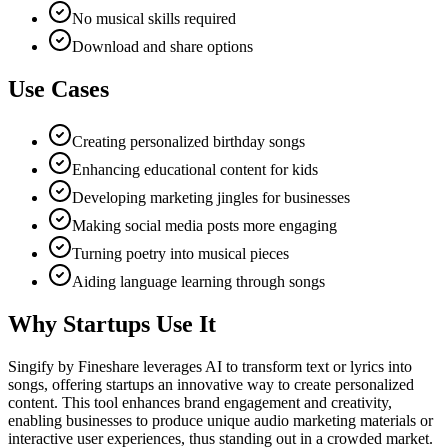
No musical skills required
Download and share options
Use Cases
Creating personalized birthday songs
Enhancing educational content for kids
Developing marketing jingles for businesses
Making social media posts more engaging
Turning poetry into musical pieces
Aiding language learning through songs
Why Startups Use It
Singify by Fineshare leverages AI to transform text or lyrics into
songs, offering startups an innovative way to create personalized
content. This tool enhances brand engagement and creativity,
enabling businesses to produce unique audio marketing materials or
interactive user experiences, thus standing out in a crowded market.