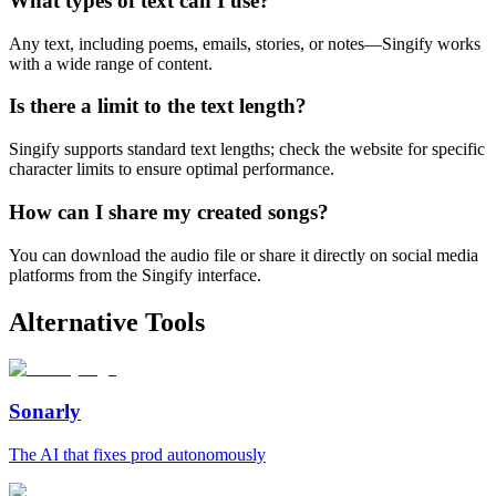
What types of text can I use?
Any text, including poems, emails, stories, or notes—Singify works
with a wide range of content.
Is there a limit to the text length?
Singify supports standard text lengths; check the website for specific
character limits to ensure optimal performance.
How can I share my created songs?
You can download the audio file or share it directly on social media
platforms from the Singify interface.
Alternative Tools
Sonarly
The AI that fixes prod autonomously