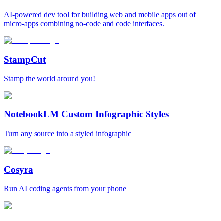
AI-powered dev tool for building web and mobile apps out of
micro-apps combining no-code and code interfaces.
StampCut
Stamp the world around you!
NotebookLM Custom Infographic Styles
Turn any source into a styled infographic
Cosyra
Run AI coding agents from your phone