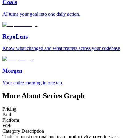
Goals
AI turns your goal into one daily action.
RepoLens
Know what changed and what matters across your codebase
Morgen
Your entire morning in one tab.
More About Series Graph
Pricing
Paid
Platform
Web
Category Description
Tools to boost personal and team productivity, covering task