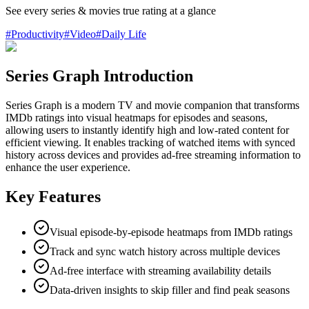
See every series & movies true rating at a glance
#
Productivity
#
Video
#
Daily Life
Series Graph Introduction
Series Graph is a modern TV and movie companion that transforms
IMDb ratings into visual heatmaps for episodes and seasons,
allowing users to instantly identify high and low-rated content for
efficient viewing. It enables tracking of watched items with synced
history across devices and provides ad-free streaming information to
enhance the user experience.
Key Features
Visual episode-by-episode heatmaps from IMDb ratings
Track and sync watch history across multiple devices
Ad-free interface with streaming availability details
Data-driven insights to skip filler and find peak seasons