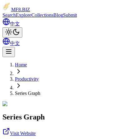
MF8
.BIZ
Search
Explore
Collections
Blog
Submit
中文
中文
Home
Productivity
Series Graph
Series Graph
Visit Website