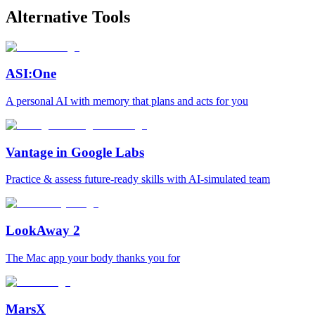
Alternative Tools
ASI:One
A personal AI with memory that plans and acts for you
Vantage in Google Labs
Practice & assess future-ready skills with AI-simulated team
LookAway 2
The Mac app your body thanks you for
MarsX