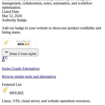
management, collaboration, notes, automation, and workflow
optimization.
Listed Date
Mar 12, 2026
Authority Badge
Add our badge to your website to showcase product credibility and
listing status.
Show 2 more styles
Series Graph Alternatives
Browse similar tools and alternatives
Featured List
MF8
.BIZ
Linux, VPS, cloud server, and website operations resources.