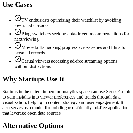
Use Cases
TV enthusiasts optimizing their watchlist by avoiding
low-rated episodes
Binge-watchers seeking data-driven recommendations for
next viewing
Movie buffs tracking progress across series and films for
personal records
Casual viewers accessing ad-free streaming options
without distractions
Why Startups Use It
Startups in the entertainment or analytics space can use Series Graph
to gain insights into viewer preferences and trends through data
visualization, helping in content strategy and user engagement. It
also serves as a model for building user-friendly, ad-free applications
that leverage open data sources.
Alternative Options