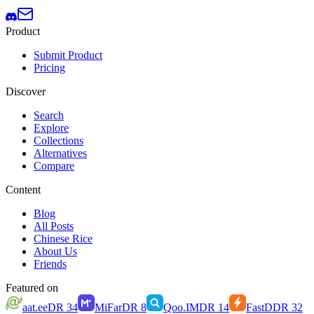
Product
Submit Product
Pricing
Discover
Search
Explore
Collections
Alternatives
Compare
Content
Blog
All Posts
Chinese Rice
About Us
Friends
Featured on
aat.ee
DR
34
MiFar
DR
8
Qoo.IM
DR
14
FastD
DR
32