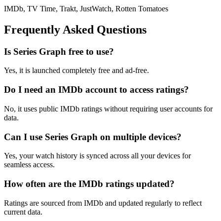
IMDb, TV Time, Trakt, JustWatch, Rotten Tomatoes
Frequently Asked Questions
Is Series Graph free to use?
Yes, it is launched completely free and ad-free.
Do I need an IMDb account to access ratings?
No, it uses public IMDb ratings without requiring user accounts for
data.
Can I use Series Graph on multiple devices?
Yes, your watch history is synced across all your devices for
seamless access.
How often are the IMDb ratings updated?
Ratings are sourced from IMDb and updated regularly to reflect
current data.