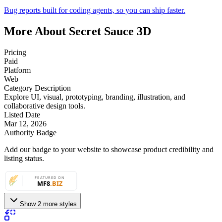
Bug reports built for coding agents, so you can ship faster.
More About Secret Sauce 3D
Pricing
Paid
Platform
Web
Category Description
Explore UI, visual, prototyping, branding, illustration, and
collaborative design tools.
Listed Date
Mar 12, 2026
Authority Badge
Add our badge to your website to showcase product credibility and
listing status.
Show 2 more styles