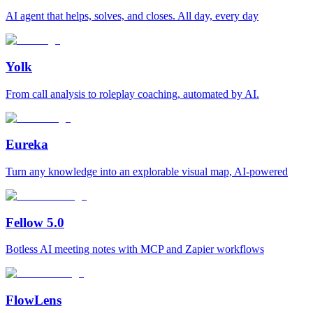
AI agent that helps, solves, and closes. All day, every day
Yolk
From call analysis to roleplay coaching, automated by AI.
Eureka
Turn any knowledge into an explorable visual map, AI-powered
Fellow 5.0
Botless AI meeting notes with MCP and Zapier workflows
FlowLens