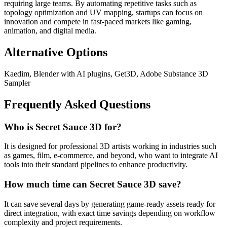
requiring large teams. By automating repetitive tasks such as
topology optimization and UV mapping, startups can focus on
innovation and compete in fast-paced markets like gaming,
animation, and digital media.
Alternative Options
Kaedim, Blender with AI plugins, Get3D, Adobe Substance 3D
Sampler
Frequently Asked Questions
Who is Secret Sauce 3D for?
It is designed for professional 3D artists working in industries such
as games, film, e-commerce, and beyond, who want to integrate AI
tools into their standard pipelines to enhance productivity.
How much time can Secret Sauce 3D save?
It can save several days by generating game-ready assets ready for
direct integration, with exact time savings depending on workflow
complexity and project requirements.