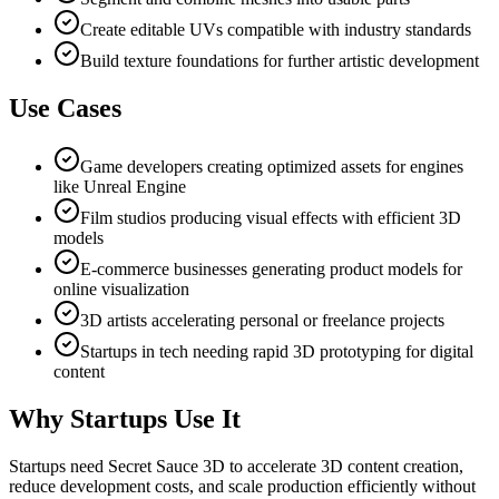
Create editable UVs compatible with industry standards
Build texture foundations for further artistic development
Use Cases
Game developers creating optimized assets for engines
like Unreal Engine
Film studios producing visual effects with efficient 3D
models
E-commerce businesses generating product models for
online visualization
3D artists accelerating personal or freelance projects
Startups in tech needing rapid 3D prototyping for digital
content
Why Startups Use It
Startups need Secret Sauce 3D to accelerate 3D content creation,
reduce development costs, and scale production efficiently without