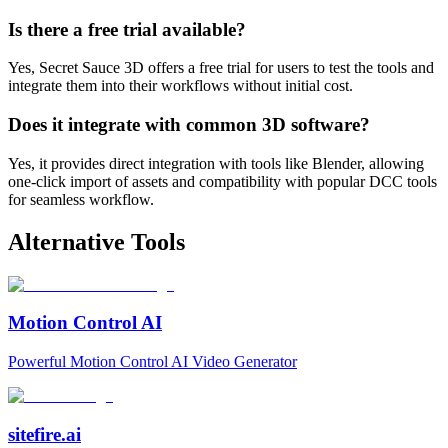
Is there a free trial available?
Yes, Secret Sauce 3D offers a free trial for users to test the tools and
integrate them into their workflows without initial cost.
Does it integrate with common 3D software?
Yes, it provides direct integration with tools like Blender, allowing
one-click import of assets and compatibility with popular DCC tools
for seamless workflow.
Alternative Tools
Motion Control AI
Powerful Motion Control AI Video Generator
sitefire.ai