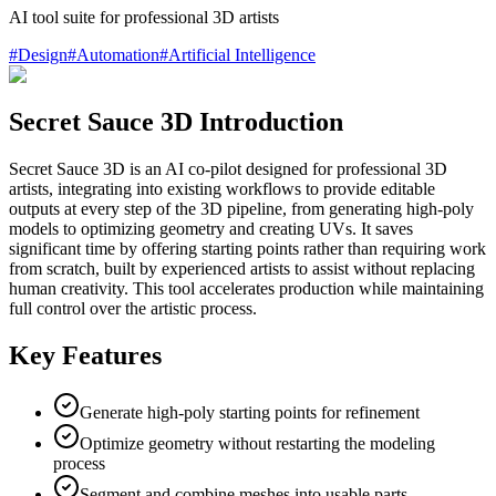
AI tool suite for professional 3D artists
#
Design
#
Automation
#
Artificial Intelligence
Secret Sauce 3D Introduction
Secret Sauce 3D is an AI co-pilot designed for professional 3D
artists, integrating into existing workflows to provide editable
outputs at every step of the 3D pipeline, from generating high-poly
models to optimizing geometry and creating UVs. It saves
significant time by offering starting points rather than requiring work
from scratch, built by experienced artists to assist without replacing
human creativity. This tool accelerates production while maintaining
full control over the artistic process.
Key Features
Generate high-poly starting points for refinement
Optimize geometry without restarting the modeling
process
Segment and combine meshes into usable parts