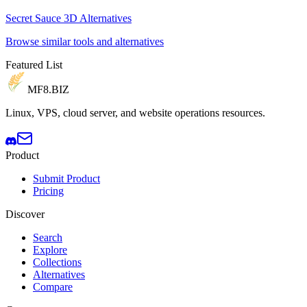
Secret Sauce 3D Alternatives
Browse similar tools and alternatives
Featured List
MF8
.BIZ
Linux, VPS, cloud server, and website operations resources.
Product
Submit Product
Pricing
Discover
Search
Explore
Collections
Alternatives
Compare