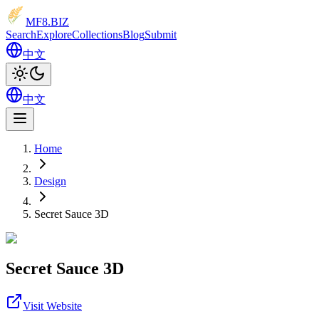
MF8
.BIZ
Search
Explore
Collections
Blog
Submit
中文
中文
Home
Design
Secret Sauce 3D
Secret Sauce 3D
Visit Website