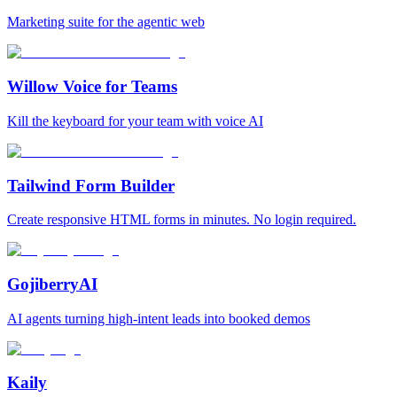
Marketing suite for the agentic web
Willow Voice for Teams
Kill the keyboard for your team with voice AI
Tailwind Form Builder
Create responsive HTML forms in minutes. No login required.
GojiberryAI
AI agents turning high-intent leads into booked demos
Kaily