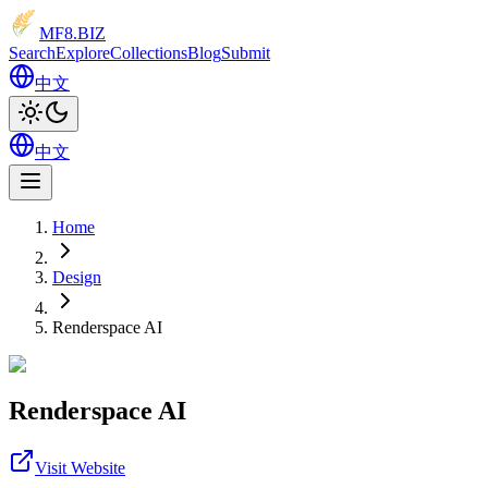
MF8
.BIZ
Search
Explore
Collections
Blog
Submit
中文
中文
Home
Design
Renderspace AI
Renderspace AI
Visit Website