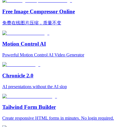
Free Image Compressor Online
免费在线图片压缩，质量不变
Motion Control AI
Powerful Motion Control AI Video Generator
Chronicle 2.0
AI presentations without the AI slop
Tailwind Form Builder
Create responsive HTML forms in minutes. No login required.