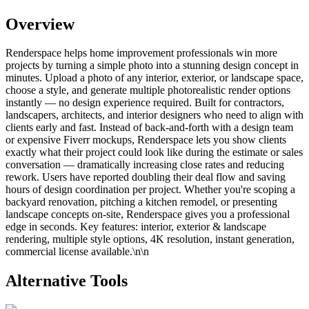
Overview
Renderspace helps home improvement professionals win more
projects by turning a simple photo into a stunning design concept in
minutes. Upload a photo of any interior, exterior, or landscape space,
choose a style, and generate multiple photorealistic render options
instantly — no design experience required. Built for contractors,
landscapers, architects, and interior designers who need to align with
clients early and fast. Instead of back-and-forth with a design team
or expensive Fiverr mockups, Renderspace lets you show clients
exactly what their project could look like during the estimate or sales
conversation — dramatically increasing close rates and reducing
rework. Users have reported doubling their deal flow and saving
hours of design coordination per project. Whether you're scoping a
backyard renovation, pitching a kitchen remodel, or presenting
landscape concepts on-site, Renderspace gives you a professional
edge in seconds. Key features: interior, exterior & landscape
rendering, multiple style options, 4K resolution, instant generation,
commercial license available.\n\n
Alternative Tools