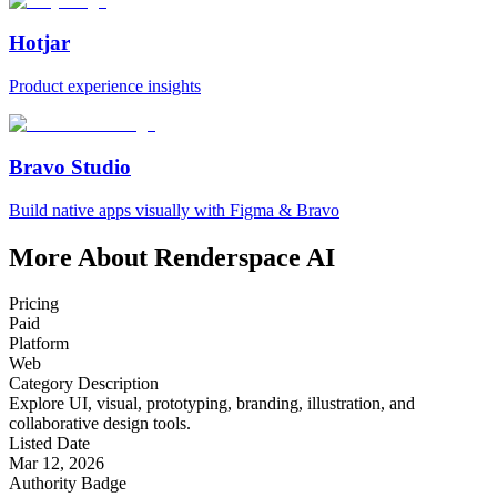
Hotjar
Product experience insights
Bravo Studio
Build native apps visually with Figma & Bravo
More About Renderspace AI
Pricing
Paid
Platform
Web
Category Description
Explore UI, visual, prototyping, branding, illustration, and
collaborative design tools.
Listed Date
Mar 12, 2026
Authority Badge