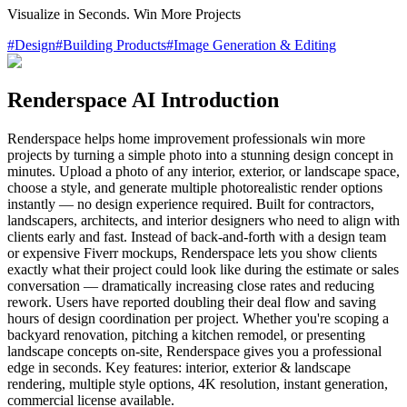
Visualize in Seconds. Win More Projects
#
Design
#
Building Products
#
Image Generation & Editing
Renderspace AI Introduction
Renderspace helps home improvement professionals win more
projects by turning a simple photo into a stunning design concept in
minutes. Upload a photo of any interior, exterior, or landscape space,
choose a style, and generate multiple photorealistic render options
instantly — no design experience required. Built for contractors,
landscapers, architects, and interior designers who need to align with
clients early and fast. Instead of back-and-forth with a design team
or expensive Fiverr mockups, Renderspace lets you show clients
exactly what their project could look like during the estimate or sales
conversation — dramatically increasing close rates and reducing
rework. Users have reported doubling their deal flow and saving
hours of design coordination per project. Whether you're scoping a
backyard renovation, pitching a kitchen remodel, or presenting
landscape concepts on-site, Renderspace gives you a professional
edge in seconds. Key features: interior, exterior & landscape
rendering, multiple style options, 4K resolution, instant generation,
commercial license available.