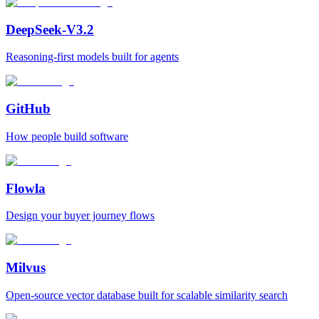
DeepSeek-V3.2
Reasoning-first models built for agents
GitHub
How people build software
Flowla
Design your buyer journey flows
Milvus
Open‑source vector database built for scalable similarity search