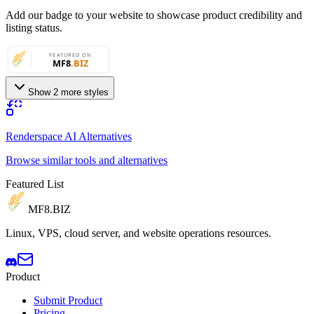
Add our badge to your website to showcase product credibility and
listing status.
Show 2 more styles
Renderspace AI Alternatives
Browse similar tools and alternatives
Featured List
MF8
.BIZ
Linux, VPS, cloud server, and website operations resources.
Product
Submit Product
Pricing