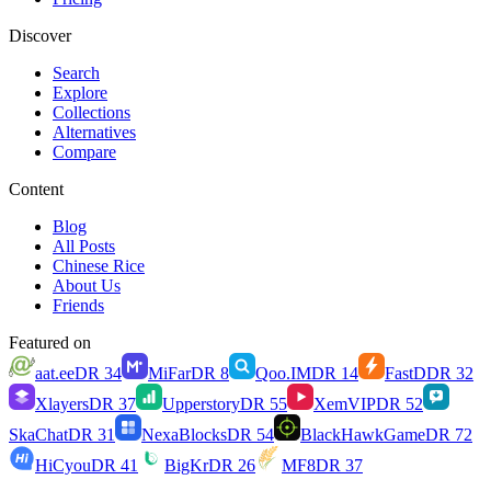
Discover
Search
Explore
Collections
Alternatives
Compare
Content
Blog
All Posts
Chinese Rice
About Us
Friends
Featured on
aat.ee
DR
34
MiFar
DR
8
Qoo.IM
DR
14
FastD
DR
32
Xlayers
DR
37
Upperstory
DR
55
XemVIP
DR
52
SkaChat
DR
31
NexaBlocks
DR
54
BlackHawkGame
DR
72
HiCyou
DR
41
BigKr
DR
26
MF8
DR
37