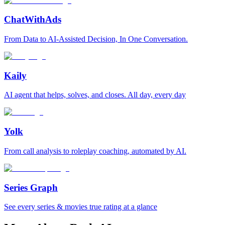
ChatWithAds
From Data to AI-Assisted Decision, In One Conversation.
Kaily
AI agent that helps, solves, and closes. All day, every day
Yolk
From call analysis to roleplay coaching, automated by AI.
Series Graph
See every series & movies true rating at a glance