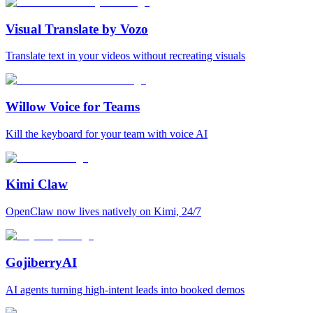
Visual Translate by Vozo
Translate text in your videos without recreating visuals
Willow Voice for Teams
Kill the keyboard for your team with voice AI
Kimi Claw
OpenClaw now lives natively on Kimi, 24/7
GojiberryAI
AI agents turning high-intent leads into booked demos