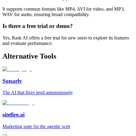
It supports common formats like MP4, AVI for video, and MP3,
WAV for audio, ensuring broad compatibility.
Is there a free trial or demo?
Yes, Rask AI offers a free trial for new users to explore its features
and evaluate performance.
Alternative Tools
Sonarly
The AI that fixes prod autonomously
sitefire.ai
Marketing suite for the agentic web