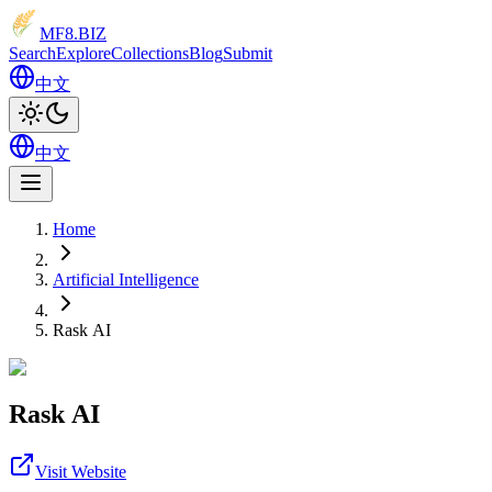
MF8
.BIZ
Search
Explore
Collections
Blog
Submit
中文
中文
Home
Artificial Intelligence
Rask AI
Rask AI
Visit Website