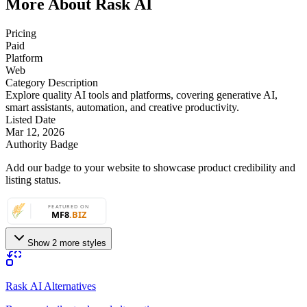
More About Rask AI
Pricing
Paid
Platform
Web
Category Description
Explore quality AI tools and platforms, covering generative AI,
smart assistants, automation, and creative productivity.
Listed Date
Mar 12, 2026
Authority Badge
Add our badge to your website to showcase product credibility and
listing status.
Show 2 more styles
Rask AI Alternatives