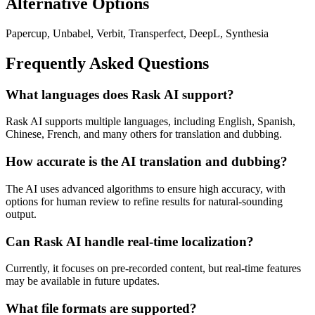
Alternative Options
Papercup, Unbabel, Verbit, Transperfect, DeepL, Synthesia
Frequently Asked Questions
What languages does Rask AI support?
Rask AI supports multiple languages, including English, Spanish,
Chinese, French, and many others for translation and dubbing.
How accurate is the AI translation and dubbing?
The AI uses advanced algorithms to ensure high accuracy, with
options for human review to refine results for natural-sounding
output.
Can Rask AI handle real-time localization?
Currently, it focuses on pre-recorded content, but real-time features
may be available in future updates.
What file formats are supported?