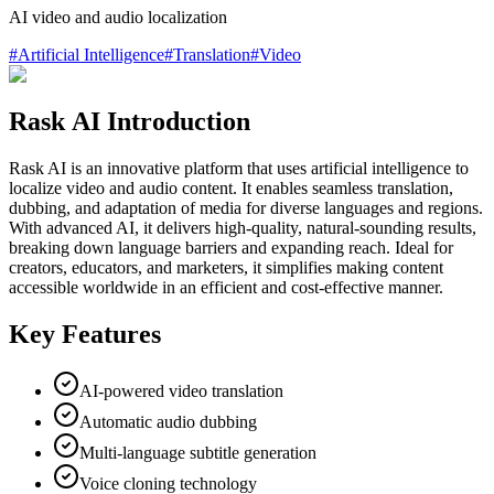
AI video and audio localization
#
Artificial Intelligence
#
Translation
#
Video
Rask AI Introduction
Rask AI is an innovative platform that uses artificial intelligence to
localize video and audio content. It enables seamless translation,
dubbing, and adaptation of media for diverse languages and regions.
With advanced AI, it delivers high-quality, natural-sounding results,
breaking down language barriers and expanding reach. Ideal for
creators, educators, and marketers, it simplifies making content
accessible worldwide in an efficient and cost-effective manner.
Key Features
AI-powered video translation
Automatic audio dubbing
Multi-language subtitle generation
Voice cloning technology