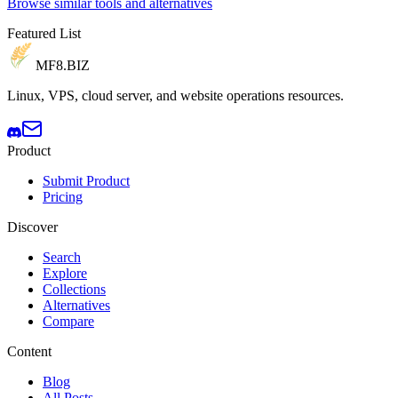
Browse similar tools and alternatives
Featured List
MF8
.BIZ
Linux, VPS, cloud server, and website operations resources.
Product
Submit Product
Pricing
Discover
Search
Explore
Collections
Alternatives
Compare
Content
Blog
All Posts