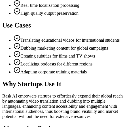
Real-time localization processing
High-quality output preservation
Use Cases
Translating educational videos for international students
Dubbing marketing content for global campaigns
Creating subtitles for films and TV shows
Localizing podcasts for different regions
Adapting corporate training materials
Why Startups Use It
Rask AI empowers startups to effortlessly expand their global reach
by automating video translation and dubbing into multiple
languages, enhancing content accessibility and engagement with
international audiences, thus boosting brand visibility and market
potential without the need for extensive resources.