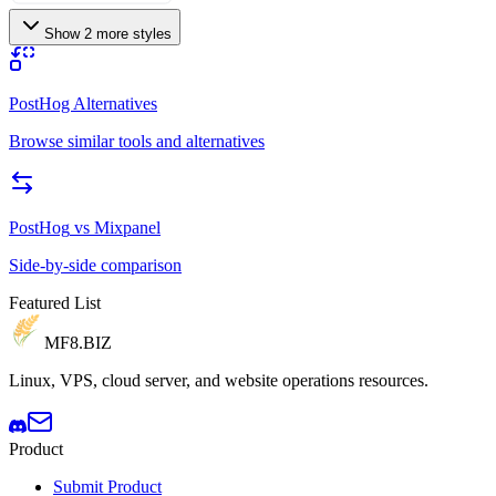
Show 2 more styles
PostHog Alternatives
Browse similar tools and alternatives
PostHog
vs
Mixpanel
Side-by-side comparison
Featured List
MF8
.BIZ
Linux, VPS, cloud server, and website operations resources.
Product
Submit Product