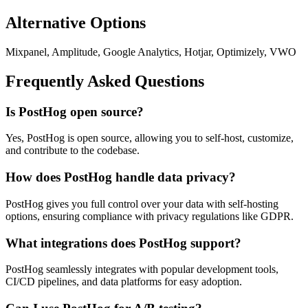
Alternative Options
Mixpanel, Amplitude, Google Analytics, Hotjar, Optimizely, VWO
Frequently Asked Questions
Is PostHog open source?
Yes, PostHog is open source, allowing you to self-host, customize,
and contribute to the codebase.
How does PostHog handle data privacy?
PostHog gives you full control over your data with self-hosting
options, ensuring compliance with privacy regulations like GDPR.
What integrations does PostHog support?
PostHog seamlessly integrates with popular development tools,
CI/CD pipelines, and data platforms for easy adoption.