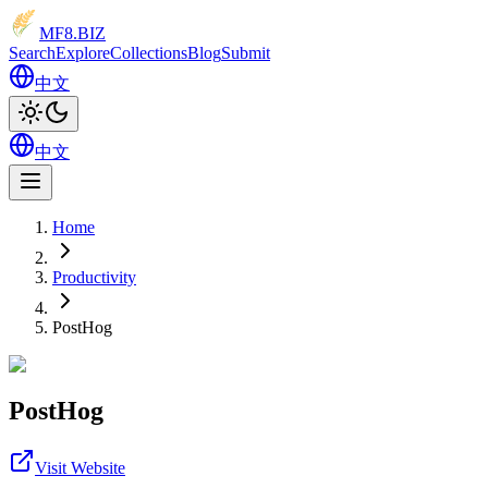
MF8
.BIZ
Search
Explore
Collections
Blog
Submit
中文
中文
Home
Productivity
PostHog
PostHog
Visit Website