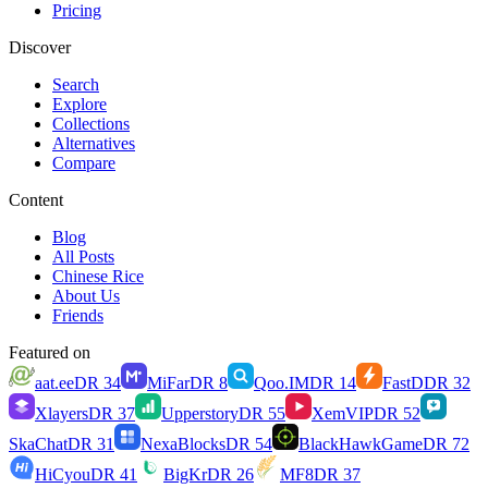
Pricing
Discover
Search
Explore
Collections
Alternatives
Compare
Content
Blog
All Posts
Chinese Rice
About Us
Friends
Featured on
aat.ee
DR
34
MiFar
DR
8
Qoo.IM
DR
14
FastD
DR
32
Xlayers
DR
37
Upperstory
DR
55
XemVIP
DR
52
SkaChat
DR
31
NexaBlocks
DR
54
BlackHawkGame
DR
72
HiCyou
DR
41
BigKr
DR
26
MF8
DR
37