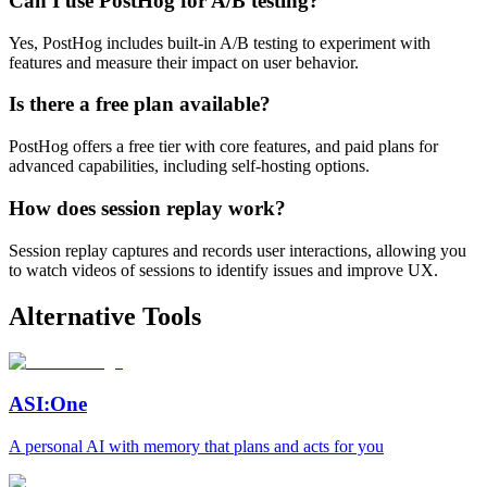
Can I use PostHog for A/B testing?
Yes, PostHog includes built-in A/B testing to experiment with
features and measure their impact on user behavior.
Is there a free plan available?
PostHog offers a free tier with core features, and paid plans for
advanced capabilities, including self-hosting options.
How does session replay work?
Session replay captures and records user interactions, allowing you
to watch videos of sessions to identify issues and improve UX.
Alternative Tools
ASI:One
A personal AI with memory that plans and acts for you