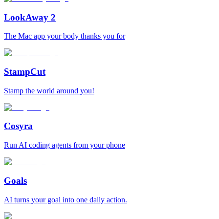
LookAway 2
The Mac app your body thanks you for
StampCut
Stamp the world around you!
Cosyra
Run AI coding agents from your phone
Goals
AI turns your goal into one daily action.