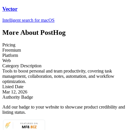
Vector
Intelligent search for macOS
More About PostHog
Pricing
Freemium
Platform
Web
Category Description
Tools to boost personal and team productivity, covering task
management, collaboration, notes, automation, and workflow
optimization.
Listed Date
Mar 12, 2026
Authority Badge
Add our badge to your website to showcase product credibility and
listing status.