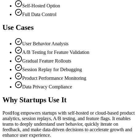
Self-Hosted Option
Full Data Control
Use Cases
User Behavior Analysis
A/B Testing for Feature Validation
Gradual Feature Rollouts
Session Replay for Debugging
Product Performance Monitoring
Data Privacy Compliance
Why Startups Use It
PostHog empowers startups with self-hosted or cloud-based product
analytics, session replays, A/B testing, and feature flags. It enables
teams to deeply understand user behavior, quickly iterate on
feedback, and make data-driven decisions to accelerate growth and
enhance user experience.