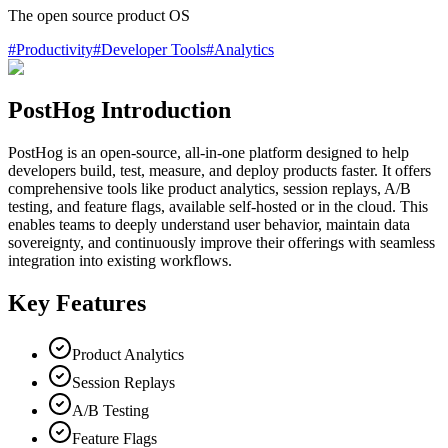
The open source product OS
#
Productivity
#
Developer Tools
#
Analytics
PostHog Introduction
PostHog is an open-source, all-in-one platform designed to help
developers build, test, measure, and deploy products faster. It offers
comprehensive tools like product analytics, session replays, A/B
testing, and feature flags, available self-hosted or in the cloud. This
enables teams to deeply understand user behavior, maintain data
sovereignty, and continuously improve their offerings with seamless
integration into existing workflows.
Key Features
Product Analytics
Session Replays
A/B Testing
Feature Flags