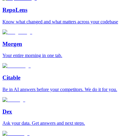
RepoLens
Know what changed and what matters across your codebase
Morgen
Your entire morning in one tab.
Citable
Be in AI answers before your competitors. We do it for you.
Dex
Ask your data. Get answers and next steps.