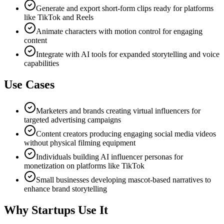
Generate and export short-form clips ready for platforms
like TikTok and Reels
Animate characters with motion control for engaging
content
Integrate with AI tools for expanded storytelling and voice
capabilities
Use Cases
Marketers and brands creating virtual influencers for
targeted advertising campaigns
Content creators producing engaging social media videos
without physical filming equipment
Individuals building AI influencer personas for
monetization on platforms like TikTok
Small businesses developing mascot-based narratives to
enhance brand storytelling
Why Startups Use It