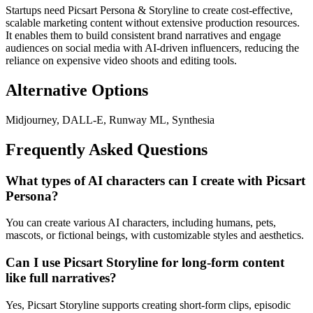
Startups need Picsart Persona & Storyline to create cost-effective,
scalable marketing content without extensive production resources.
It enables them to build consistent brand narratives and engage
audiences on social media with AI-driven influencers, reducing the
reliance on expensive video shoots and editing tools.
Alternative Options
Midjourney, DALL-E, Runway ML, Synthesia
Frequently Asked Questions
What types of AI characters can I create with Picsart
Persona?
You can create various AI characters, including humans, pets,
mascots, or fictional beings, with customizable styles and aesthetics.
Can I use Picsart Storyline for long-form content
like full narratives?
Yes, Picsart Storyline supports creating short-form clips, episodic