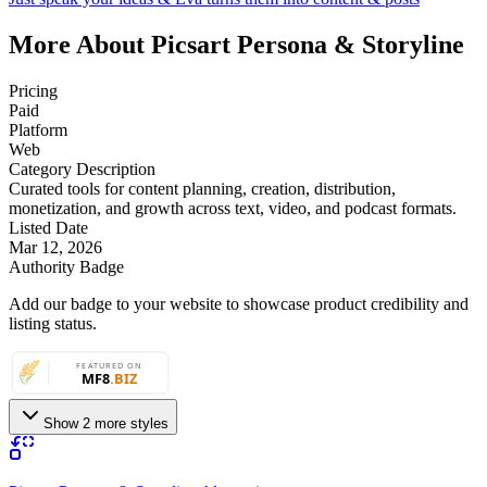
More About Picsart Persona & Storyline
Pricing
Paid
Platform
Web
Category Description
Curated tools for content planning, creation, distribution,
monetization, and growth across text, video, and podcast formats.
Listed Date
Mar 12, 2026
Authority Badge
Add our badge to your website to showcase product credibility and
listing status.
Show 2 more styles