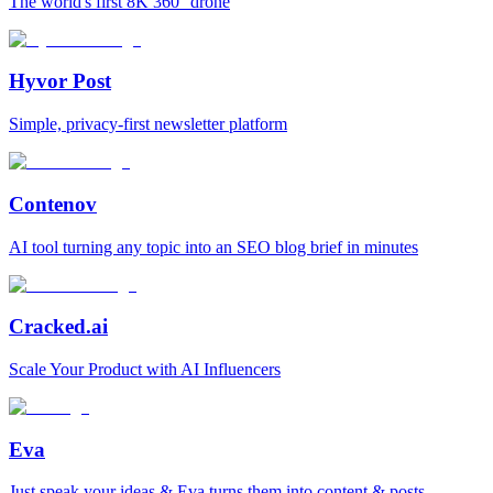
The world's first 8K 360° drone
Hyvor Post
Simple, privacy-first newsletter platform
Contenov
AI tool turning any topic into an SEO blog brief in minutes
Cracked.ai
Scale Your Product with AI Influencers
Eva
Just speak your ideas & Eva turns them into content & posts