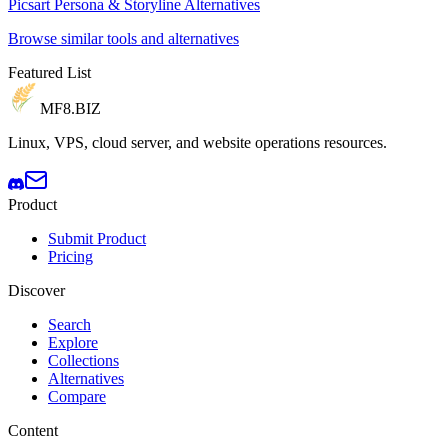
Picsart Persona & Storyline Alternatives
Browse similar tools and alternatives
Featured List
MF8
.BIZ
Linux, VPS, cloud server, and website operations resources.
Product
Submit Product
Pricing
Discover
Search
Explore
Collections
Alternatives
Compare
Content