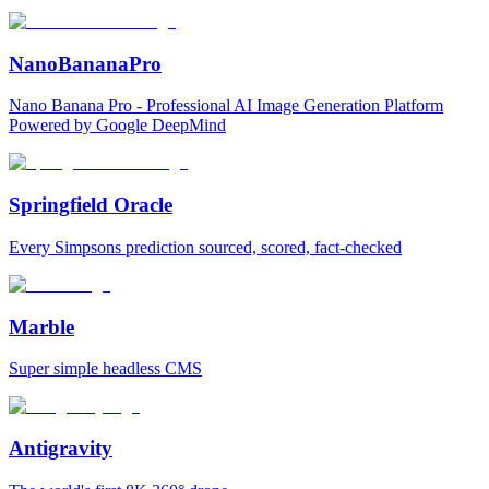
NanoBananaPro
Nano Banana Pro - Professional AI Image Generation Platform
Powered by Google DeepMind
Springfield Oracle
Every Simpsons prediction sourced, scored, fact-checked
Marble
Super simple headless CMS
Antigravity