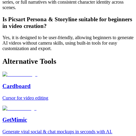
series, or full narratives with consistent character identity across
scenes.
Is Picsart Persona & Storyline suitable for beginners
in video creation?
Yes, it is designed to be user-friendly, allowing beginners to generate
AI videos without camera skills, using built-in tools for easy
customization and export.
Alternative Tools
Cardboard
Cursor for video editing
GetMimic
Generate viral social & chat mockups in seconds with AI.