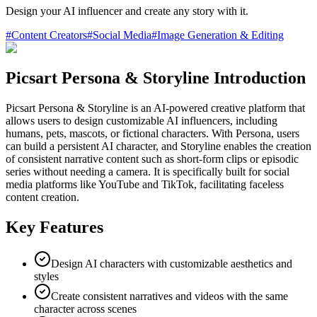
Design your AI influencer and create any story with it.
#
Content Creators
#
Social Media
#
Image Generation & Editing
Picsart Persona & Storyline Introduction
Picsart Persona & Storyline is an AI-powered creative platform that
allows users to design customizable AI influencers, including
humans, pets, mascots, or fictional characters. With Persona, users
can build a persistent AI character, and Storyline enables the creation
of consistent narrative content such as short-form clips or episodic
series without needing a camera. It is specifically built for social
media platforms like YouTube and TikTok, facilitating faceless
content creation.
Key Features
Design AI characters with customizable aesthetics and
styles
Create consistent narratives and videos with the same
character across scenes