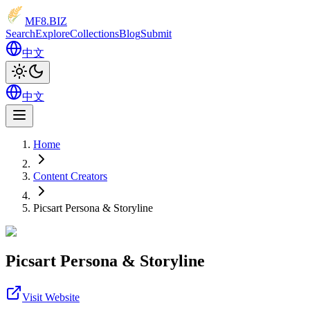
MF8
.BIZ
Search
Explore
Collections
Blog
Submit
中文
中文
Home
Content Creators
Picsart Persona & Storyline
Picsart Persona & Storyline
Visit Website