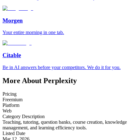
Morgen
Your entire morning in one tab.
Citable
Be in AI answers before your competitors. We do it for you.
More About Perplexity
Pricing
Freemium
Platform
Web
Category Description
Teaching, tutoring, question banks, course creation, knowledge
management, and learning efficiency tools.
Listed Date
Mar 12, 2026