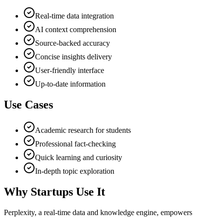
Real-time data integration
AI context comprehension
Source-backed accuracy
Concise insights delivery
User-friendly interface
Up-to-date information
Use Cases
Academic research for students
Professional fact-checking
Quick learning and curiosity
In-depth topic exploration
Why Startups Use It
Perplexity, a real-time data and knowledge engine, empowers