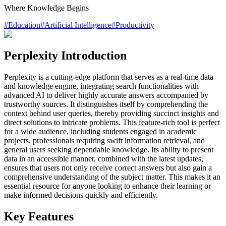
Where Knowledge Begins
#
Education
#
Artificial Intelligence
#
Productivity
Perplexity Introduction
Perplexity is a cutting-edge platform that serves as a real-time data
and knowledge engine, integrating search functionalities with
advanced AI to deliver highly accurate answers accompanied by
trustworthy sources. It distinguishes itself by comprehending the
context behind user queries, thereby providing succinct insights and
direct solutions to intricate problems. This feature-rich tool is perfect
for a wide audience, including students engaged in academic
projects, professionals requiring swift information retrieval, and
general users seeking dependable knowledge. Its ability to present
data in an accessible manner, combined with the latest updates,
ensures that users not only receive correct answers but also gain a
comprehensive understanding of the subject matter. This makes it an
essential resource for anyone looking to enhance their learning or
make informed decisions quickly and efficiently.
Key Features