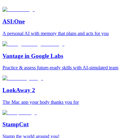
ASI:One
A personal AI with memory that plans and acts for you
Vantage in Google Labs
Practice & assess future-ready skills with AI-simulated team
LookAway 2
The Mac app your body thanks you for
StampCut
Stamp the world around you!