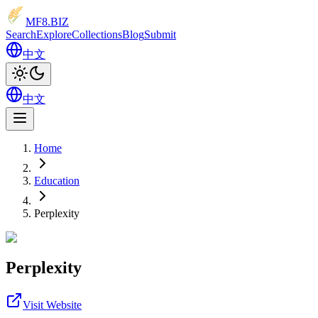
MF8
.BIZ
Search
Explore
Collections
Blog
Submit
中文
中文
Home
Education
Perplexity
Perplexity
Visit Website