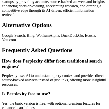
startups by providing accurate, source-backed answers and insights,
enhancing decision-making, accelerating research, and offering a
competitive edge through its AI-driven, efficient information
retrieval.
Alternative Options
Google Search, Bing, WolframAlpha, DuckDuckGo, Ecosia,
You.com
Frequently Asked Questions
How does Perplexity differ from traditional search
engines?
Perplexity uses AI to understand query context and provides direct,
source-backed answers instead of just links, offering more insightful
responses.
Is Perplexity free to use?
Yes, the basic version is free, with optional premium features for
enhanced capabilities.