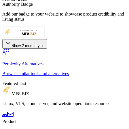
Authority Badge
Add our badge to your website to showcase product credibility and
listing status.
Show 2 more styles
Perplexity Alternatives
Browse similar tools and alternatives
Featured List
MF8
.BIZ
Linux, VPS, cloud server, and website operations resources.
Product