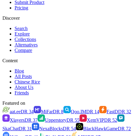
Submit Product
Pricing
Discover
Search
Explore
Collections
Alternatives
Compare
Content
Blog
All Posts
Chinese Rice
About Us
Friends
Featured on
aat.ee
DR
34
MiFar
DR
8
Qoo.IM
DR
14
FastD
DR
32
Xlayers
DR
37
Upperstory
DR
55
XemVIP
DR
52
SkaChat
DR
31
NexaBlocks
DR
54
BlackHawkGame
DR
72