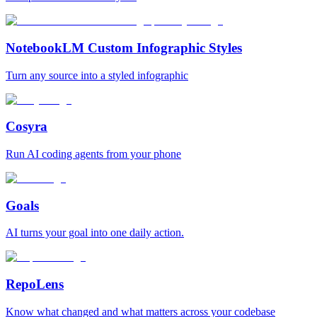
NotebookLM Custom Infographic Styles
Turn any source into a styled infographic
Cosyra
Run AI coding agents from your phone
Goals
AI turns your goal into one daily action.
RepoLens
Know what changed and what matters across your codebase