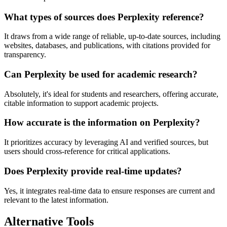
What types of sources does Perplexity reference?
It draws from a wide range of reliable, up-to-date sources, including
websites, databases, and publications, with citations provided for
transparency.
Can Perplexity be used for academic research?
Absolutely, it's ideal for students and researchers, offering accurate,
citable information to support academic projects.
How accurate is the information on Perplexity?
It prioritizes accuracy by leveraging AI and verified sources, but
users should cross-reference for critical applications.
Does Perplexity provide real-time updates?
Yes, it integrates real-time data to ensure responses are current and
relevant to the latest information.
Alternative Tools