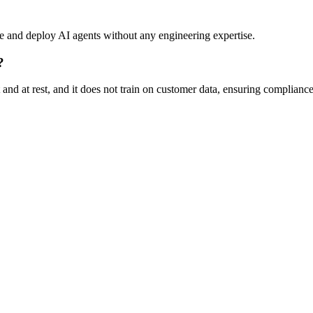
re and deploy AI agents without any engineering expertise.
?
 and at rest, and it does not train on customer data, ensuring compliance