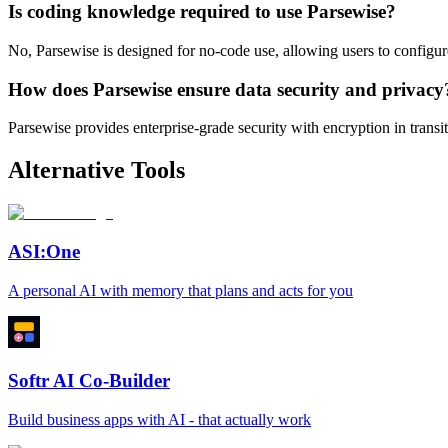
Is coding knowledge required to use Parsewise?
No, Parsewise is designed for no-code use, allowing users to configu
How does Parsewise ensure data security and privacy
Parsewise provides enterprise-grade security with encryption in transit
Alternative Tools
ASI:One
A personal AI with memory that plans and acts for you
Softr AI Co-Builder
Build business apps with AI - that actually work