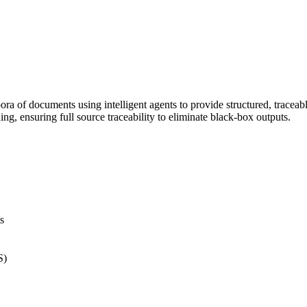
ra of documents using intelligent agents to provide structured, traceabl
g, ensuring full source traceability to eliminate black-box outputs.
s
S)