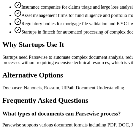
Insurance companies for claims triage and large loss analysi
Asset management firms for fund diligence and portfolio m
Regulatory bodies for mortgage file validation and KYC inv
Startups in fintech for automated processing of complex d
Why Startups Use It
Startups need Parsewise to automate complex document analysis, reduci
processes without requiring extensive technical resources, which is v
Alternative Options
Docparser, Nanonets, Rossum, UiPath Document Understanding
Frequently Asked Questions
What types of documents can Parsewise process?
Parsewise supports various document formats including PDF, DOC, XLS,