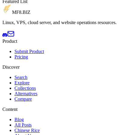
Featured List
MF8
.BIZ
Linux, VPS, cloud server, and website operations resources.
Product
Submit Product
Pricing
Discover
Search
Explore
Collections
Alternatives
Compare
Content
Blog
All Posts
Chinese Rice