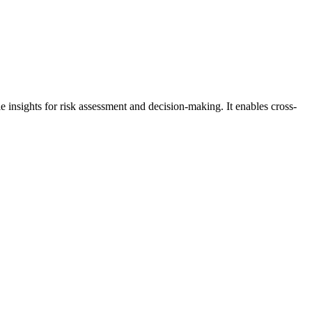
e insights for risk assessment and decision-making. It enables cross-