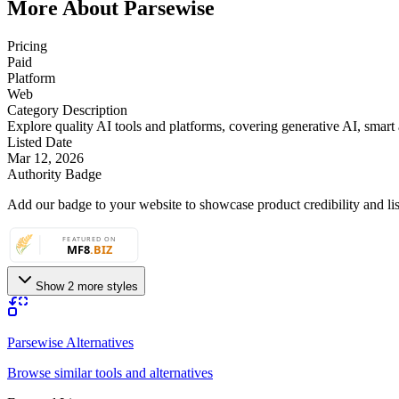
More About Parsewise
Pricing
Paid
Platform
Web
Category Description
Explore quality AI tools and platforms, covering generative AI, smart a
Listed Date
Mar 12, 2026
Authority Badge
Add our badge to your website to showcase product credibility and list
Show 2 more styles
Parsewise Alternatives
Browse similar tools and alternatives