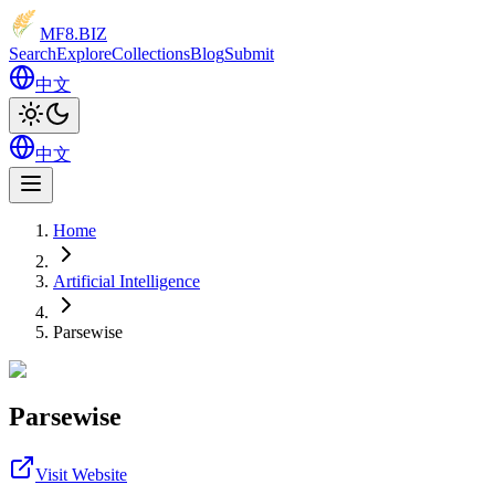
MF8
.BIZ
Search
Explore
Collections
Blog
Submit
中文
中文
Home
Artificial Intelligence
Parsewise
Parsewise
Visit Website