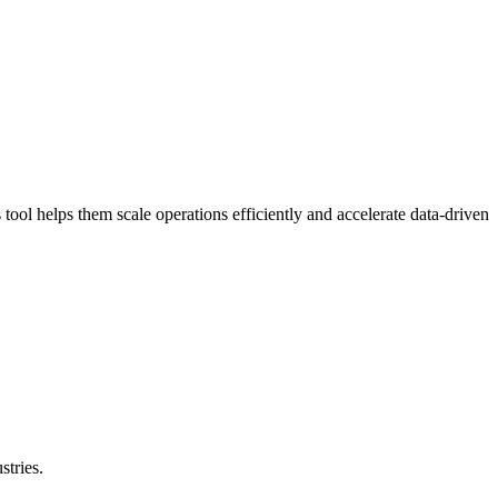
ool helps them scale operations efficiently and accelerate data-driven
stries.