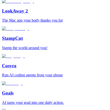
LookAway 2
The Mac app your body thanks you for
StampCut
Stamp the world around you!
Cosyra
Run AI coding agents from your phone
Goals
AI turns your goal into one daily action.