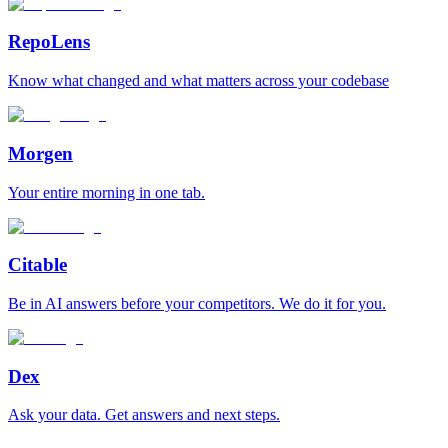
RepoLens
Know what changed and what matters across your codebase
Morgen
Your entire morning in one tab.
Citable
Be in AI answers before your competitors. We do it for you.
Dex
Ask your data. Get answers and next steps.