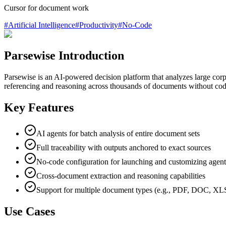
Cursor for document work
#
Artificial Intelligence
#
Productivity
#
No-Code
Parsewise Introduction
Parsewise is an AI-powered decision platform that analyzes large corpo
referencing and reasoning across thousands of documents without codin
Key Features
AI agents for batch analysis of entire document sets
Full traceability with outputs anchored to exact sources
No-code configuration for launching and customizing agent
Cross-document extraction and reasoning capabilities
Support for multiple document types (e.g., PDF, DOC, XL
Use Cases