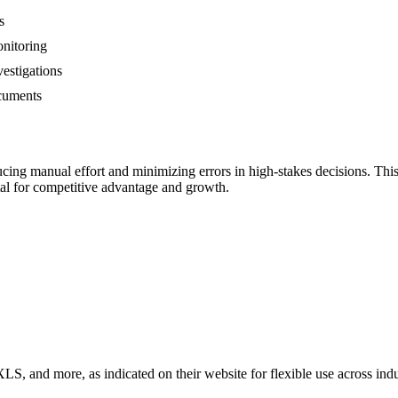
s
onitoring
estigations
ocuments
ng manual effort and minimizing errors in high-stakes decisions. This t
ital for competitive advantage and growth.
 and more, as indicated on their website for flexible use across indu