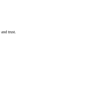
 and trust.