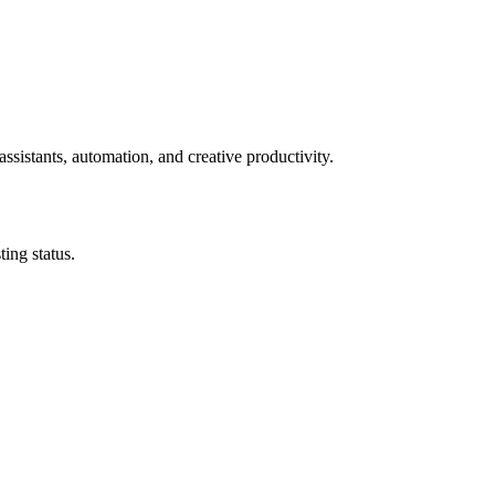
ssistants, automation, and creative productivity.
ing status.