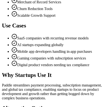
Merchant of Record Services
Churn Reduction Tools
Scalable Growth Support
Use Cases
SaaS companies with recurring revenue models
AI startups expanding globally
Mobile app developers handling in-app purchases
Gaming companies with subscription services
Digital product vendors needing tax compliance
Why Startups Use It
Paddle streamlines payment processing, subscription management,
and global tax compliance, enabling startups to focus on product
development and growth rather than getting bogged down by
complex business operations.