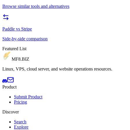
Browse similar tools and alternatives
Paddle
vs
Stripe
Side-by-side comparison
Featured List
MF8
.BIZ
Linux, VPS, cloud server, and website operations resources.
Product
Submit Product
Pricing
Discover
Search
Explore