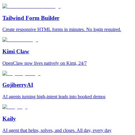
Tailwind Form Builder
Create responsive HTML forms in minutes. No login required.
Kimi Claw
OpenClaw now lives natively on Kimi, 24/7
GojiberryAI
AI agents turning high-intent leads into booked demos
Kaily
AI agent that helps, solves, and closes. All day, every day