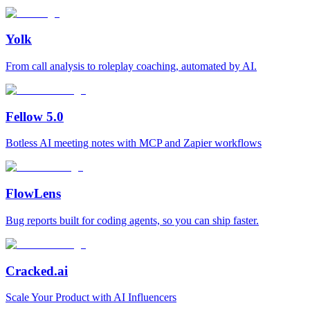
Yolk
From call analysis to roleplay coaching, automated by AI.
Fellow 5.0
Botless AI meeting notes with MCP and Zapier workflows
FlowLens
Bug reports built for coding agents, so you can ship faster.
Cracked.ai
Scale Your Product with AI Influencers