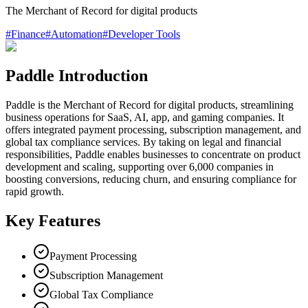
The Merchant of Record for digital products
#
Finance
#
Automation
#
Developer Tools
Paddle Introduction
Paddle is the Merchant of Record for digital products, streamlining
business operations for SaaS, AI, app, and gaming companies. It
offers integrated payment processing, subscription management, and
global tax compliance services. By taking on legal and financial
responsibilities, Paddle enables businesses to concentrate on product
development and scaling, supporting over 6,000 companies in
boosting conversions, reducing churn, and ensuring compliance for
rapid growth.
Key Features
Payment Processing
Subscription Management
Global Tax Compliance