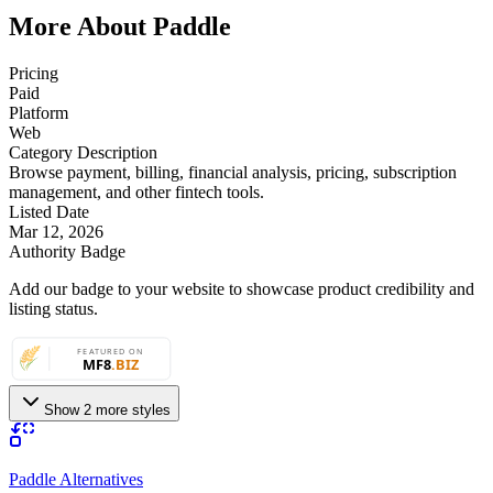
More About Paddle
Pricing
Paid
Platform
Web
Category Description
Browse payment, billing, financial analysis, pricing, subscription
management, and other fintech tools.
Listed Date
Mar 12, 2026
Authority Badge
Add our badge to your website to showcase product credibility and
listing status.
Show 2 more styles
Paddle Alternatives