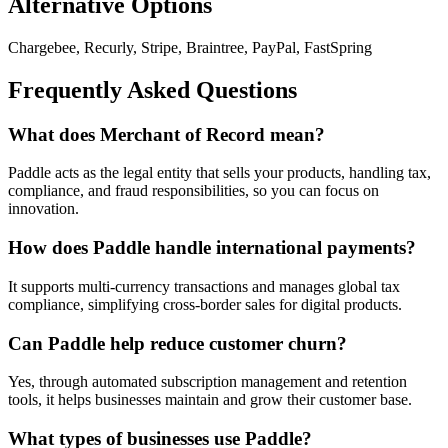
Alternative Options
Chargebee, Recurly, Stripe, Braintree, PayPal, FastSpring
Frequently Asked Questions
What does Merchant of Record mean?
Paddle acts as the legal entity that sells your products, handling tax,
compliance, and fraud responsibilities, so you can focus on
innovation.
How does Paddle handle international payments?
It supports multi-currency transactions and manages global tax
compliance, simplifying cross-border sales for digital products.
Can Paddle help reduce customer churn?
Yes, through automated subscription management and retention
tools, it helps businesses maintain and grow their customer base.
What types of businesses use Paddle?