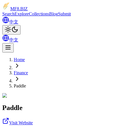
MF8
.BIZ
Search
Explore
Collections
Blog
Submit
中文
中文
Home
Finance
Paddle
Paddle
Visit Website