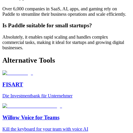
Over 6,000 companies in SaaS, AI, apps, and gaming rely on
Paddle to streamline their business operations and scale efficiently.
Is Paddle suitable for small startups?
Absolutely, it enables rapid scaling and handles complex
commercial tasks, making it ideal for startups and growing digital
businesses.
Alternative Tools
FISART
Die Investmentbank für Unternehmer
Willow Voice for Teams
Kill the keyboard for your team with voice AI