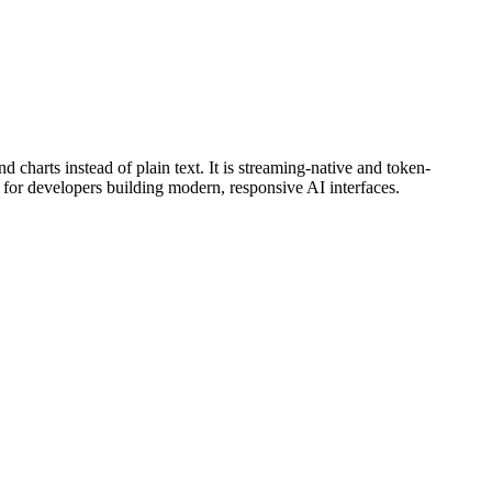
 charts instead of plain text. It is streaming-native and token-
l for developers building modern, responsive AI interfaces.