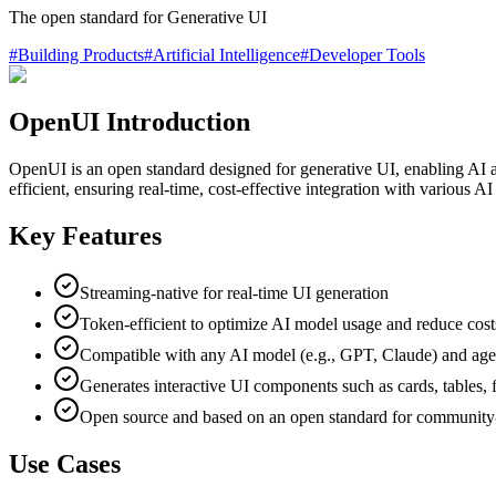
The open standard for Generative UI
#
Building Products
#
Artificial Intelligence
#
Developer Tools
OpenUI Introduction
OpenUI is an open standard designed for generative UI, enabling AI appl
efficient, ensuring real-time, cost-effective integration with various
Key Features
Streaming-native for real-time UI generation
Token-efficient to optimize AI model usage and reduce cost
Compatible with any AI model (e.g., GPT, Claude) and age
Generates interactive UI components such as cards, tables, 
Open source and based on an open standard for community
Use Cases