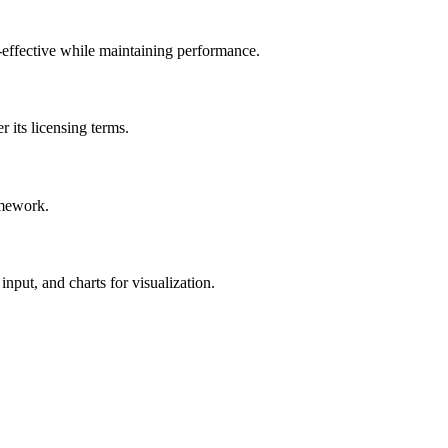
-effective while maintaining performance.
 its licensing terms.
amework.
nput, and charts for visualization.