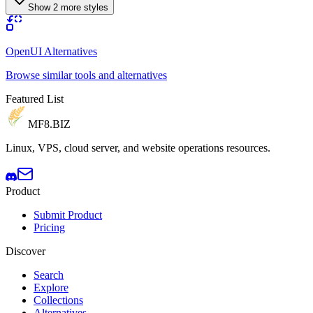
Show 2 more styles
OpenUI Alternatives
Browse similar tools and alternatives
Featured List
MF8
.BIZ
Linux, VPS, cloud server, and website operations resources.
Product
Submit Product
Pricing
Discover
Search
Explore
Collections
Alternatives