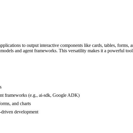
ications to output interactive components like cards, tables, forms, and
 AI models and agent frameworks. This versatility makes it a powerful too
s
nt frameworks (e.g., ai-sdk, Google ADK)
forms, and charts
-driven development