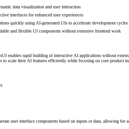
amic data visualization and user interaction
active interfaces for enhanced user experiences
ations quickly using AI-generated UIs to accelerate development cycles
calable and flexible UI components without extensive frontend work
I enables rapid building of interactive AI applications without extensi
 to scale their AI features efficiently while focusing on core product i
es
erate user interface components based on inputs or data, allowing for ad