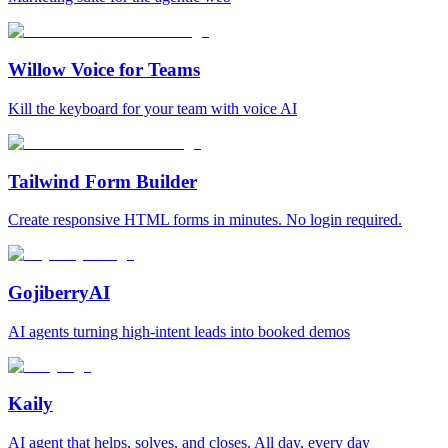
Willow Voice for Teams
Kill the keyboard for your team with voice AI
Tailwind Form Builder
Create responsive HTML forms in minutes. No login required.
GojiberryAI
AI agents turning high-intent leads into booked demos
Kaily
AI agent that helps, solves, and closes. All day, every day