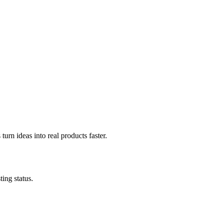
urn ideas into real products faster.
ing status.