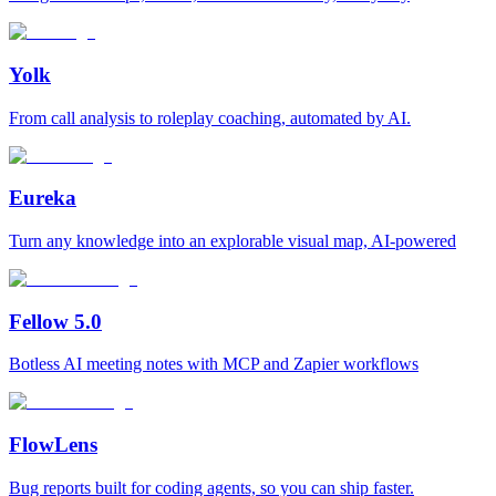
Yolk
From call analysis to roleplay coaching, automated by AI.
Eureka
Turn any knowledge into an explorable visual map, AI-powered
Fellow 5.0
Botless AI meeting notes with MCP and Zapier workflows
FlowLens
Bug reports built for coding agents, so you can ship faster.