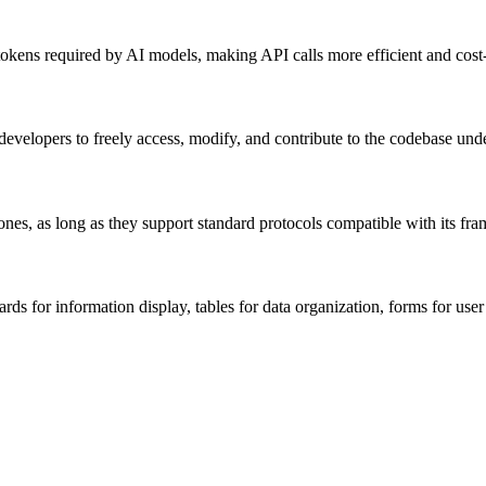
okens required by AI models, making API calls more efficient and cost
evelopers to freely access, modify, and contribute to the codebase under
nes, as long as they support standard protocols compatible with its fr
 for information display, tables for data organization, forms for user i