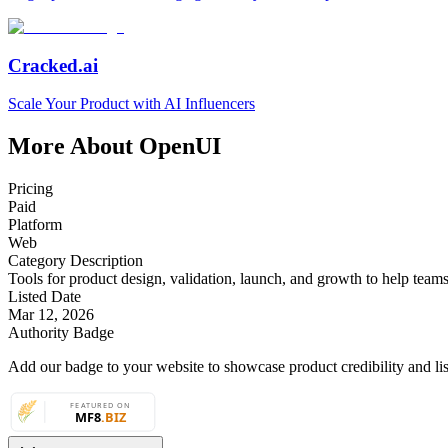
Cracked.ai
Scale Your Product with AI Influencers
More About OpenUI
Pricing
Paid
Platform
Web
Category Description
Tools for product design, validation, launch, and growth to help teams t
Listed Date
Mar 12, 2026
Authority Badge
Add our badge to your website to showcase product credibility and list