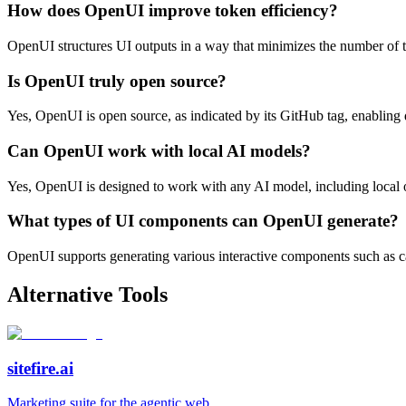
How does OpenUI improve token efficiency?
OpenUI structures UI outputs in a way that minimizes the number of t
Is OpenUI truly open source?
Yes, OpenUI is open source, as indicated by its GitHub tag, enabling d
Can OpenUI work with local AI models?
Yes, OpenUI is designed to work with any AI model, including local o
What types of UI components can OpenUI generate?
OpenUI supports generating various interactive components such as cards
Alternative Tools
sitefire.ai
Marketing suite for the agentic web