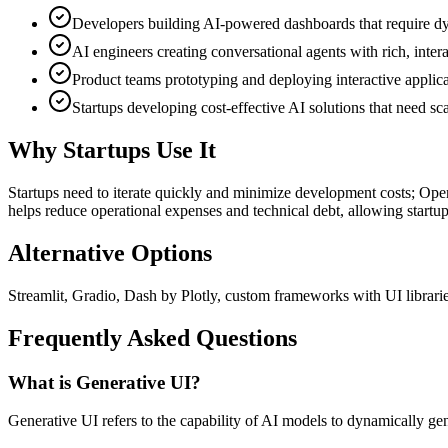
Developers building AI-powered dashboards that require dyn
AI engineers creating conversational agents with rich, inter
Product teams prototyping and deploying interactive applic
Startups developing cost-effective AI solutions that need s
Why Startups Use It
Startups need to iterate quickly and minimize development costs; OpenU
helps reduce operational expenses and technical debt, allowing startups
Alternative Options
Streamlit, Gradio, Dash by Plotly, custom frameworks with UI librari
Frequently Asked Questions
What is Generative UI?
Generative UI refers to the capability of AI models to dynamically gen