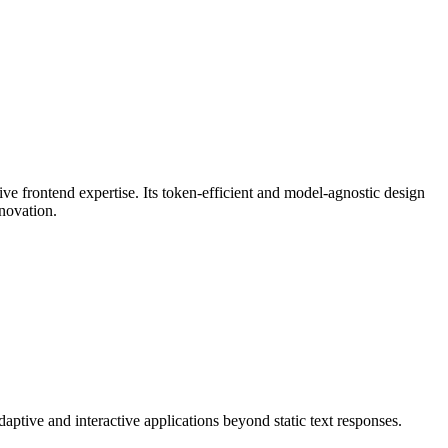
ve frontend expertise. Its token-efficient and model-agnostic design
nnovation.
aptive and interactive applications beyond static text responses.