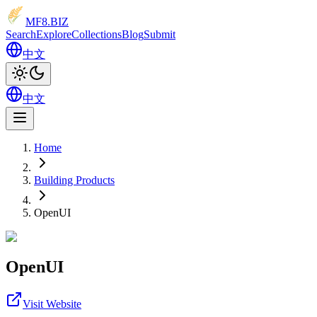
MF8
.BIZ
Search
Explore
Collections
Blog
Submit
中文
中文
Home
Building Products
OpenUI
OpenUI
Visit Website