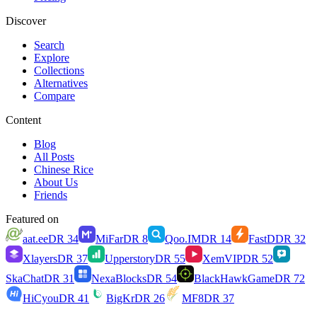
Discover
Search
Explore
Collections
Alternatives
Compare
Content
Blog
All Posts
Chinese Rice
About Us
Friends
Featured on
aat.ee
DR
34
MiFar
DR
8
Qoo.IM
DR
14
FastD
DR
32
Xlayers
DR
37
Upperstory
DR
55
XemVIP
DR
52
SkaChat
DR
31
NexaBlocks
DR
54
BlackHawkGame
DR
72
HiCyou
DR
41
BigKr
DR
26
MF8
DR
37