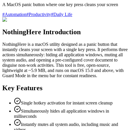
A MacOS panic button where one key press cleans your screen
#
Automation
#
Productivity
#
Daily Life
NothingHere Introduction
NothingHere is a macOS utility designed as a panic button that
instantly cleans your screen with a single key press. It performs three
actions simultaneously: hiding all application windows, muting all
system audio, and opening a pre-configured cover document to
disguise non-work activities. This tool is free, open-source,
lightweight at ~5.9 MB, and runs on macOS 15.0 and above, with
Guard Mode in the menu bar for constant readiness.
Key Features
Single hotkey activation for instant screen cleanup
Simultaneously hides all application windows in
milliseconds
Instantly mutes all system audio, including music and
videos