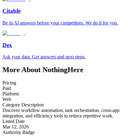
Citable
Be in AI answers before your competitors. We do it for you.
Dex
Ask your data. Get answers and next steps.
More About NothingHere
Pricing
Paid
Platform
Web
Category Description
Discover workflow automation, task orchestration, cross-app
integration, and efficiency tools to reduce repetitive work.
Listed Date
Mar 12, 2026
Authority Badge