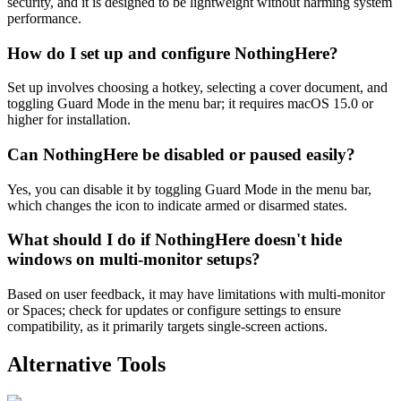
security, and it is designed to be lightweight without harming system
performance.
How do I set up and configure NothingHere?
Set up involves choosing a hotkey, selecting a cover document, and
toggling Guard Mode in the menu bar; it requires macOS 15.0 or
higher for installation.
Can NothingHere be disabled or paused easily?
Yes, you can disable it by toggling Guard Mode in the menu bar,
which changes the icon to indicate armed or disarmed states.
What should I do if NothingHere doesn't hide
windows on multi-monitor setups?
Based on user feedback, it may have limitations with multi-monitor
or Spaces; check for updates or configure settings to ensure
compatibility, as it primarily targets single-screen actions.
Alternative Tools