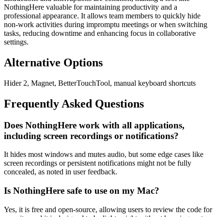
NothingHere valuable for maintaining productivity and a
professional appearance. It allows team members to quickly hide
non-work activities during impromptu meetings or when switching
tasks, reducing downtime and enhancing focus in collaborative
settings.
Alternative Options
Hider 2, Magnet, BetterTouchTool, manual keyboard shortcuts
Frequently Asked Questions
Does NothingHere work with all applications,
including screen recordings or notifications?
It hides most windows and mutes audio, but some edge cases like
screen recordings or persistent notifications might not be fully
concealed, as noted in user feedback.
Is NothingHere safe to use on my Mac?
Yes, it is free and open-source, allowing users to review the code for