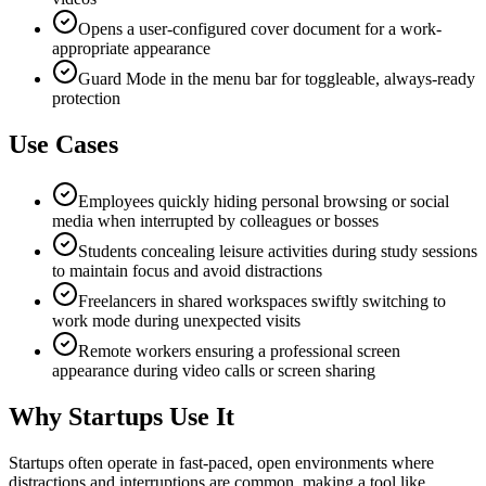
Opens a user-configured cover document for a work-
appropriate appearance
Guard Mode in the menu bar for toggleable, always-ready
protection
Use Cases
Employees quickly hiding personal browsing or social
media when interrupted by colleagues or bosses
Students concealing leisure activities during study sessions
to maintain focus and avoid distractions
Freelancers in shared workspaces swiftly switching to
work mode during unexpected visits
Remote workers ensuring a professional screen
appearance during video calls or screen sharing
Why Startups Use It
Startups often operate in fast-paced, open environments where
distractions and interruptions are common, making a tool like