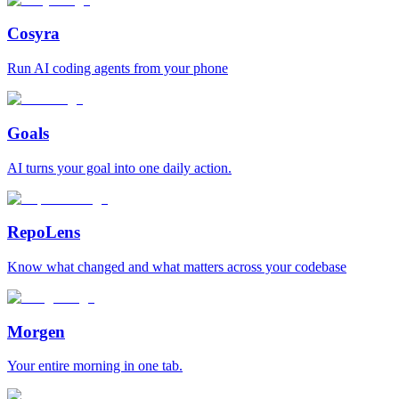
Cosyra
Run AI coding agents from your phone
Goals
AI turns your goal into one daily action.
RepoLens
Know what changed and what matters across your codebase
Morgen
Your entire morning in one tab.