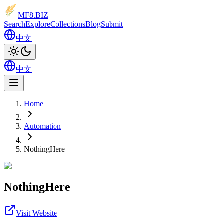
MF8
.BIZ
Search
Explore
Collections
Blog
Submit
中文
中文
Home
Automation
NothingHere
NothingHere
Visit Website