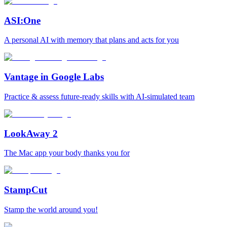
ASI:One
A personal AI with memory that plans and acts for you
Vantage in Google Labs
Practice & assess future-ready skills with AI-simulated team
LookAway 2
The Mac app your body thanks you for
StampCut
Stamp the world around you!