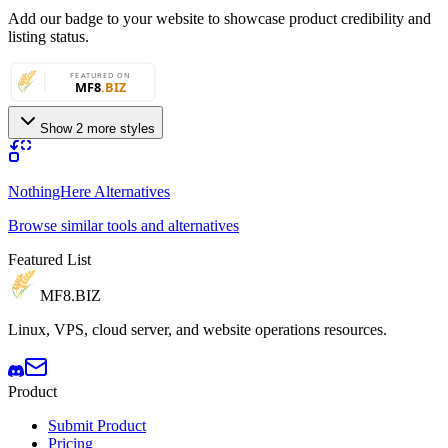
Add our badge to your website to showcase product credibility and
listing status.
Show 2 more styles
NothingHere Alternatives
Browse similar tools and alternatives
Featured List
MF8
.BIZ
Linux, VPS, cloud server, and website operations resources.
Product
Submit Product
Pricing