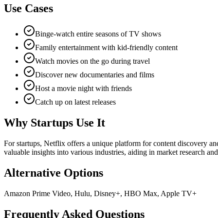
Use Cases
Binge-watch entire seasons of TV shows
Family entertainment with kid-friendly content
Watch movies on the go during travel
Discover new documentaries and films
Host a movie night with friends
Catch up on latest releases
Why Startups Use It
For startups, Netflix offers a unique platform for content discovery an
valuable insights into various industries, aiding in market research an
Alternative Options
Amazon Prime Video, Hulu, Disney+, HBO Max, Apple TV+
Frequently Asked Questions