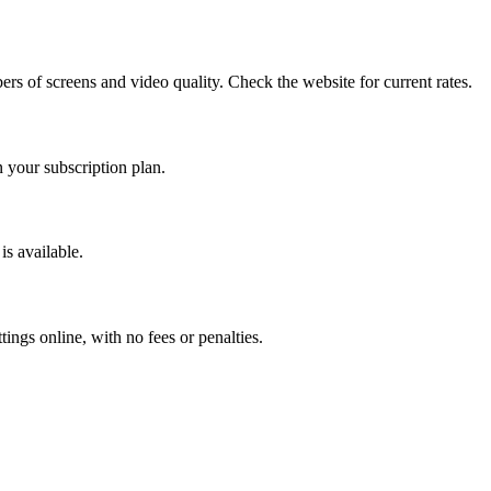
bers of screens and video quality. Check the website for current rates.
 your subscription plan.
 is available.
ings online, with no fees or penalties.