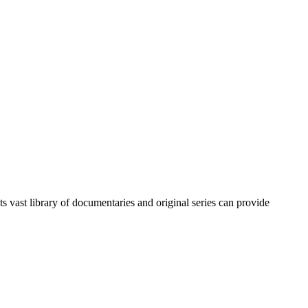
ts vast library of documentaries and original series can provide