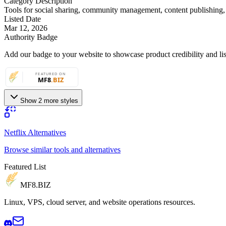
Category Description
Tools for social sharing, community management, content publishing
Listed Date
Mar 12, 2026
Authority Badge
Add our badge to your website to showcase product credibility and list
Show 2 more styles
Netflix Alternatives
Browse similar tools and alternatives
Featured List
MF8
.BIZ
Linux, VPS, cloud server, and website operations resources.