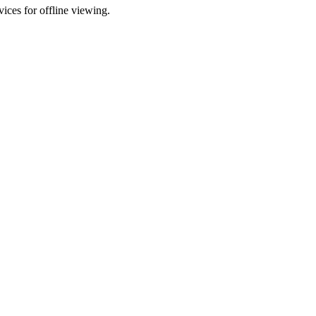
ces for offline viewing.