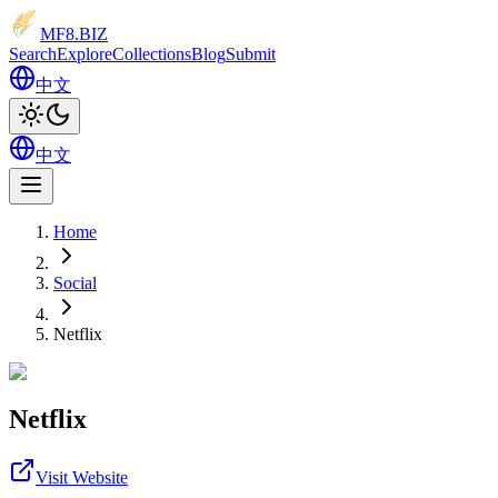
MF8
.BIZ
Search
Explore
Collections
Blog
Submit
中文
中文
Home
Social
Netflix
Netflix
Visit Website