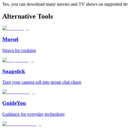
Yes, you can download many movies and TV shows on supported devi
Alternative Tools
Morsel
Strava for cooking
Snapstick
Turn your camera roll into group chat chaos
GuideYou
Guidance for everyday technology