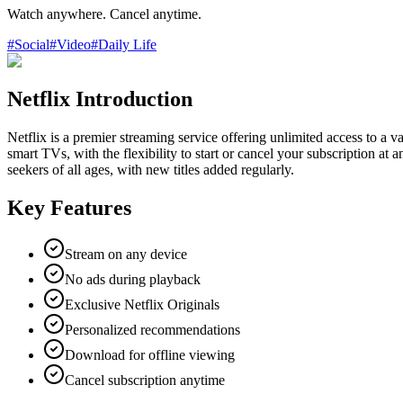
Watch anywhere. Cancel anytime.
#
Social
#
Video
#
Daily Life
Netflix Introduction
Netflix is a premier streaming service offering unlimited access to a
smart TVs, with the flexibility to start or cancel your subscription at 
seekers of all ages, with new titles added regularly.
Key Features
Stream on any device
No ads during playback
Exclusive Netflix Originals
Personalized recommendations
Download for offline viewing
Cancel subscription anytime