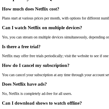
How much does Netflix cost?
Plans start at various prices per month, with options for different num
Can I watch Netflix on multiple devices?
Yes, you can stream on multiple devices simultaneously, depending on
Is there a free trial?
Netflix may offer free trials periodically; visit the website to see if one
How do I cancel my subscription?
You can cancel your subscription at any time through your account sett
Does Netflix have ads?
No, Netflix is completely ad-free for all users.
Can I download shows to watch offline?