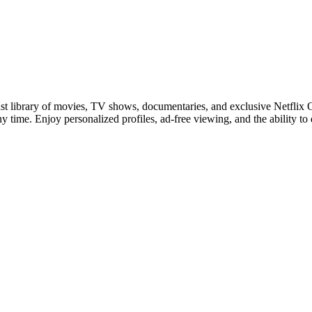
 vast library of movies, TV shows, documentaries, and exclusive Netflix
any time. Enjoy personalized profiles, ad-free viewing, and the ability to