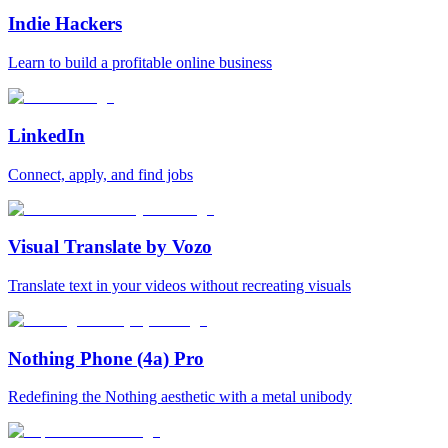
Indie Hackers
Learn to build a profitable online business
LinkedIn
Connect, apply, and find jobs
Visual Translate by Vozo
Translate text in your videos without recreating visuals
Nothing Phone (4a) Pro
Redefining the Nothing aesthetic with a metal unibody