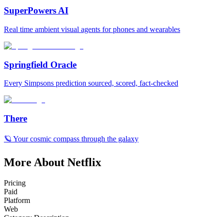
SuperPowers AI
Real time ambient visual agents for phones and wearables
Springfield Oracle
Every Simpsons prediction sourced, scored, fact-checked
There
🪐 Your cosmic compass through the galaxy
More About Netflix
Pricing
Paid
Platform
Web