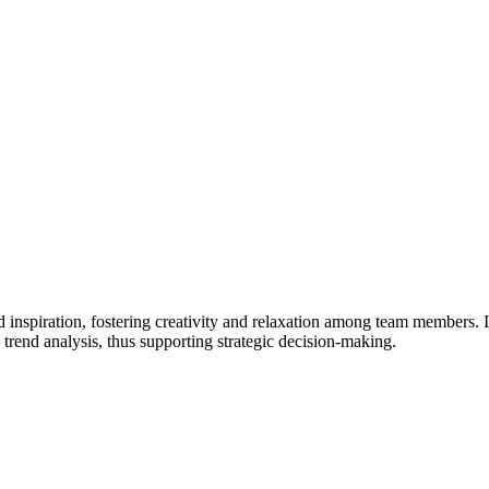
d inspiration, fostering creativity and relaxation among team members. I
d trend analysis, thus supporting strategic decision-making.