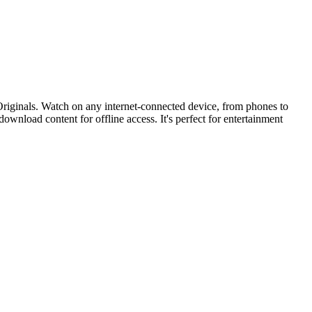
 Originals. Watch on any internet-connected device, from phones to
 download content for offline access. It's perfect for entertainment