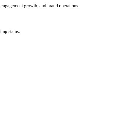
, engagement growth, and brand operations.
ing status.