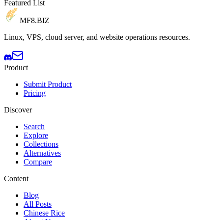
Featured List
MF8
.BIZ
Linux, VPS, cloud server, and website operations resources.
Product
Submit Product
Pricing
Discover
Search
Explore
Collections
Alternatives
Compare
Content
Blog
All Posts
Chinese Rice