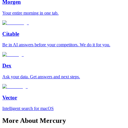
Morgen
Your entire morning in one tab.
Citable
Be in AI answers before your competitors. We do it for you.
Dex
Ask your data. Get answers and next steps.
Vector
Intelligent search for macOS
More About Mercury