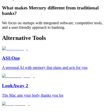
What makes Mercury different from traditional
banks?
We focus on startups with integrated software, competitive tools,
and a user-friendly approach to banking.
Alternative Tools
ASI:One
A personal AI with memory that plans and acts for you
LookAway 2
The Mac app your body thanks you for