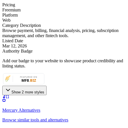
Pricing
Freemium
Platform
Web
Category Description
Browse payment, billing, financial analysis, pricing, subscription
management, and other fintech tools.
Listed Date
Mar 12, 2026
Authority Badge
Add our badge to your website to showcase product credibility and
listing status.
Show 2 more styles
Mercury Alternatives
Browse similar tools and alternatives