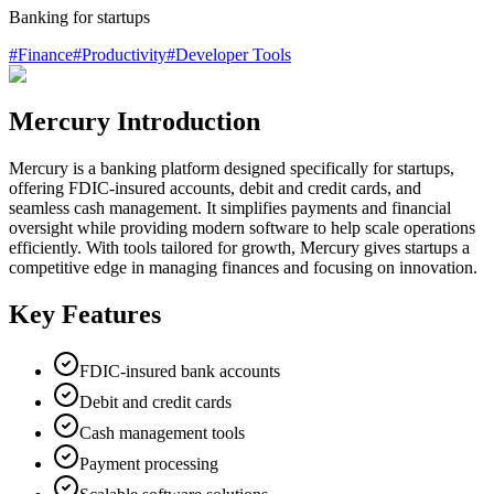
Banking for startups
#
Finance
#
Productivity
#
Developer Tools
Mercury Introduction
Mercury is a banking platform designed specifically for startups,
offering FDIC-insured accounts, debit and credit cards, and
seamless cash management. It simplifies payments and financial
oversight while providing modern software to help scale operations
efficiently. With tools tailored for growth, Mercury gives startups a
competitive edge in managing finances and focusing on innovation.
Key Features
FDIC-insured bank accounts
Debit and credit cards
Cash management tools
Payment processing