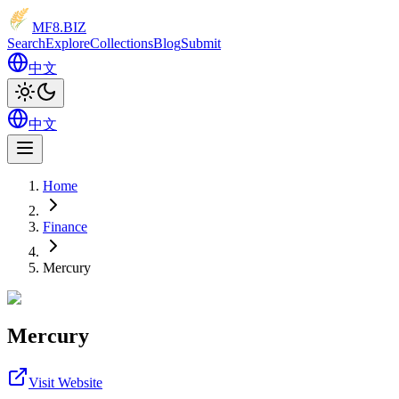
MF8
.BIZ
Search
Explore
Collections
Blog
Submit
中文
中文
Home
Finance
Mercury
Mercury
Visit Website