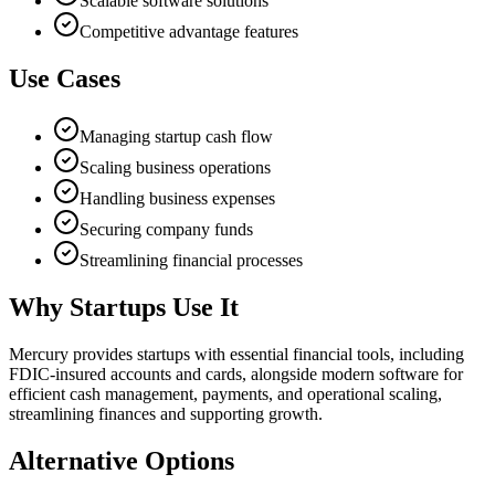
Scalable software solutions
Competitive advantage features
Use Cases
Managing startup cash flow
Scaling business operations
Handling business expenses
Securing company funds
Streamlining financial processes
Why Startups Use It
Mercury provides startups with essential financial tools, including
FDIC-insured accounts and cards, alongside modern software for
efficient cash management, payments, and operational scaling,
streamlining finances and supporting growth.
Alternative Options