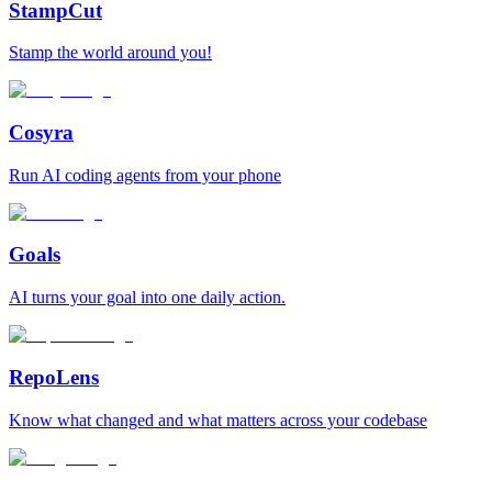
StampCut
Stamp the world around you!
Cosyra
Run AI coding agents from your phone
Goals
AI turns your goal into one daily action.
RepoLens
Know what changed and what matters across your codebase