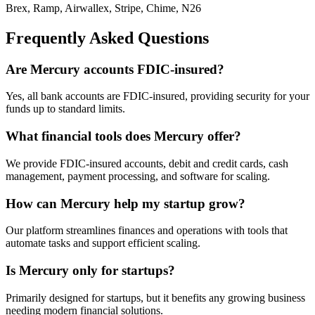
Brex, Ramp, Airwallex, Stripe, Chime, N26
Frequently Asked Questions
Are Mercury accounts FDIC-insured?
Yes, all bank accounts are FDIC-insured, providing security for your
funds up to standard limits.
What financial tools does Mercury offer?
We provide FDIC-insured accounts, debit and credit cards, cash
management, payment processing, and software for scaling.
How can Mercury help my startup grow?
Our platform streamlines finances and operations with tools that
automate tasks and support efficient scaling.
Is Mercury only for startups?
Primarily designed for startups, but it benefits any growing business
needing modern financial solutions.