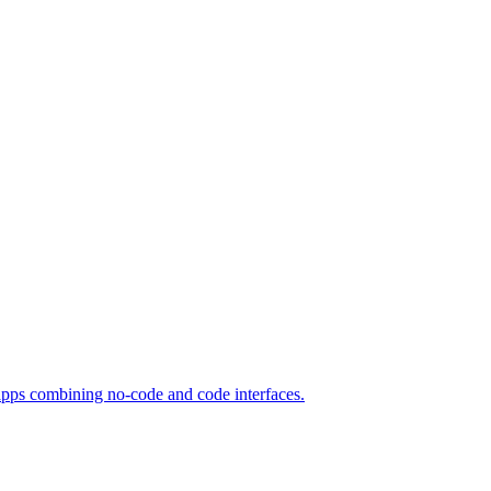
apps combining no-code and code interfaces.