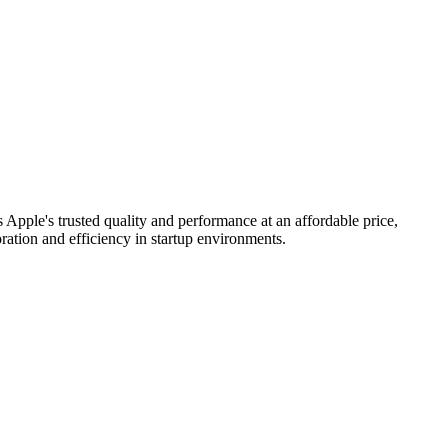
Apple's trusted quality and performance at an affordable price,
ation and efficiency in startup environments.