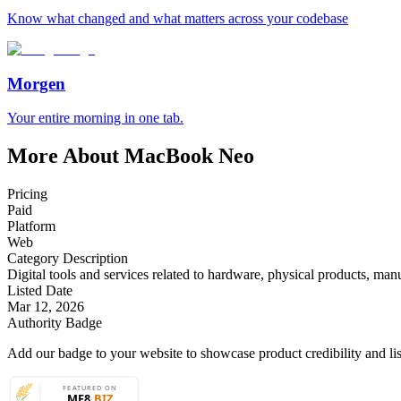
Know what changed and what matters across your codebase
Morgen
Your entire morning in one tab.
More About MacBook Neo
Pricing
Paid
Platform
Web
Category Description
Digital tools and services related to hardware, physical products, manu
Listed Date
Mar 12, 2026
Authority Badge
Add our badge to your website to showcase product credibility and list