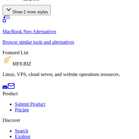
Show 2 more styles
MacBook Neo Alternatives
Browse similar tools and alternatives
Featured List
MF8
.BIZ
Linux, VPS, cloud server, and website operations resources.
Product
Submit Product
Pricing
Discover
Search
Explore