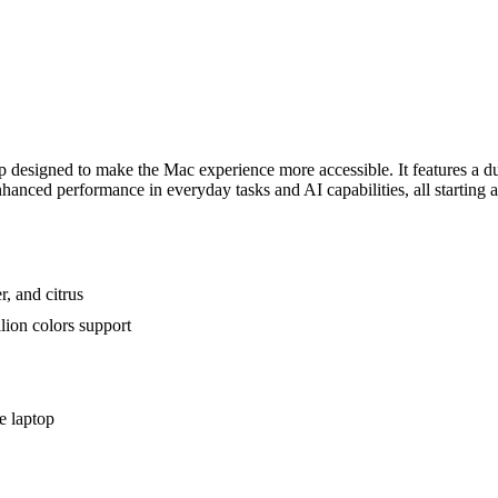
esigned to make the Mac experience more accessible. It features a dur
anced performance in everyday tasks and AI capabilities, all starting a
r, and citrus
lion colors support
e laptop