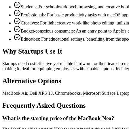
Students: For schoolwork, web browsing, and creative hobbie
Professionals: For basic productivity tasks with macOS app
Creatives: For light creative work like photo editing, utiliz
Budget-conscious consumers: As an entry point to Apple's q
Educators: For educational settings, benefiting from the spe
Why Startups Use It
Startups need cost-effective yet reliable hardware for their teams to
making it ideal for equipping employees with capable laptops. Its in
Alternative Options
MacBook Air, Dell XPS 13, Chromebooks, Microsoft Surface Lapto
Frequently Asked Questions
What is the starting price of the MacBook Neo?