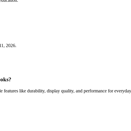
education.
11, 2026.
ooks?
ple features like durability, display quality, and performance for everyday