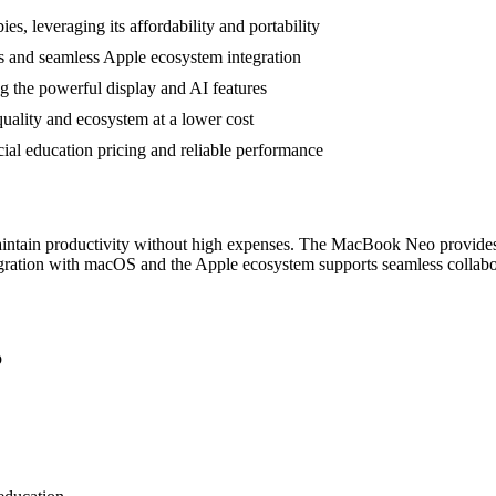
s, leveraging its affordability and portability
s and seamless Apple ecosystem integration
ing the powerful display and AI features
uality and ecosystem at a lower cost
cial education pricing and reliable performance
 maintain productivity without high expenses. The MacBook Neo provides 
tegration with macOS and the Apple ecosystem supports seamless collabor
p