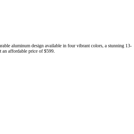
able aluminum design available in four vibrant colors, a stunning 13-
t an affordable price of $599.