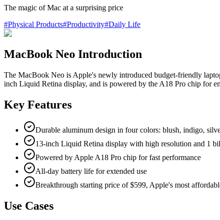
The magic of Mac at a surprising price
#
Physical Products
#
Productivity
#
Daily Life
MacBook Neo Introduction
The MacBook Neo is Apple's newly introduced budget-friendly laptop d
inch Liquid Retina display, and is powered by the A18 Pro chip for enh
Key Features
Durable aluminum design in four colors: blush, indigo, silve
13-inch Liquid Retina display with high resolution and 1 bil
Powered by Apple A18 Pro chip for fast performance
All-day battery life for extended use
Breakthrough starting price of $599, Apple's most affordabl
Use Cases