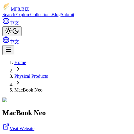
MF8
.BIZ
Search
Explore
Collections
Blog
Submit
中文
中文
Home
Physical Products
MacBook Neo
MacBook Neo
Visit Website