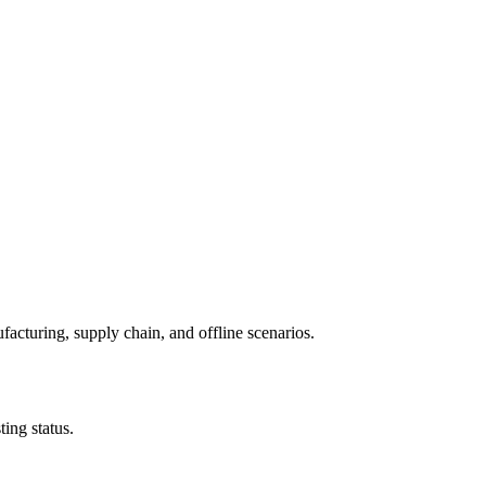
facturing, supply chain, and offline scenarios.
ing status.