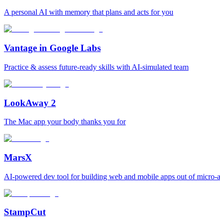
A personal AI with memory that plans and acts for you
Vantage in Google Labs
Practice & assess future-ready skills with AI-simulated team
LookAway 2
The Mac app your body thanks you for
MarsX
AI-powered dev tool for building web and mobile apps out of micro-
StampCut