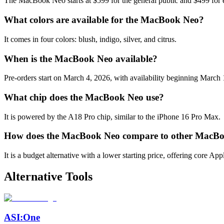
The MacBook Neo starts at $599 for the general public and $499 for 
What colors are available for the MacBook Neo?
It comes in four colors: blush, indigo, silver, and citrus.
When is the MacBook Neo available?
Pre-orders start on March 4, 2026, with availability beginning March 
What chip does the MacBook Neo use?
It is powered by the A18 Pro chip, similar to the iPhone 16 Pro Max.
How does the MacBook Neo compare to other MacB
It is a budget alternative with a lower starting price, offering core Ap
Alternative Tools
ASI:One