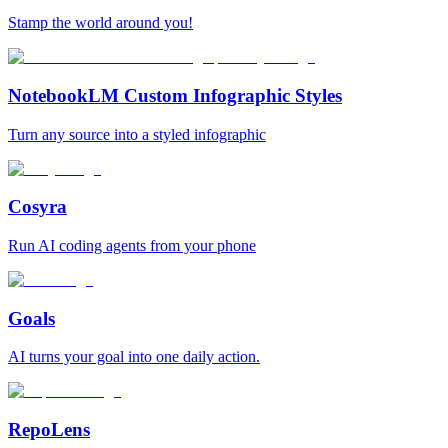
Stamp the world around you!
NotebookLM Custom Infographic Styles
Turn any source into a styled infographic
Cosyra
Run AI coding agents from your phone
Goals
AI turns your goal into one daily action.
RepoLens