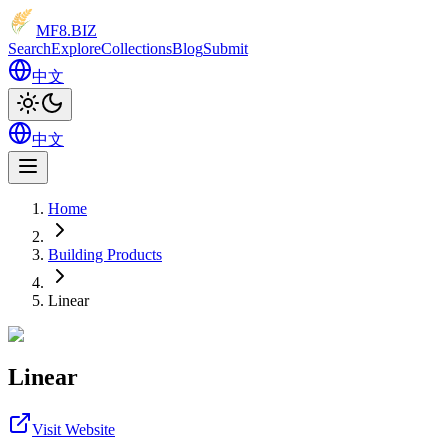
MF8
.BIZ
Search
Explore
Collections
Blog
Submit
中文
中文
Home
Building Products
Linear
Linear
Visit Website