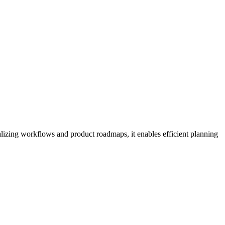
alizing workflows and product roadmaps, it enables efficient planning