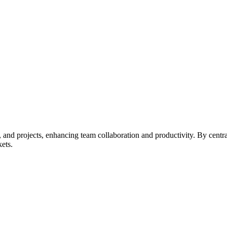
s, and projects, enhancing team collaboration and productivity. By centr
kets.