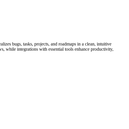
lizes bugs, tasks, projects, and roadmaps in a clean, intuitive
s, while integrations with essential tools enhance productivity,