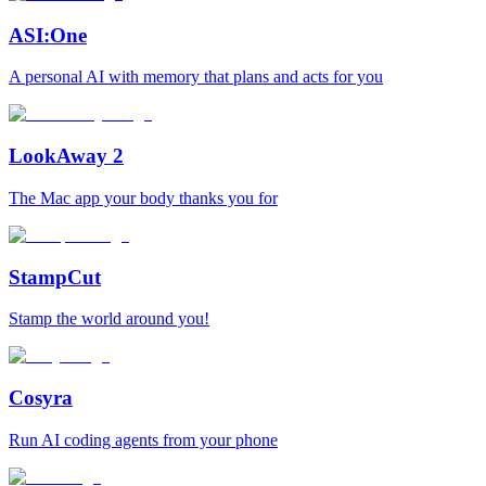
ASI:One
A personal AI with memory that plans and acts for you
LookAway 2
The Mac app your body thanks you for
StampCut
Stamp the world around you!
Cosyra
Run AI coding agents from your phone