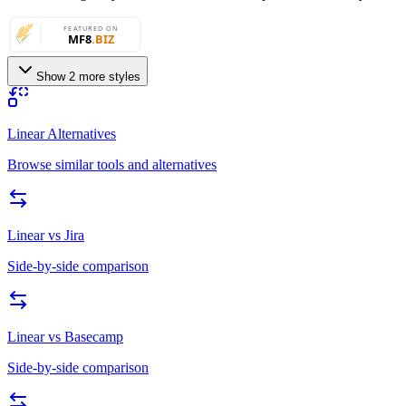
Show 2 more styles
Linear Alternatives
Browse similar tools and alternatives
Linear
vs
Jira
Side-by-side comparison
Linear
vs
Basecamp
Side-by-side comparison