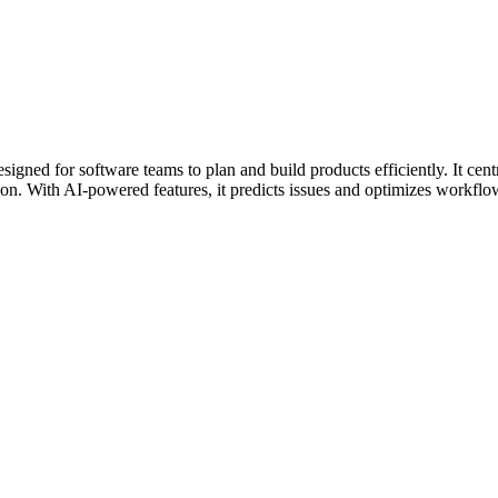
ned for software teams to plan and build products efficiently. It centra
ion. With AI-powered features, it predicts issues and optimizes workflow