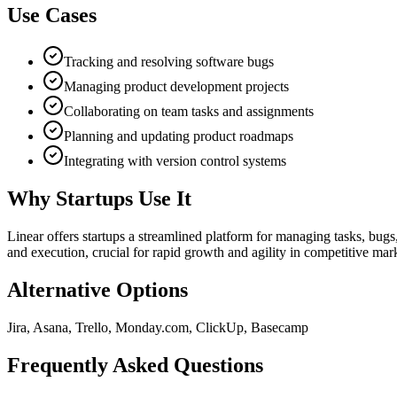
Use Cases
Tracking and resolving software bugs
Managing product development projects
Collaborating on team tasks and assignments
Planning and updating product roadmaps
Integrating with version control systems
Why Startups Use It
Linear offers startups a streamlined platform for managing tasks, bug
and execution, crucial for rapid growth and agility in competitive mar
Alternative Options
Jira, Asana, Trello, Monday.com, ClickUp, Basecamp
Frequently Asked Questions