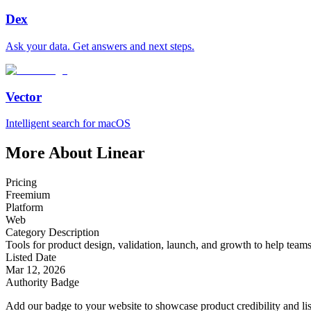
Dex
Ask your data. Get answers and next steps.
Vector
Intelligent search for macOS
More About Linear
Pricing
Freemium
Platform
Web
Category Description
Tools for product design, validation, launch, and growth to help teams t
Listed Date
Mar 12, 2026
Authority Badge
Add our badge to your website to showcase product credibility and list