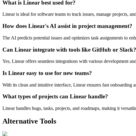
What is Linear best used for?
Linear is ideal for software teams to track issues, manage projects, an
How does Linear's AI assist in project management?
The AI predicts potential issues and optimizes task assignments to en
Can Linear integrate with tools like GitHub or Slack
Yes, Linear offers seamless integrations with various development a
Is Linear easy to use for new teams?
With its clean and intuitive interface, Linear ensures fast onboarding 
What types of projects can Linear handle?
Linear handles bugs, tasks, projects, and roadmaps, making it versat
Alternative Tools