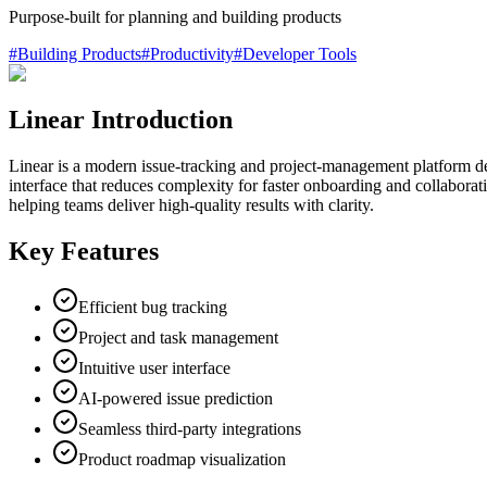
Purpose‑built for planning and building products
#
Building Products
#
Productivity
#
Developer Tools
Linear Introduction
Linear is a modern issue-tracking and project-management platform desig
interface that reduces complexity for faster onboarding and collaborat
helping teams deliver high-quality results with clarity.
Key Features
Efficient bug tracking
Project and task management
Intuitive user interface
AI-powered issue prediction
Seamless third-party integrations
Product roadmap visualization