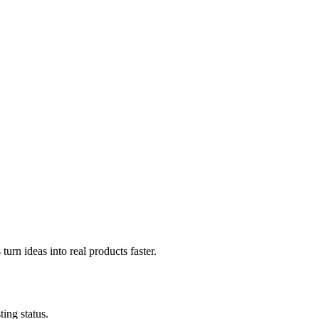
urn ideas into real products faster.
ing status.