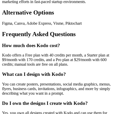
marketing efforts in fast-paced startup environments.
Alternative Options
Figma, Canva, Adobe Express, Visme, Piktochart
Frequently Asked Questions
How much does Kodo cost?
Kodo offers a Free plan with 40 credits per month, a Starter plan at
$9/month with 170 credits, and a Pro plan at $29/month with 600
credits; manual tools are free on all plans.
What can I design with Kodo?
You can create posters, presentations, social media graphics, menus,
flyers, business cards, invitations, infographics, and more by simply
describing what you want in a prompt.
Do I own the designs I create with Kodo?
Yes, you own all designs created with Kodo and can use them for