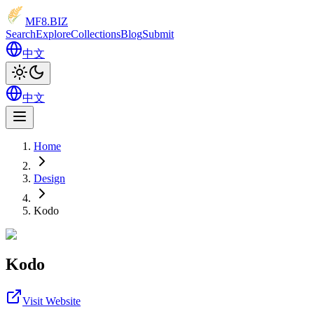
MF8
.BIZ
Search
Explore
Collections
Blog
Submit
中文
中文
Home
Design
Kodo
Kodo
Visit Website