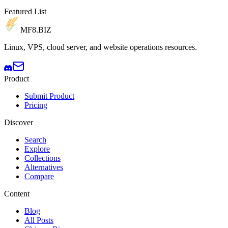
Featured List
MF8
.BIZ
Linux, VPS, cloud server, and website operations resources.
Product
Submit Product
Pricing
Discover
Search
Explore
Collections
Alternatives
Compare
Content
Blog
All Posts