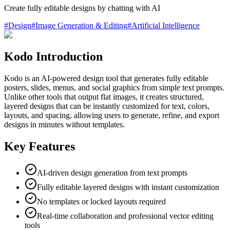
Create fully editable designs by chatting with AI
#
Design
#
Image Generation & Editing
#
Artificial Intelligence
Kodo Introduction
Kodo is an AI-powered design tool that generates fully editable
posters, slides, menus, and social graphics from simple text prompts.
Unlike other tools that output flat images, it creates structured,
layered designs that can be instantly customized for text, colors,
layouts, and spacing, allowing users to generate, refine, and export
designs in minutes without templates.
Key Features
AI-driven design generation from text prompts
Fully editable layered designs with instant customization
No templates or locked layouts required
Real-time collaboration and professional vector editing
tools