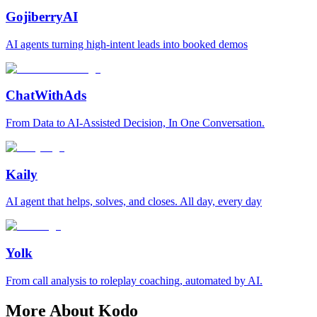
GojiberryAI
AI agents turning high-intent leads into booked demos
ChatWithAds
From Data to AI-Assisted Decision, In One Conversation.
Kaily
AI agent that helps, solves, and closes. All day, every day
Yolk
From call analysis to roleplay coaching, automated by AI.
More About Kodo