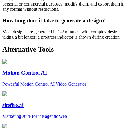
personal or commercial purposes, modify them, and export them in
any format without restrictions.
How long does it take to generate a design?
Most designs are generated in 1-2 minutes, with complex designs
taking a bit longer; a progress indicator is shown during creation.
Alternative Tools
Motion Control AI
Powerful Motion Control AI Video Generator
sitefire.ai
Marketing suite for the agentic web