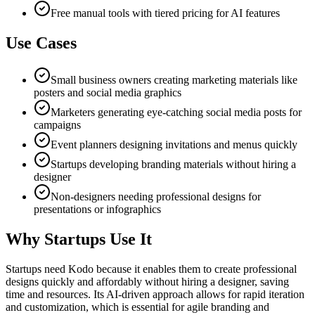
Free manual tools with tiered pricing for AI features
Use Cases
Small business owners creating marketing materials like
posters and social media graphics
Marketers generating eye-catching social media posts for
campaigns
Event planners designing invitations and menus quickly
Startups developing branding materials without hiring a
designer
Non-designers needing professional designs for
presentations or infographics
Why Startups Use It
Startups need Kodo because it enables them to create professional
designs quickly and affordably without hiring a designer, saving
time and resources. Its AI-driven approach allows for rapid iteration
and customization, which is essential for agile branding and