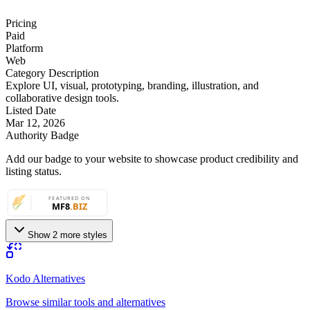
Pricing
Paid
Platform
Web
Category Description
Explore UI, visual, prototyping, branding, illustration, and
collaborative design tools.
Listed Date
Mar 12, 2026
Authority Badge
Add our badge to your website to showcase product credibility and
listing status.
Show 2 more styles
Kodo Alternatives
Browse similar tools and alternatives