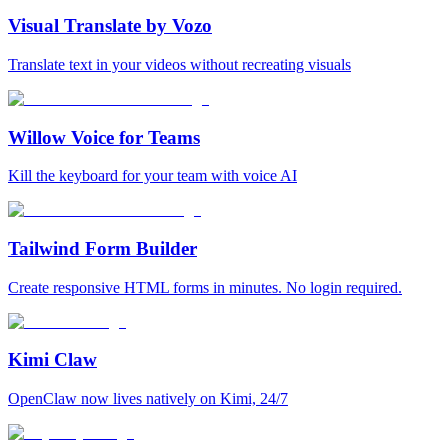
Visual Translate by Vozo
Translate text in your videos without recreating visuals
Willow Voice for Teams
Kill the keyboard for your team with voice AI
Tailwind Form Builder
Create responsive HTML forms in minutes. No login required.
Kimi Claw
OpenClaw now lives natively on Kimi, 24/7