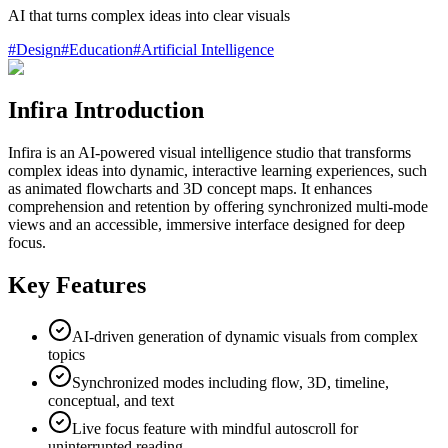
AI that turns complex ideas into clear visuals
#
Design
#
Education
#
Artificial Intelligence
Infira Introduction
Infira is an AI-powered visual intelligence studio that transforms
complex ideas into dynamic, interactive learning experiences, such
as animated flowcharts and 3D concept maps. It enhances
comprehension and retention by offering synchronized multi-mode
views and an accessible, immersive interface designed for deep
focus.
Key Features
AI-driven generation of dynamic visuals from complex
topics
Synchronized modes including flow, 3D, timeline,
conceptual, and text
Live focus feature with mindful autoscroll for
uninterrupted reading