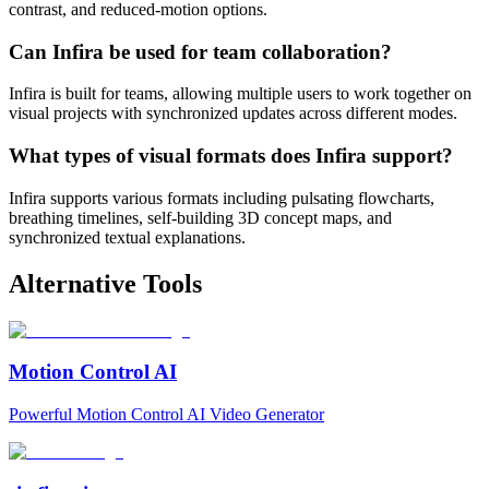
contrast, and reduced-motion options.
Can Infira be used for team collaboration?
Infira is built for teams, allowing multiple users to work together on
visual projects with synchronized updates across different modes.
What types of visual formats does Infira support?
Infira supports various formats including pulsating flowcharts,
breathing timelines, self-building 3D concept maps, and
synchronized textual explanations.
Alternative Tools
Motion Control AI
Powerful Motion Control AI Video Generator