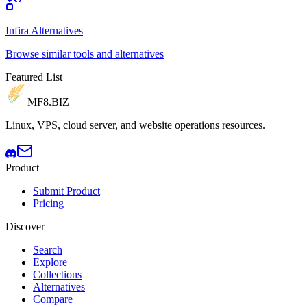
Infira Alternatives
Browse similar tools and alternatives
Featured List
MF8
.BIZ
Linux, VPS, cloud server, and website operations resources.
Product
Submit Product
Pricing
Discover
Search
Explore
Collections
Alternatives
Compare