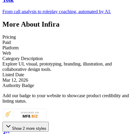
From call analysis to roleplay coaching, automated by AI.
More About Infira
Pricing
Paid
Platform
Web
Category Description
Explore UI, visual, prototyping, branding, illustration, and
collaborative design tools.
Listed Date
Mar 12, 2026
Authority Badge
Add our badge to your website to showcase product credibility and
listing status.
Show 2 more styles