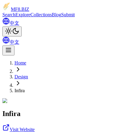
MF8
.BIZ
Search
Explore
Collections
Blog
Submit
中文
中文
Home
Design
Infira
Infira
Visit Website