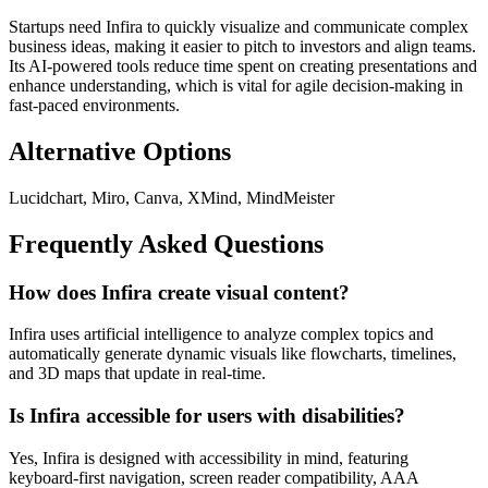
Startups need Infira to quickly visualize and communicate complex
business ideas, making it easier to pitch to investors and align teams.
Its AI-powered tools reduce time spent on creating presentations and
enhance understanding, which is vital for agile decision-making in
fast-paced environments.
Alternative Options
Lucidchart, Miro, Canva, XMind, MindMeister
Frequently Asked Questions
How does Infira create visual content?
Infira uses artificial intelligence to analyze complex topics and
automatically generate dynamic visuals like flowcharts, timelines,
and 3D maps that update in real-time.
Is Infira accessible for users with disabilities?
Yes, Infira is designed with accessibility in mind, featuring
keyboard-first navigation, screen reader compatibility, AAA