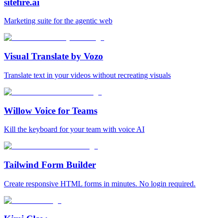
sitefire.ai
Marketing suite for the agentic web
Visual Translate by Vozo
Translate text in your videos without recreating visuals
Willow Voice for Teams
Kill the keyboard for your team with voice AI
Tailwind Form Builder
Create responsive HTML forms in minutes. No login required.