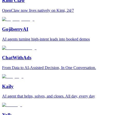
Kimi Claw
OpenClaw now lives natively on Kimi, 24/7
GojiberryAI
AI agents turning high-intent leads into booked demos
ChatWithAds
From Data to AI-Assisted Decision, In One Conversation.
Kaily
AI agent that helps, solves, and closes. All day, every day
Yolk