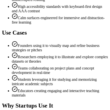
High accessibility standards with keyboard-first design
and AAA contrast
Calm surfaces engineered for immersive and distraction-
free learning
Use Cases
Founders using it to visually map and refine business
strategies or pitches
Researchers employing it to illustrate and explore complex
datasets or theories
Teams collaborating on project plans and concept
development in real-time
Students leveraging it for studying and memorizing
intricate academic subjects
Educators creating engaging and interactive teaching
materials
Why Startups Use It