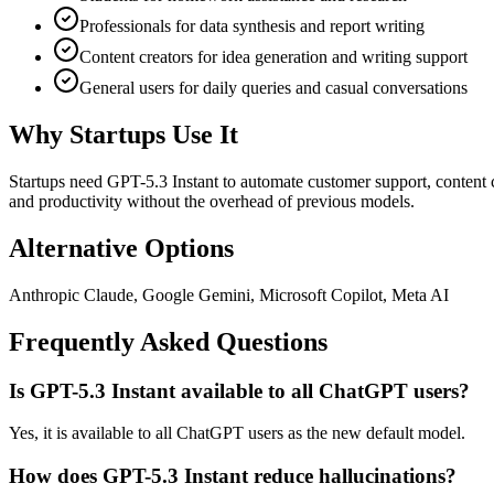
Professionals for data synthesis and report writing
Content creators for idea generation and writing support
General users for daily queries and casual conversations
Why Startups Use It
Startups need GPT-5.3 Instant to automate customer support, content c
and productivity without the overhead of previous models.
Alternative Options
Anthropic Claude, Google Gemini, Microsoft Copilot, Meta AI
Frequently Asked Questions
Is GPT-5.3 Instant available to all ChatGPT users?
Yes, it is available to all ChatGPT users as the new default model.
How does GPT-5.3 Instant reduce hallucinations?