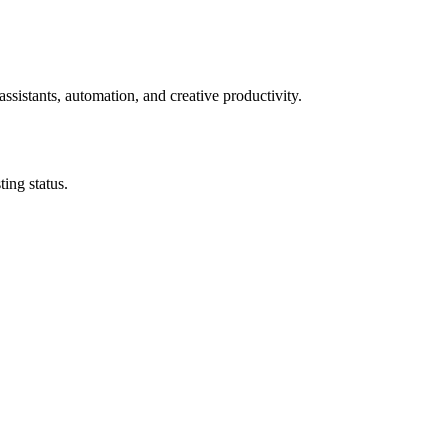
ssistants, automation, and creative productivity.
ing status.