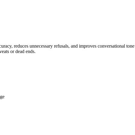
acy, reduces unnecessary refusals, and improves conversational tone fo
veats or dead ends.
dge