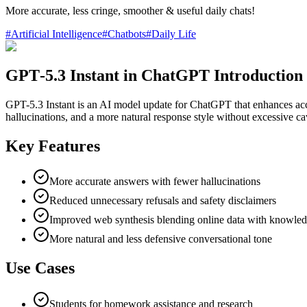
More accurate, less cringe, smoother & useful daily chats!
#
Artificial Intelligence
#
Chatbots
#
Daily Life
GPT‑5.3 Instant in ChatGPT Introduction
GPT-5.3 Instant is an AI model update for ChatGPT that enhances accur
hallucinations, and a more natural response style without excessive ca
Key Features
More accurate answers with fewer hallucinations
Reduced unnecessary refusals and safety disclaimers
Improved web synthesis blending online data with knowle
More natural and less defensive conversational tone
Use Cases
Students for homework assistance and research