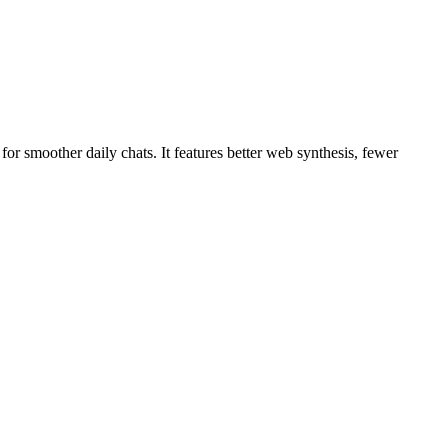
r smoother daily chats. It features better web synthesis, fewer