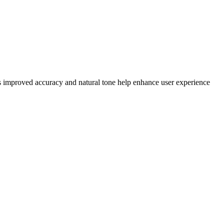
Its improved accuracy and natural tone help enhance user experience