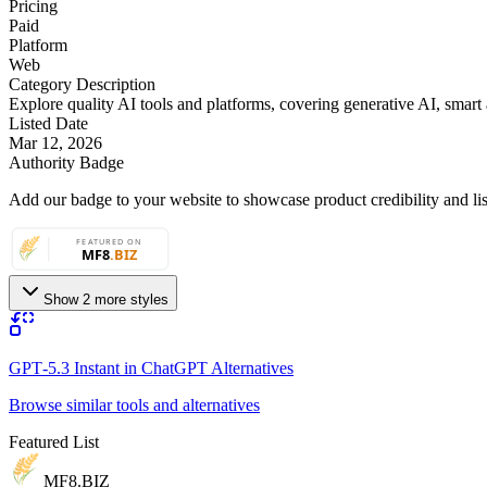
Pricing
Paid
Platform
Web
Category Description
Explore quality AI tools and platforms, covering generative AI, smart a
Listed Date
Mar 12, 2026
Authority Badge
Add our badge to your website to showcase product credibility and list
Show 2 more styles
GPT‑5.3 Instant in ChatGPT Alternatives
Browse similar tools and alternatives
Featured List
MF8
.BIZ