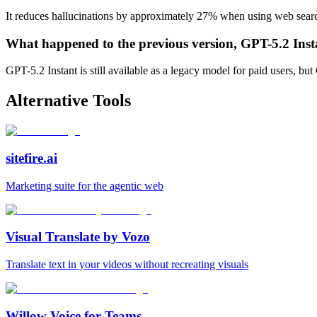
It reduces hallucinations by approximately 27% when using web searc
What happened to the previous version, GPT-5.2 Inst
GPT-5.2 Instant is still available as a legacy model for paid users, but
Alternative Tools
sitefire.ai
Marketing suite for the agentic web
Visual Translate by Vozo
Translate text in your videos without recreating visuals
Willow Voice for Teams