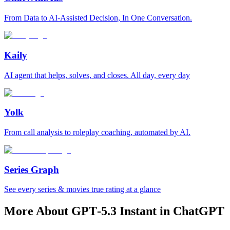
From Data to AI-Assisted Decision, In One Conversation.
Kaily
AI agent that helps, solves, and closes. All day, every day
Yolk
From call analysis to roleplay coaching, automated by AI.
Series Graph
See every series & movies true rating at a glance
More About GPT‑5.3 Instant in ChatGPT