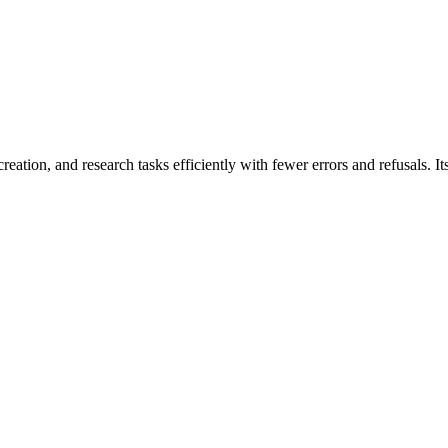
reation, and research tasks efficiently with fewer errors and refusals. 