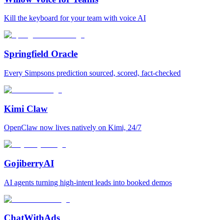
Kill the keyboard for your team with voice AI
Springfield Oracle
Every Simpsons prediction sourced, scored, fact-checked
Kimi Claw
OpenClaw now lives natively on Kimi, 24/7
GojiberryAI
AI agents turning high-intent leads into booked demos
ChatWithAds