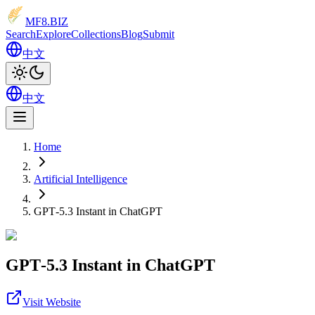
MF8
.BIZ
Search
Explore
Collections
Blog
Submit
中文
中文
Home
Artificial Intelligence
GPT‑5.3 Instant in ChatGPT
GPT‑5.3 Instant in ChatGPT
Visit Website