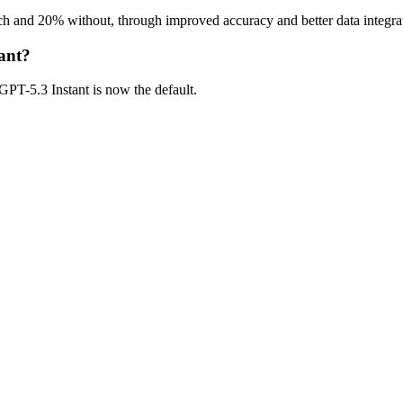
h and 20% without, through improved accuracy and better data integra
ant?
 GPT-5.3 Instant is now the default.