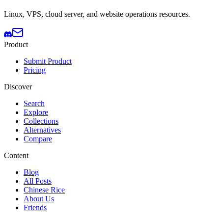
Linux, VPS, cloud server, and website operations resources.
Product
Submit Product
Pricing
Discover
Search
Explore
Collections
Alternatives
Compare
Content
Blog
All Posts
Chinese Rice
About Us
Friends